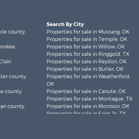
Search By City
ble county,
Properties for sale in Mustang, OK
Properties for sale in Temple, OK
herokee
Properties for sale in Willow, OK
Properties for sale in Ringgold, TX
Clain
Properties for sale in Reydon, OK
Properties for sale in Butler, OK
ster county,
Properties for sale in Weatherford,
OK
se county,
Properties for sale in Canute, OK
Properties for sale in Montague, TX
gan county,
Properties for sale in Morrison, OK
Properties for sale in Saint Jo, TX
klahoma
Properties for sale in Elk City, OK
Properties for sale in Cookson, OK
addo county,
Properties for sale in Clinton, OK