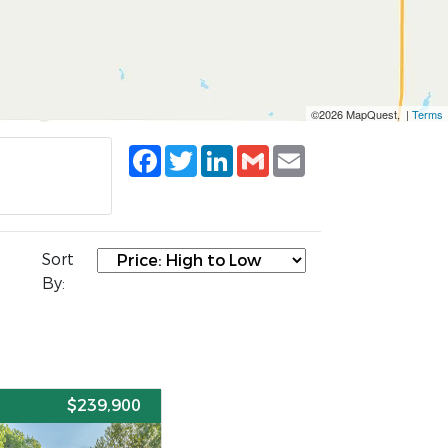
©2026 MapQuest, |
Terms
Facebook
Twitter
LinkedIn
Gmail
Email
Sort
By:
E
$239,900