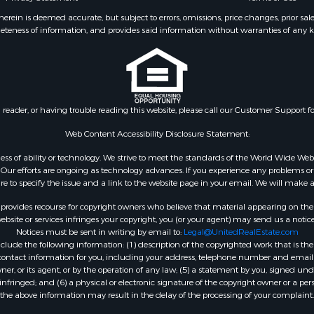
le
Properties for sale in M
ein is deemed accurate, but subject to errors, omissions, price changes, prior sal
eteness of information, and provides said information without warranties of any kind
 & Income for Sale
county, TX
le
Properties for sale in Wa
 Property for Sale
county, OK
l Property for Sale
Properties for sale in B
 Sale
county, OK
n reader, or having trouble reading this website, please call our Customer Support f
le
le
Web Content Accessibility Disclosure Statement:
ms for Sale
gardless of ability or technology. We strive to meet the standards of the World Wide
 & Income for Sale
ur efforts are ongoing as technology advances. If you experience any problems or dif
 Property for Sale
ure to specify the issue and a link to the website page in your email. We will make a
Sale
rovides recourse for copyright owners who believe that material appearing on the Int
roperty for Sale
site or services infringes your copyright, you (or your agent) may send us a notice
Notices must be sent in writing by email to:
Legal@UnitedRealEstate.com
 for Sale
ude the following information: (1) description of the copyrighted work that is the 
 Sale
) contact information for you, including your address, telephone number and email 
& Cabins for Sale
, or its agent, or by the operation of any law; (5) a statement by you, signed under
nfringed; and (6) a physical or electronic signature of the copyright owner or a pers
the above information may result in the delay of the processing of your complaint.