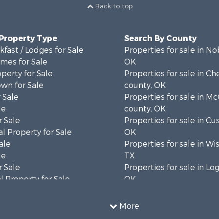
Back to top
 Property Type
Search By County
fast / Lodges for Sale
Properties for sale in No
mes for Sale
OK
operty for Sale
Properties for sale in C
wn for Sale
county, OK
 Sale
Properties for sale in Mc
le
county, OK
 Sale
Properties for sale in Cu
l Property for Sale
OK
ale
Properties for sale in Wi
le
TX
 Sale
Properties for sale in Lo
 Property for Sale
OK
 & Income for Sale
Properties for sale in O
l Property for Sale
county, OK
More
 & Income for Sale
Properties for sale in C