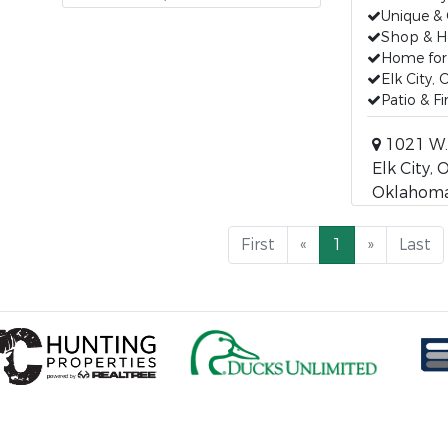
Unique &
Shop & 
Home for 
Elk City,
Patio & F
1021 W.
Elk City, O
Oklahoma
First
«
1
»
Last