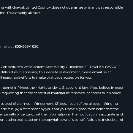
ontague
e or withdrawal. United Country does not guarantee or is anyway responsible
. Please verify all facts.
shita
eckham
or help at
800-999-1020
.
 Web Consortium's Web Content Accessibility Guidelines 2.1 Level AA (WCAG 2.1
ficulties in accessing this website or its content, please email us at:
ll reasonable efforts to make that page accessible for you.
ernet infringes their rights under U.S. copyright law. If you believe in good
 requesting that the content or material be removed, or access to it blocked.
subject of claimed infringement; (2) description of the alleged infringing
address; (4) a statement by you that you have a good faith belief that the
 penalty of perjury, that the information in the notification is accurate and
on authorized to act on the copyright owner’s behalf. Failure to include all of