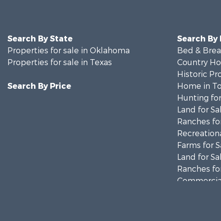
Search By State
Search By
Properties for sale in Oklahoma
Bed & Break
Properties for sale in Texas
Country Ho
Historic Pr
Search By Price
Home in To
Hunting for
Land for Sa
Ranches for
Recreationa
Farms for S
Land for Sa
Ranches for
Commercial
Investment
Recreationa
Investment