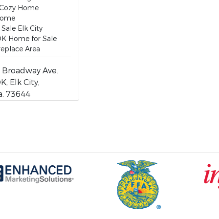
 Cozy Home
Home
Sale Elk City
 OK Home for Sale
ireplace Area
 Broadway Ave.
K, Elk City,
, 73644