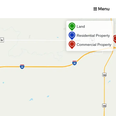
Menu
Land
Residential Property
Commercial Property