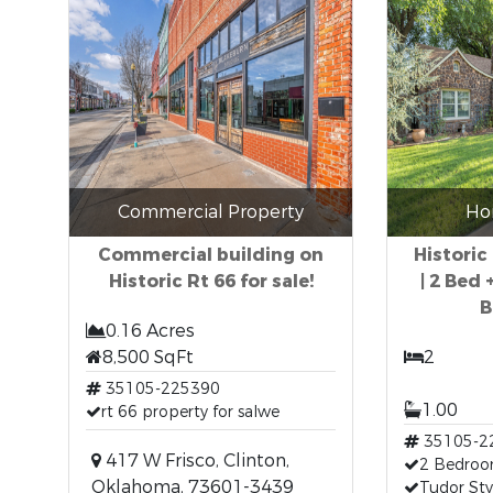
Commercial Property
Ho
Commercial building on
Historic
Historic Rt 66 for sale!
| 2 Bed 
B
0.16 Acres
8,500 SqFt
2
35105-225390
1.00
rt 66 property for salwe
35105-2
417 W Frisco, Clinton,
2 Bedro
Oklahoma, 73601-3439
Tudor Sty