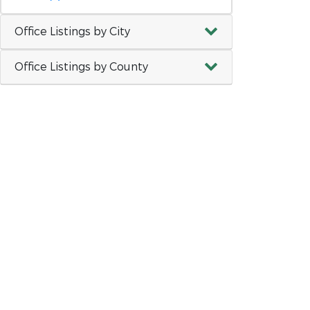
Office Listings by City
Office Listings by County