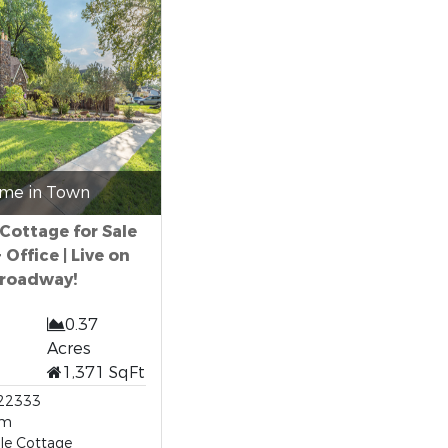
me in Town
 Cottage for Sale
+ Office | Live on
roadway!
0.37
Acres
1,371 SqFt
22333
om
le Cottage