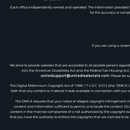
Land for Sa
Each office independently owned and operated. The Information provided her
for the accuracy or compl
Investment
Land for Sa
Commercial
Recreationa
Ranches for
If you are using a scree
Land for Sa
Land for Sa
Poultry Far
We strive to provide websites that are accessible to all possible persons re
Investment
AA), the American Disabilities Act and the Federal Fair Housing Act. O
Commercial
unitedsupport@unitedrealestate.com
. Please be s
Luxury for 
The Digital Millennium Copyright Act of 1998, 17 U.S.C. § 512 (the “DMCA”) p
Lakefront P
faith that any content or material made available in connection with our web
Sustainable
The DMCA requires that your notice of alleged copyright infringement incl
Hunting for
content and information sufficient to permit us to locate the content; (3
Log Homes 
content in the manner complained of is not authorized by the copyright owner
that you have the authority to enforce the copyrights that are claimed to be i