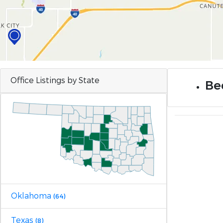
Office Listings by State
Be
Oklahoma
(64)
Texas
(8)