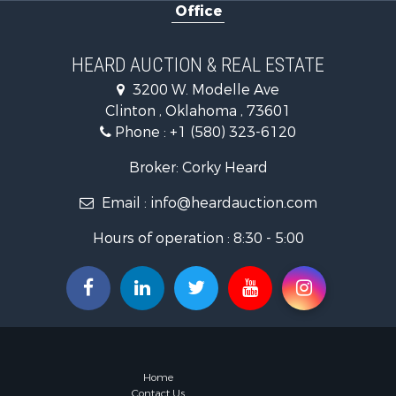
Office
Land for Sa
Ranches for
Golf Proper
HEARD AUCTION & REAL ESTATE
Home in To
3200 W. Modelle Ave
Retirement 
Clinton , Oklahoma , 73601
Home in To
Phone :
+1 (580) 323-6120
Recreationa
Investment
Broker: Corky Heard
Investment
Email :
info@heardauction.com
Owner Finan
Land for Sa
Hours of operation : 8:30 - 5:00
Log Homes 
Equine Prop
Investment
Retirement 
Businesses 
Commercial
Historic Pr
Home
Home in To
Contact Us