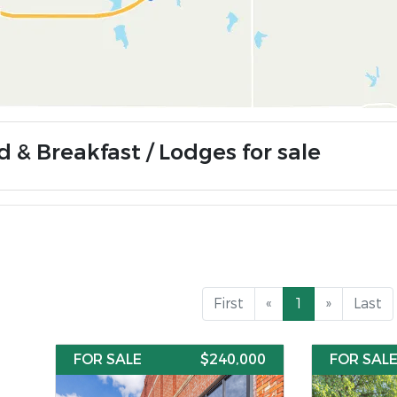
d & Breakfast / Lodges for sale
First
«
1
»
Last
FOR SALE
$240,000
FOR SAL