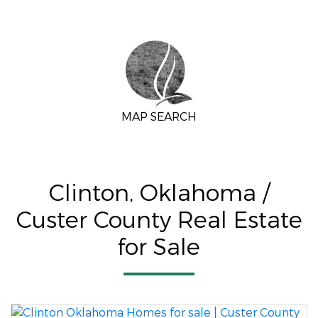
MAP SEARCH
Clinton, Oklahoma /
Custer County Real Estate
for Sale