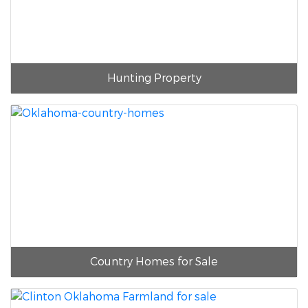
Hunting Property
Country Homes for Sale