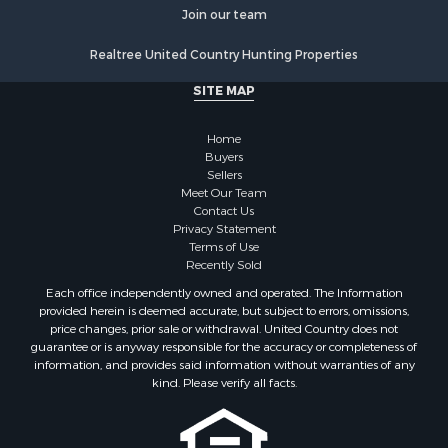
Join our team
Search By County
Properties for sale in Noble county, OK
Realtree United Country Hunting Properties
Properties for sale in Cherokee county, OK
SITE MAP
Properties for sale in McClain county, OK
Properties for sale in Custer county, OK
Home
Properties for sale in Wise county, TX
Buyers
Properties for sale in Logan county, OK
Sellers
Properties for sale in Oklahoma county, OK
Meet Our Team
Contact Us
Properties for sale in Caddo county, OK
Privacy Statement
Properties for sale in Greer county, OK
Terms of Use
Properties for sale in Cotton county, OK
Recently Sold
Properties for sale in Haskell county, OK
Each office independently owned and operated. The Information
Properties for sale in Roger Mills county, OK
provided herein is deemed accurate, but subject to errors, omissions,
price changes, prior sale or withdrawal. United Country does not
Properties for sale in Carter county, OK
guarantee or is anyway responsible for the accuracy or completeness of
Properties for sale in Tom Green county, TX
information, and provides said information without warranties of any
Properties for sale in Fannin county, TX
kind. Please verify all facts.
Properties for sale in Canadian county, OK
Properties for sale in Cleveland county, OK