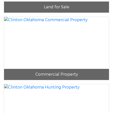
Land for Sale
Commercial Property