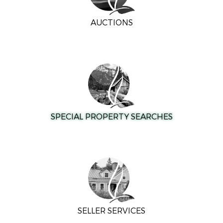
AUCTIONS
SPECIAL PROPERTY SEARCHES
SELLER SERVICES