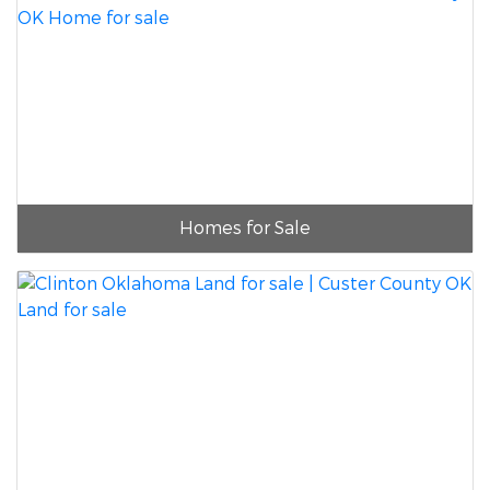
Homes for Sale