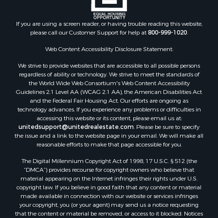
Properties for sale in Montague county, TX
Properties for sale in Washita county, OK
If you are using a screen reader, or having trouble reading this website,
Properties for sale in Beckham county, OK
please call our Customer Support for help at
800-999-1020
.
Search By City
Properties for sale in Mustang, OK
Web Content Accessibility Disclosure Statement:
Properties for sale in Temple, OK
We strive to provide websites that are accessible to all possible persons
Properties for sale in Willow, OK
regardless of ability or technology. We strive to meet the standards of
the World Wide Web Consortium's Web Content Accessibility
Properties for sale in Ringgold, TX
Guidelines 2.1 Level AA (WCAG 2.1 AA), the American Disabilities Act
Properties for sale in Reydon, OK
and the Federal Fair Housing Act. Our efforts are ongoing as
Properties for sale in Butler, OK
technology advances. If you experience any problems or difficulties in
accessing this website or its content, please email us at:
Properties for sale in Weatherford, OK
unitedsupport@unitedrealestate.com
. Please be sure to specify
Properties for sale in Canute, OK
the issue and a link to the website page in your email. We will make all
Properties for sale in Montague, TX
reasonable efforts to make that page accessible for you.
Properties for sale in Morrison, OK
The Digital Millennium Copyright Act of 1998, 17 U.S.C. § 512 (the
Properties for sale in Saint Jo, TX
“DMCA”) provides recourse for copyright owners who believe that
Properties for sale in Elk City, OK
material appearing on the Internet infringes their rights under U.S.
copyright law. If you believe in good faith that any content or material
Properties for sale in Cookson, OK
made available in connection with our website or services infringes
Properties for sale in Clinton, OK
your copyright, you (or your agent) may send us a notice requesting
Properties for sale in San Angelo, TX
that the content or material be removed, or access to it blocked. Notices