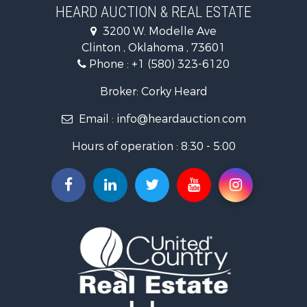
Investment & Income for Sale
HEARD AUCTION & REAL ESTATE
Recreational Property for Sale
3200 W. Modelle Ave
Investment & Income for Sale
Clinton , Oklahoma , 73601
Land for Sale
Phone :
+1 (580) 323-6120
Ranches for Sale
Golf Property for Sale
Broker: Corky Heard
Home in Town for Sale
Email :
info@heardauction.com
Retirement & Active Adult for Sale
Home in Town for Sale
Hours of operation : 8:30 - 5:00
Recreational Property for Sale
Investment & Income for Sale
Investment & Income for Sale
Owner Financing for Sale
Land for Sale
Log Homes & Cabins for Sale
Equine Property for Sale
Investment & Income for Sale
Retirement & Active Adult for Sale
Businesses for Sale