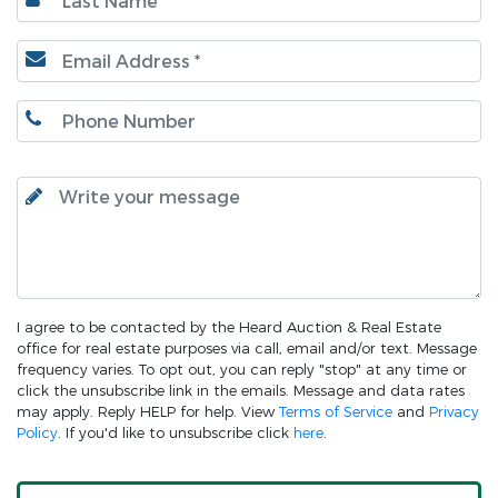
I agree to be contacted by the Heard Auction & Real Estate
office for real estate purposes via call, email and/or text. Message
frequency varies. To opt out, you can reply "stop" at any time or
click the unsubscribe link in the emails. Message and data rates
may apply. Reply HELP for help. View
Terms of Service
and
Privacy
Policy
. If you'd like to unsubscribe click
here
.