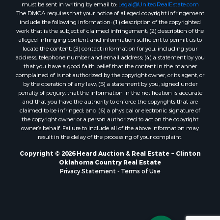
must be sent in writing by email to:
Legal@UnitedRealEstate.com
Properties for sale in Cordell, OK
The DMCA requires that your notice of alleged copyright infringement
Properties for sale in Oklahoma City, OK
include the following information: (1) description of the copyrighted
Properties for sale in Stigler, OK
work that is the subject of claimed infringement; (2) description of the
alleged infringing content and information sufficient to permit us to
Properties for sale in Mangum, OK
locate the content; (3) contact information for you, including your
Properties for sale in Nocona, TX
address, telephone number and email address; (4) a statement by you
Properties for sale in Alvord, TX
that you have a good faith belief that the content in the manner
complained of is not authorized by the copyright owner, or its agent, or
Properties for sale in Telephone, TX
by the operation of any law; (5) a statement by you, signed under
Properties for sale in Carnegie, OK
penalty of perjury, that the information in the notification is accurate
Properties for sale in Edmond, OK
and that you have the authority to enforce the copyrights that are
claimed to be infringed; and (6) a physical or electronic signature of
Properties for sale in Ardmore, OK
the copyright owner or a person authorized to act on the copyright
Properties for sale in El Reno, OK
owner’s behalf. Failure to include all of the above information may
Properties for sale in Lexington, OK
result in the delay of the processing of your complaint.
Properties for sale in Foss, OK
Copyright © 2026 Heard Auction & Real Estate ~ Clinton
Properties for sale in Purcell, OK
Oklahoma Country Real Estate
Privacy Statement
-
Terms of Use