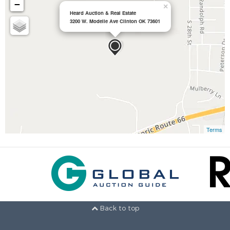
−
×
Heard Auction & Real Estate
3200 W. Modelle Ave Clinton OK 73601
Terms
Back to top