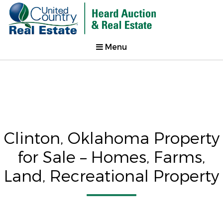
Menu
Clinton, Oklahoma Property
for Sale – Homes, Farms,
Land, Recreational Property