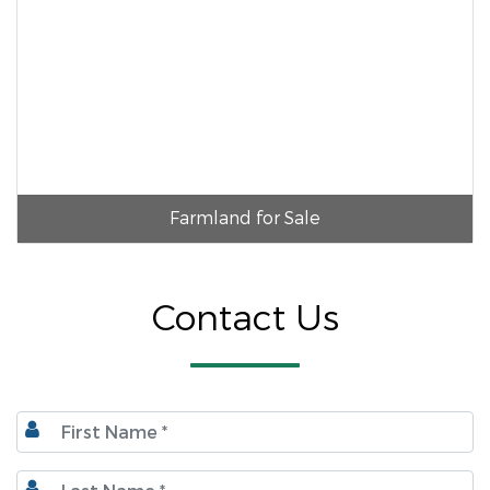
Farmland for Sale
Contact Us