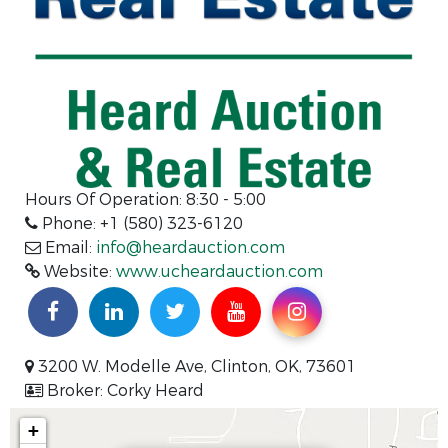
Hours Of Operation:
8:30 - 5:00
Phone: +1 (580) 323-6120
Email:
info@heardauction.com
Website:
www.ucheardauction.com
3200 W. Modelle Ave, Clinton, OK, 73601
Broker: Corky Heard
+