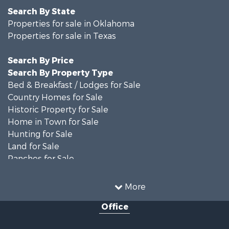
Search By State
Properties for sale in Oklahoma
Properties for sale in Texas
Search By Price
Search By Property Type
Bed & Breakfast / Lodges for Sale
Country Homes for Sale
Historic Property for Sale
Home in Town for Sale
Hunting for Sale
Land for Sale
Ranches for Sale
Recreational Property for Sale
Farms for Sale
More
Land for Sale
Office
Ranches for Sale
Commercial Property for Sale