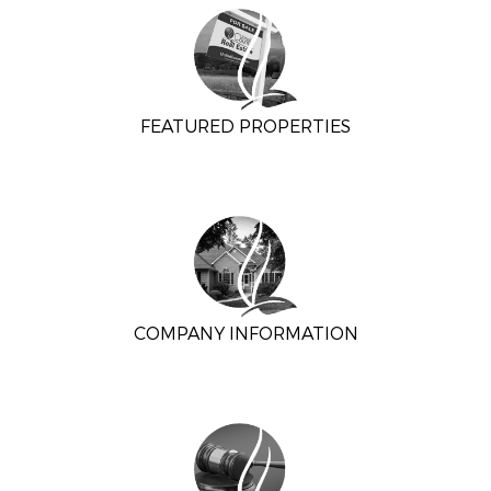
FEATURED PROPERTIES
COMPANY INFORMATION