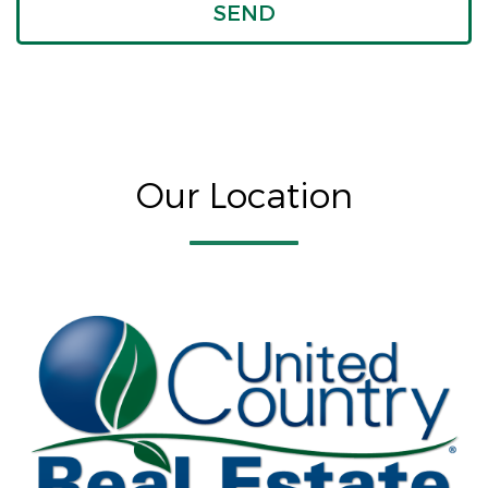
Our Location