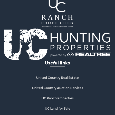
Commercial Property for Sale
Historic Property for Sale
Home in Town for Sale
Land for Sale
Investment & Income for Sale
Land for Sale
Commercial Property for Sale
Recreational Property for Sale
Ranches for Sale
Land for Sale
Useful links
Land for Sale
Poultry Farms for Sale
Investment & Income for Sale
United Country Real Estate
Commercial Property for Sale
United Country Auction Services
Luxury for Sale
Lakefront Property for Sale
UC Ranch Properties
Sustainable for Sale
Hunting for Sale
UC Land for Sale
Log Homes & Cabins for Sale