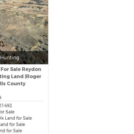
Hunting
 For Sale Reydon
ting Land |Roger
lls County
s
21492
for Sale
k Land for Sale
and for Sale
d for Sale