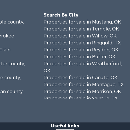
Search By City
ble county,
Properties for sale in Mustang, OK
Properties for sale in Temple, OK
herokee
Properties for sale in Willow, OK
Properties for sale in Ringgold, TX
Clain
Properties for sale in Reydon, OK
Properties for sale in Butler, OK
ster county,
Properties for sale in Weatherford,
OK
se county,
Properties for sale in Canute, OK
Properties for sale in Montague, TX
gan county,
Properties for sale in Morrison, OK
Properties for sale in Saint Jo, TX
klahoma
Properties for sale in Elk City, OK
Properties for sale in Cookson, OK
addo county,
Properties for sale in Clinton, OK
Useful links
Properties for sale in San Angelo,