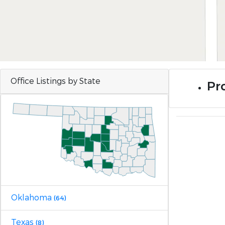
Office Listings by State
Pro
Oklahoma
(64)
Texas
(8)