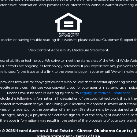
eteness of information, and provides said information without warranties of any kind
 & Income for Sale
county, TX
le
Properties for sale in Wa
 Property for Sale
county, OK
l Property for Sale
Properties for sale in B
 Sale
county, OK
n reader, or having trouble reading this website, please call our Customer Support f
le
le
Web Content Accessibility Disclosure Statement:
ms for Sale
gardless of ability or technology. We strive to meet the standards of the World Wide
 & Income for Sale
ur efforts are ongoing as technology advances. If you experience any problems or dif
 Property for Sale
ure to specify the issue and a link to the website page in your email. We will make a
Sale
rovides recourse for copyright owners who believe that material appearing on the Int
roperty for Sale
site or services infringes your copyright, you (or your agent) may send us a notice
Notices must be sent in writing by email to:
Legal@UnitedRealEstate.com
 for Sale
ude the following information: (1) description of the copyrighted work that is the 
 Sale
) contact information for you, including your address, telephone number and email 
& Cabins for Sale
, or its agent, or by the operation of any law; (5) a statement by you, signed under
nfringed; and (6) a physical or electronic signature of the copyright owner or a pers
the above information may result in the delay of the processing of your complaint.
 © 2026 Heard Auction & Real Estate ~ Clinton Oklahoma Country R
Privacy Statement
-
Terms of Use