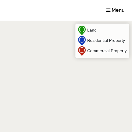
Menu
Land
Residential Property
Commercial Property