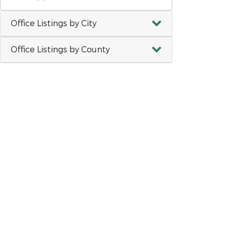
Office Listings by City
Office Listings by County