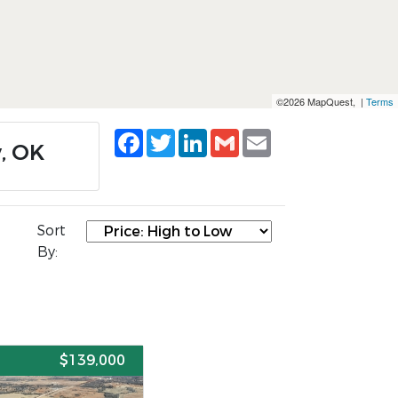
©2026 MapQuest, |
Terms
Facebook
Twitter
LinkedIn
Gmail
Email
y, OK
Sort
By:
E
$139,000