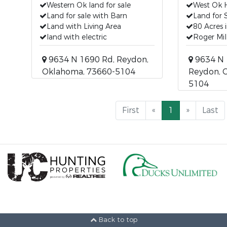
Western Ok land for sale
West Ok 
Land for sale with Barn
Land for 
Land with Living Area
80 Acres 
land with electric
Roger Mil
9634 N 1690 Rd, Reydon,
9634 N 
Oklahoma, 73660-5104
Reydon, 
5104
First
«
1
»
Last
Back to top