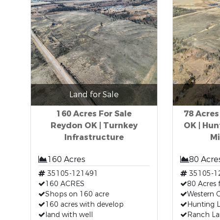
Land for Sale
160 Acres For Sale
78 Acres
Reydon OK | Turnkey
OK | Hun
Infrastructure
Mi
160 Acres
80 Acre
35105-121491
35105-1
160 ACRES
80 Acres 
Shops on 160 acre
Western O
160 acres with develop
Hunting L
land with well
Ranch Lan