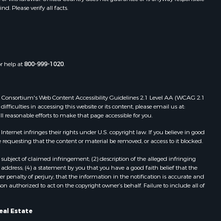
. Please verify all facts.
shita
eckham
or help at
800-999-1020
.
 Web Consortium's Web Content Accessibility Guidelines 2.1 Level AA (WCAG 2.1
ficulties in accessing this website or its content, please email us at:
ll reasonable efforts to make that page accessible for you.
ernet infringes their rights under U.S. copyright law. If you believe in good
 requesting that the content or material be removed, or access to it blocked.
subject of claimed infringement; (2) description of the alleged infringing
address; (4) a statement by you that you have a good faith belief that the
 penalty of perjury, that the information in the notification is accurate and
on authorized to act on the copyright owner’s behalf. Failure to include all of
eal Estate