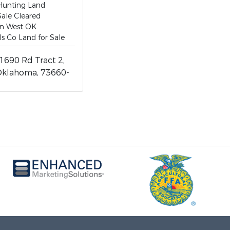
Hunting Land
Sale Cleared
in West OK
ls Co Land for Sale
1690 Rd Tract 2,
Oklahoma, 73660-