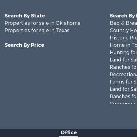
Search By State
Search By
Properties for sale in Oklahoma
Bed & Break
Properties for sale in Texas
Country Ho
Historic Pr
Search By Price
Home in To
Hunting for
Land for Sa
Ranches for
Recreationa
Farms for S
Land for Sa
Ranches for
Commercial
Investment
Recreationa
Investment
Office
Land for Sa