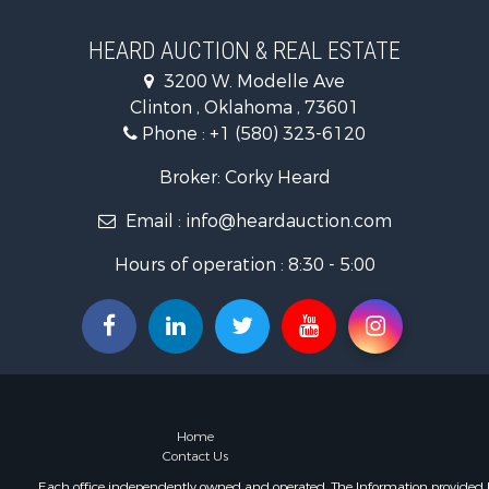
Ranches for
Golf Proper
HEARD AUCTION & REAL ESTATE
Home in To
3200 W. Modelle Ave
Retirement 
Clinton , Oklahoma , 73601
Home in To
Phone :
+1 (580) 323-6120
Recreationa
Investment
Broker: Corky Heard
Investment
Email :
info@heardauction.com
Owner Finan
Land for Sa
Hours of operation : 8:30 - 5:00
Log Homes 
Equine Prop
Investment
Retirement 
Businesses 
Commercial
Historic Pr
Home
Home in To
Contact Us
Land for Sa
Each office independently owned and operated. The Information provided her