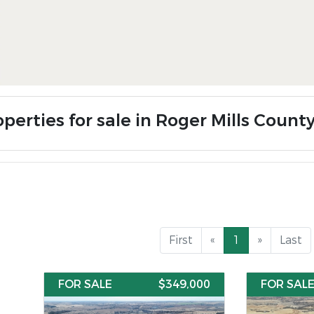
perties for sale in Roger Mills Count
First
«
1
»
Last
FOR SALE
$349,000
FOR SAL