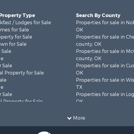
 Property Type
Search By County
fast / Lodges for Sale
Properties for sale in No
mes for Sale
OK
operty for Sale
Properties for sale in C
wn for Sale
county, OK
 Sale
Properties for sale in Mc
le
county, OK
 Sale
Properties for sale in Cu
l Property for Sale
OK
ale
Properties for sale in Wi
le
TX
 Sale
Properties for sale in Lo
 Property for Sale
OK
 & Income for Sale
Properties for sale in O
l Property for Sale
county, OK
More
 & Income for Sale
Properties for sale in C
le
OK