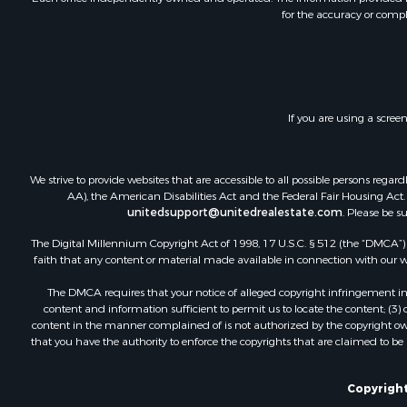
for the accuracy or compl
Investment
Land for Sa
Commercial
Recreationa
Ranches for
If you are using a scree
Land for Sa
Land for Sa
Poultry Far
We strive to provide websites that are accessible to all possible persons re
Investment
AA), the American Disabilities Act and the Federal Fair Housing Act. O
Commercial
unitedsupport@unitedrealestate.com
. Please be s
Luxury for 
The Digital Millennium Copyright Act of 1998, 17 U.S.C. § 512 (the “DMCA”) p
Lakefront P
faith that any content or material made available in connection with our web
Sustainable
The DMCA requires that your notice of alleged copyright infringement incl
Hunting for
content and information sufficient to permit us to locate the content; (3
Log Homes 
content in the manner complained of is not authorized by the copyright owner
that you have the authority to enforce the copyrights that are claimed to be i
Copyright