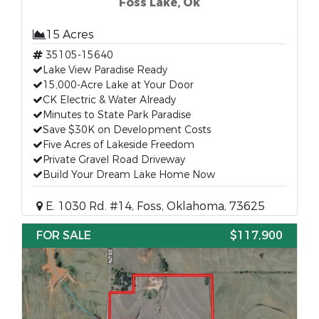
Foss Lake, Ok
15 Acres
35105-15640
Lake View Paradise Ready
15,000-Acre Lake at Your Door
CK Electric & Water Already
Minutes to State Park Paradise
Save $30K on Development Costs
Five Acres of Lakeside Freedom
Private Gravel Road Driveway
Build Your Dream Lake Home Now
E. 1030 Rd. #14, Foss, Oklahoma, 73625
FOR SALE
$117,900