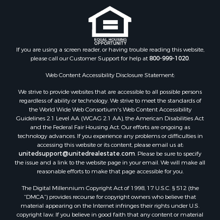
Properties for sale in Canadian county, OK
Properties for sale in Cleveland county, OK
Properties for sale in Montague county, TX
Properties for sale in Washita county, OK
If you are using a screen reader, or having trouble reading this website,
Properties for sale in Beckham county, OK
please call our Customer Support for help at
800-999-1020
.
Search By City
Properties for sale in Mustang, OK
Web Content Accessibility Disclosure Statement:
Properties for sale in Temple, OK
We strive to provide websites that are accessible to all possible persons
Properties for sale in Willow, OK
regardless of ability or technology. We strive to meet the standards of
the World Wide Web Consortium's Web Content Accessibility
Properties for sale in Ringgold, TX
Guidelines 2.1 Level AA (WCAG 2.1 AA), the American Disabilities Act
Properties for sale in Reydon, OK
and the Federal Fair Housing Act. Our efforts are ongoing as
Properties for sale in Butler, OK
technology advances. If you experience any problems or difficulties in
accessing this website or its content, please email us at:
Properties for sale in Weatherford, OK
unitedsupport@unitedrealestate.com
. Please be sure to specify
Properties for sale in Canute, OK
the issue and a link to the website page in your email. We will make all
Properties for sale in Montague, TX
reasonable efforts to make that page accessible for you.
Properties for sale in Morrison, OK
The Digital Millennium Copyright Act of 1998, 17 U.S.C. § 512 (the
Properties for sale in Saint Jo, TX
“DMCA”) provides recourse for copyright owners who believe that
Properties for sale in Elk City, OK
material appearing on the Internet infringes their rights under U.S.
copyright law. If you believe in good faith that any content or material
Properties for sale in Cookson, OK