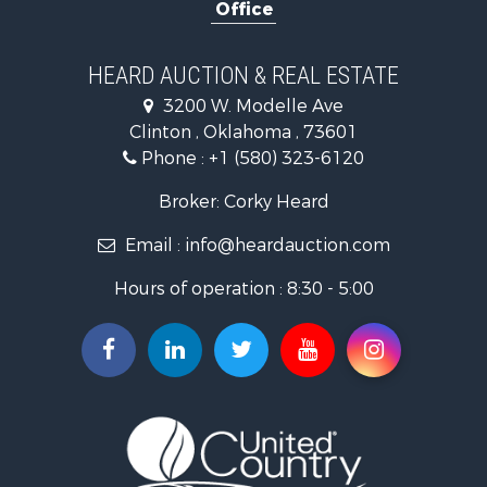
Office
Ranches for Sale
Commercial Property for Sale
Investment & Income for Sale
HEARD AUCTION & REAL ESTATE
Recreational Property for Sale
3200 W. Modelle Ave
Investment & Income for Sale
Clinton , Oklahoma , 73601
Land for Sale
Phone :
+1 (580) 323-6120
Ranches for Sale
Golf Property for Sale
Broker: Corky Heard
Home in Town for Sale
Email :
info@heardauction.com
Retirement & Active Adult for Sale
Home in Town for Sale
Hours of operation : 8:30 - 5:00
Recreational Property for Sale
Investment & Income for Sale
Investment & Income for Sale
Owner Financing for Sale
Land for Sale
Log Homes & Cabins for Sale
Equine Property for Sale
Investment & Income for Sale