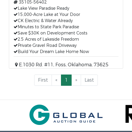
35105-56402
Lake View Paradise Ready
15,000-Acre Lake at Your Door
CK Electric & Water Already
Minutes to State Park Paradise
Save $30K on Development Costs
2.5 Acres of Lakeside Freedom
Private Gravel Road Driveway
Build Your Dream Lake Home Now
E.1030 Rd. #11, Foss, Oklahoma, 73625
First
«
1
»
Last