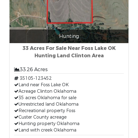
Hunting
33 Acres For Sale Near Foss Lake OK
Hunting Land Clinton Area
33.26 Acres
35105-123452
Land near Foss Lake OK
Acreage Clinton Oklahoma
35 acres Oklahoma for sale
Unrestricted land Oklahoma
Recreational property Foss
Custer County acreage
Hunting property Oklahoma
Land with creek Oklahoma