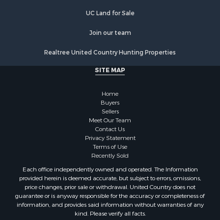
Hunting for Sale
UC Land for Sale
Log Homes & Cabins for Sale
Join our team
Search By County
Properties for sale in Noble county, OK
Realtree United Country Hunting Properties
Properties for sale in Cherokee county, OK
SITE MAP
Properties for sale in McClain county, OK
Properties for sale in Custer county, OK
Home
Properties for sale in Wise county, TX
Buyers
Properties for sale in Logan county, OK
Sellers
Properties for sale in Oklahoma county, OK
Meet Our Team
Contact Us
Properties for sale in Caddo county, OK
Privacy Statement
Properties for sale in Greer county, OK
Terms of Use
Properties for sale in Cotton county, OK
Recently Sold
Properties for sale in Haskell county, OK
Each office independently owned and operated. The Information
Properties for sale in Roger Mills county, OK
provided herein is deemed accurate, but subject to errors, omissions,
price changes, prior sale or withdrawal. United Country does not
Properties for sale in Carter county, OK
guarantee or is anyway responsible for the accuracy or completeness of
Properties for sale in Tom Green county, TX
information, and provides said information without warranties of any
Properties for sale in Fannin county, TX
kind. Please verify all facts.