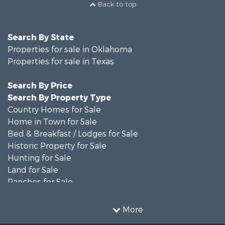
Back to top
Search By State
Properties for sale in Oklahoma
Properties for sale in Texas
Search By Price
Search By Property Type
Country Homes for Sale
Home in Town for Sale
Bed & Breakfast / Lodges for Sale
Historic Property for Sale
Hunting for Sale
Land for Sale
Ranches for Sale
Recreational Property for Sale
Farms for Sale
More
Land for Sale