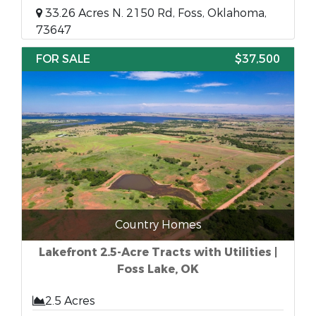
33.26 Acres N. 2150 Rd, Foss, Oklahoma,
73647
FOR SALE
$37,500
Country Homes
Lakefront 2.5-Acre Tracts with Utilities |
Foss Lake, OK
2.5 Acres