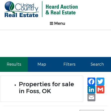
Menu
Results
Map
Filters
Search
Faceb
Tw
Properties for sale
Linked
Gm
in Foss, OK
Email