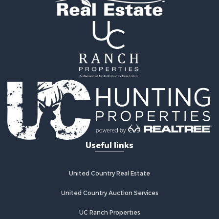
Retirement & Active Adult for Sale
Businesses for Sale
Commercial Property for Sale
Historic Property for Sale
Home in Town for Sale
Land for Sale
Investment & Income for Sale
Land for Sale
Commercial Property for Sale
Recreational Property for Sale
Ranches for Sale
Land for Sale
Useful links
Land for Sale
Poultry Farms for Sale
Investment & Income for Sale
United Country Real Estate
Commercial Property for Sale
United Country Auction Services
Luxury for Sale
Lakefront Property for Sale
UC Ranch Properties
Sustainable for Sale