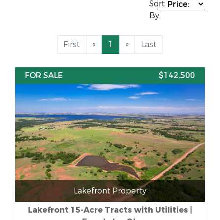
Sort
By:
First
«
1
»
Last
FOR SALE
$142,500
Lakefront Property
Lakefront 15-Acre Tracts with Utilities |