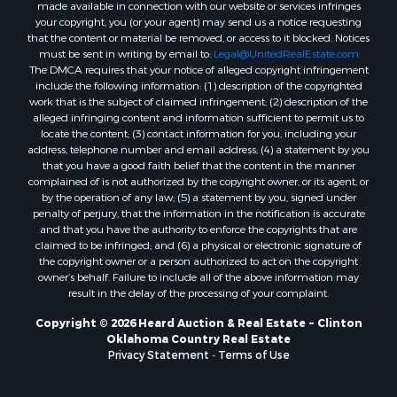
made available in connection with our website or services infringes
Properties for sale in Clinton, OK
your copyright, you (or your agent) may send us a notice requesting
Properties for sale in San Angelo, TX
that the content or material be removed, or access to it blocked. Notices
must be sent in writing by email to:
Legal@UnitedRealEstate.com
Properties for sale in Cordell, OK
The DMCA requires that your notice of alleged copyright infringement
Properties for sale in Oklahoma City, OK
include the following information: (1) description of the copyrighted
Properties for sale in Stigler, OK
work that is the subject of claimed infringement; (2) description of the
alleged infringing content and information sufficient to permit us to
Properties for sale in Mangum, OK
locate the content; (3) contact information for you, including your
Properties for sale in Nocona, TX
address, telephone number and email address; (4) a statement by you
Properties for sale in Alvord, TX
that you have a good faith belief that the content in the manner
complained of is not authorized by the copyright owner, or its agent, or
Properties for sale in Telephone, TX
by the operation of any law; (5) a statement by you, signed under
Properties for sale in Carnegie, OK
penalty of perjury, that the information in the notification is accurate
Properties for sale in Edmond, OK
and that you have the authority to enforce the copyrights that are
claimed to be infringed; and (6) a physical or electronic signature of
Properties for sale in Ardmore, OK
the copyright owner or a person authorized to act on the copyright
Properties for sale in El Reno, OK
owner’s behalf. Failure to include all of the above information may
Properties for sale in Lexington, OK
result in the delay of the processing of your complaint.
Properties for sale in Foss, OK
Copyright © 2026 Heard Auction & Real Estate ~ Clinton
Properties for sale in Purcell, OK
Oklahoma Country Real Estate
Privacy Statement
-
Terms of Use