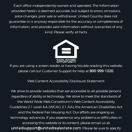
Properties for sale in Haskell county, OK
Each office independently owned and operated. The Information
Properties for sale in Roger Mills county, OK
provided herein is deemed accurate, but subject to errors, omissions,
price changes, prior sale or withdrawal. United Country does not
Properties for sale in Carter county, OK
guarantee or is anyway responsible for the accuracy or completeness of
Properties for sale in Tom Green county, TX
information, and provides said information without warranties of any
Properties for sale in Fannin county, TX
kind. Please verify all facts.
Properties for sale in Canadian county, OK
Properties for sale in Cleveland county, OK
Properties for sale in Montague county, TX
Properties for sale in Washita county, OK
If you are using a screen reader, or having trouble reading this website,
Properties for sale in Beckham county, OK
please call our Customer Support for help at
800-999-1020
.
Search By City
Properties for sale in Mustang, OK
Web Content Accessibility Disclosure Statement:
Properties for sale in Temple, OK
We strive to provide websites that are accessible to all possible persons
Properties for sale in Willow, OK
regardless of ability or technology. We strive to meet the standards of
the World Wide Web Consortium's Web Content Accessibility
Properties for sale in Ringgold, TX
Guidelines 2.1 Level AA (WCAG 2.1 AA), the American Disabilities Act
Properties for sale in Reydon, OK
and the Federal Fair Housing Act. Our efforts are ongoing as
Properties for sale in Butler, OK
technology advances. If you experience any problems or difficulties in
accessing this website or its content, please email us at:
Properties for sale in Weatherford, OK
unitedsupport@unitedrealestate.com
. Please be sure to specify
Properties for sale in Canute, OK