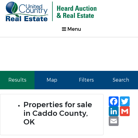
Menu
Results
Map
Filters
Search
Faceb
Tw
Properties for sale
Linked
Gm
in Caddo County,
Email
OK