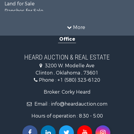
Land for Sale
Ranches for Sale
Recreational Property for Sale
Farms for Sale
More
Land for Sale
Office
Ranches for Sale
Commercial Property for Sale
Investment & Income for Sale
HEARD AUCTION & REAL ESTATE
Recreational Property for Sale
3200 W. Modelle Ave
Investment & Income for Sale
Clinton , Oklahoma , 73601
Land for Sale
Phone :
+1 (580) 323-6120
Ranches for Sale
Golf Property for Sale
Broker: Corky Heard
Home in Town for Sale
Email :
info@heardauction.com
Retirement & Active Adult for Sale
Home in Town for Sale
Hours of operation : 8:30 - 5:00
Recreational Property for Sale
Investment & Income for Sale
Investment & Income for Sale