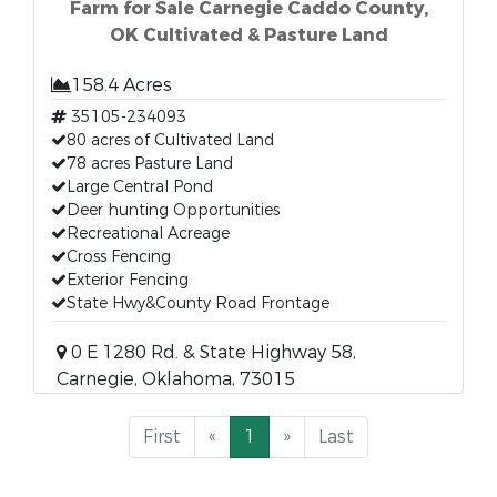
Farm for Sale Carnegie Caddo County,
OK Cultivated & Pasture Land
158.4 Acres
35105-234093
80 acres of Cultivated Land
78 acres Pasture Land
Large Central Pond
Deer hunting Opportunities
Recreational Acreage
Cross Fencing
Exterior Fencing
State Hwy&County Road Frontage
0 E 1280 Rd. & State Highway 58,
Carnegie, Oklahoma, 73015
First
«
1
»
Last