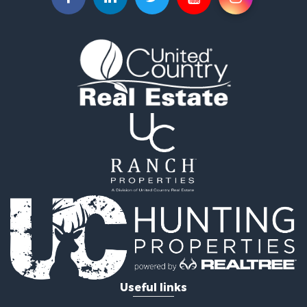
Owner Financing for Sale
Land for Sale
Log Homes & Cabins for Sale
Equine Property for Sale
Investment & Income for Sale
Retirement & Active Adult for Sale
Businesses for Sale
Commercial Property for Sale
Historic Property for Sale
Home in Town for Sale
Land for Sale
Investment & Income for Sale
Land for Sale
Commercial Property for Sale
Recreational Property for Sale
Ranches for Sale
Land for Sale
Useful links
Land for Sale