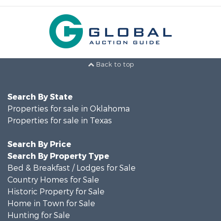
Back to top
Search By State
Properties for sale in Oklahoma
Properties for sale in Texas
Search By Price
Search By Property Type
Bed & Breakfast / Lodges for Sale
Country Homes for Sale
Historic Property for Sale
Home in Town for Sale
Hunting for Sale