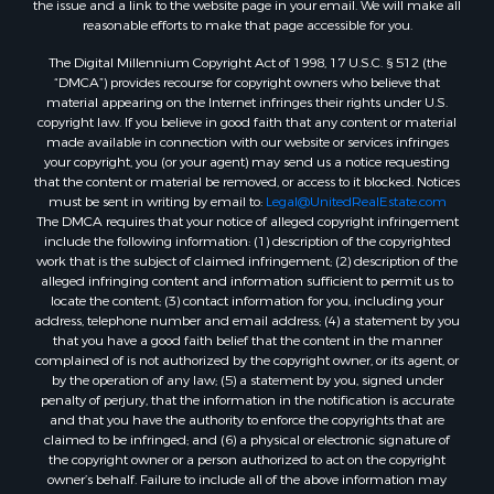
the issue and a link to the website page in your email. We will make all
Properties for sale in Montague, TX
reasonable efforts to make that page accessible for you.
Properties for sale in Morrison, OK
The Digital Millennium Copyright Act of 1998, 17 U.S.C. § 512 (the
Properties for sale in Saint Jo, TX
“DMCA”) provides recourse for copyright owners who believe that
Properties for sale in Elk City, OK
material appearing on the Internet infringes their rights under U.S.
copyright law. If you believe in good faith that any content or material
Properties for sale in Cookson, OK
made available in connection with our website or services infringes
Properties for sale in Clinton, OK
your copyright, you (or your agent) may send us a notice requesting
Properties for sale in San Angelo, TX
that the content or material be removed, or access to it blocked. Notices
must be sent in writing by email to:
Legal@UnitedRealEstate.com
Properties for sale in Cordell, OK
The DMCA requires that your notice of alleged copyright infringement
Properties for sale in Oklahoma City, OK
include the following information: (1) description of the copyrighted
Properties for sale in Stigler, OK
work that is the subject of claimed infringement; (2) description of the
alleged infringing content and information sufficient to permit us to
Properties for sale in Mangum, OK
locate the content; (3) contact information for you, including your
Properties for sale in Nocona, TX
address, telephone number and email address; (4) a statement by you
Properties for sale in Alvord, TX
that you have a good faith belief that the content in the manner
complained of is not authorized by the copyright owner, or its agent, or
Properties for sale in Telephone, TX
by the operation of any law; (5) a statement by you, signed under
Properties for sale in Carnegie, OK
penalty of perjury, that the information in the notification is accurate
Properties for sale in Edmond, OK
and that you have the authority to enforce the copyrights that are
claimed to be infringed; and (6) a physical or electronic signature of
Properties for sale in Ardmore, OK
the copyright owner or a person authorized to act on the copyright
Properties for sale in El Reno, OK
owner’s behalf. Failure to include all of the above information may