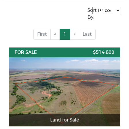
Sort
By:
First
«
1
»
Last
FOR SALE
$514,800
Land for Sale