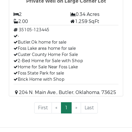
Private Well on Large Corner Lot
2
0.34 Acres
2.00
1,259 SqFt
35105-123445
•
Butler,Ok home for sale
Foss Lake area home for sale
Custer County Home For Sale
2-Bed Home for Sale with Shop
Home for Sale Near Foss Lake
Foss State Park for sale
Brick Home with Shop
204 N. Main Ave., Butler, Oklahoma, 73625
First
«
1
»
Last