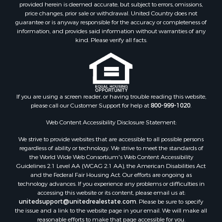
Properties for sale in Roger Mills county, OK
provided herein is deemed accurate, but subject to errors, omissions,
price changes, prior sale or withdrawal. United Country does not
Properties for sale in Carter county, OK
guarantee or is anyway responsible for the accuracy or completeness of
Properties for sale in Tom Green county, TX
information, and provides said information without warranties of any
Properties for sale in Fannin county, TX
kind. Please verify all facts.
Properties for sale in Canadian county, OK
Properties for sale in Cleveland county, OK
Properties for sale in Montague county, TX
Properties for sale in Washita county, OK
If you are using a screen reader, or having trouble reading this website,
Properties for sale in Beckham county, OK
please call our Customer Support for help at
800-999-1020
.
Search By City
Properties for sale in Mustang, OK
Web Content Accessibility Disclosure Statement:
Properties for sale in Temple, OK
We strive to provide websites that are accessible to all possible persons
Properties for sale in Willow, OK
regardless of ability or technology. We strive to meet the standards of
the World Wide Web Consortium's Web Content Accessibility
Properties for sale in Ringgold, TX
Guidelines 2.1 Level AA (WCAG 2.1 AA), the American Disabilities Act
Properties for sale in Reydon, OK
and the Federal Fair Housing Act. Our efforts are ongoing as
Properties for sale in Butler, OK
technology advances. If you experience any problems or difficulties in
accessing this website or its content, please email us at:
Properties for sale in Weatherford, OK
unitedsupport@unitedrealestate.com
. Please be sure to specify
Properties for sale in Canute, OK
the issue and a link to the website page in your email. We will make all
Properties for sale in Montague, TX
reasonable efforts to make that page accessible for you.