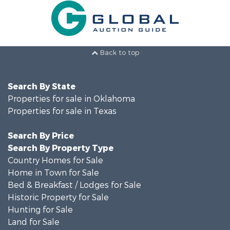
Back to top
Search By State
Properties for sale in Oklahoma
Properties for sale in Texas
Search By Price
Search By Property Type
Country Homes for Sale
Home in Town for Sale
Bed & Breakfast / Lodges for Sale
Historic Property for Sale
Hunting for Sale
Land for Sale