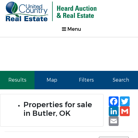
Menu
Results
Map
Filters
Search
Faceb
Tw
Properties for sale
Linked
Gm
in Butler, OK
Email