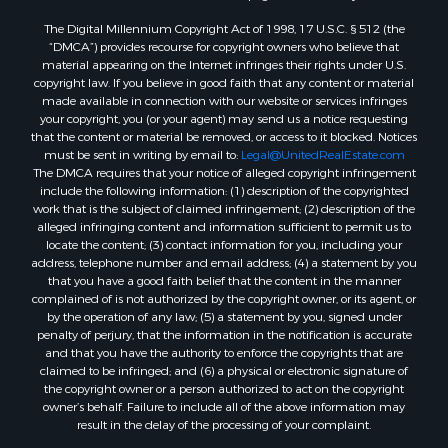
Properties for sale in Morrison, OK
The Digital Millennium Copyright Act of 1998, 17 U.S.C. § 512 (the
Properties for sale in Saint Jo, TX
“DMCA”) provides recourse for copyright owners who believe that
Properties for sale in Elk City, OK
material appearing on the Internet infringes their rights under U.S.
copyright law. If you believe in good faith that any content or material
Properties for sale in Cookson, OK
made available in connection with our website or services infringes
Properties for sale in Clinton, OK
your copyright, you (or your agent) may send us a notice requesting
Properties for sale in San Angelo, TX
that the content or material be removed, or access to it blocked. Notices
must be sent in writing by email to:
Legal@UnitedRealEstate.com
Properties for sale in Cordell, OK
The DMCA requires that your notice of alleged copyright infringement
Properties for sale in Oklahoma City, OK
include the following information: (1) description of the copyrighted
Properties for sale in Stigler, OK
work that is the subject of claimed infringement; (2) description of the
alleged infringing content and information sufficient to permit us to
Properties for sale in Mangum, OK
locate the content; (3) contact information for you, including your
Properties for sale in Nocona, TX
address, telephone number and email address; (4) a statement by you
Properties for sale in Alvord, TX
that you have a good faith belief that the content in the manner
complained of is not authorized by the copyright owner, or its agent, or
Properties for sale in Telephone, TX
by the operation of any law; (5) a statement by you, signed under
Properties for sale in Carnegie, OK
penalty of perjury, that the information in the notification is accurate
Properties for sale in Edmond, OK
and that you have the authority to enforce the copyrights that are
claimed to be infringed; and (6) a physical or electronic signature of
Properties for sale in Ardmore, OK
the copyright owner or a person authorized to act on the copyright
Properties for sale in El Reno, OK
owner’s behalf. Failure to include all of the above information may
Properties for sale in Lexington, OK
result in the delay of the processing of your complaint.