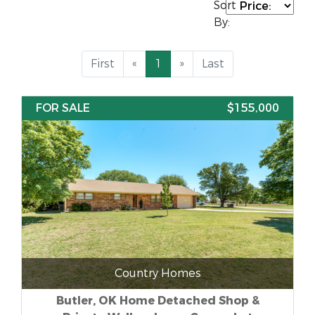
Sort
By:
First
«
1
»
Last
FOR SALE
$155,000
Country Homes
Butler, OK Home Detached Shop &