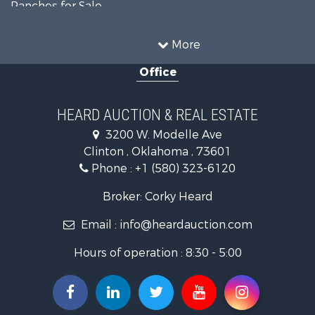
Ranches for Sale
Recreational Property for Sale
Farms for Sale
More
Land for Sale
Office
Ranches for Sale
Commercial Property for Sale
Investment & Income for Sale
HEARD AUCTION & REAL ESTATE
Recreational Property for Sale
3200 W. Modelle Ave
Investment & Income for Sale
Clinton , Oklahoma , 73601
Land for Sale
Phone :
+1 (580) 323-6120
Ranches for Sale
Golf Property for Sale
Broker: Corky Heard
Home in Town for Sale
Email :
info@heardauction.com
Retirement & Active Adult for Sale
Home in Town for Sale
Hours of operation : 8:30 - 5:00
Recreational Property for Sale
Investment & Income for Sale
Investment & Income for Sale
Owner Financing for Sale