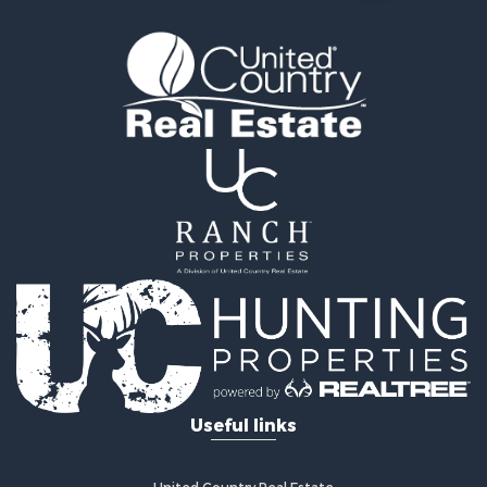
Land for Sale
Log Homes & Cabins for Sale
Equine Property for Sale
Investment & Income for Sale
Retirement & Active Adult for Sale
Businesses for Sale
Commercial Property for Sale
Historic Property for Sale
Home in Town for Sale
Land for Sale
Investment & Income for Sale
Land for Sale
Commercial Property for Sale
Recreational Property for Sale
Ranches for Sale
Land for Sale
Useful links
Land for Sale
Poultry Farms for Sale