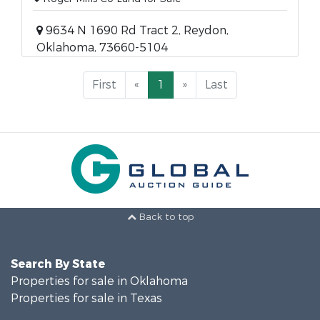
9634 N 1690 Rd Tract 2, Reydon,
Oklahoma, 73660-5104
First
«
1
»
Last
Back to top
Search By State
Properties for sale in Oklahoma
Properties for sale in Texas