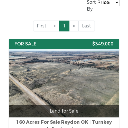
Sort
By:
First
«
1
»
Last
FOR SALE
$349,000
Land for Sale
160 Acres For Sale Reydon OK | Turnkey