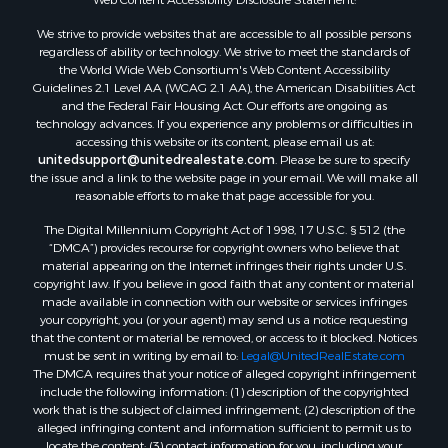
Properties for sale in Mustang, OK
Properties for sale in Temple, OK
We strive to provide websites that are accessible to all possible persons
Properties for sale in Willow, OK
regardless of ability or technology. We strive to meet the standards of
the World Wide Web Consortium's Web Content Accessibility
Properties for sale in Ringgold, TX
Guidelines 2.1 Level AA (WCAG 2.1 AA), the American Disabilities Act
Properties for sale in Reydon, OK
and the Federal Fair Housing Act. Our efforts are ongoing as
Properties for sale in Butler, OK
technology advances. If you experience any problems or difficulties in
accessing this website or its content, please email us at:
Properties for sale in Weatherford, OK
unitedsupport@unitedrealestate.com
. Please be sure to specify
Properties for sale in Canute, OK
the issue and a link to the website page in your email. We will make all
Properties for sale in Montague, TX
reasonable efforts to make that page accessible for you.
Properties for sale in Morrison, OK
The Digital Millennium Copyright Act of 1998, 17 U.S.C. § 512 (the
Properties for sale in Saint Jo, TX
“DMCA”) provides recourse for copyright owners who believe that
Properties for sale in Elk City, OK
material appearing on the Internet infringes their rights under U.S.
copyright law. If you believe in good faith that any content or material
Properties for sale in Cookson, OK
made available in connection with our website or services infringes
Properties for sale in Clinton, OK
your copyright, you (or your agent) may send us a notice requesting
Properties for sale in San Angelo, TX
that the content or material be removed, or access to it blocked. Notices
must be sent in writing by email to:
Legal@UnitedRealEstate.com
Properties for sale in Cordell, OK
The DMCA requires that your notice of alleged copyright infringement
Properties for sale in Oklahoma City, OK
include the following information: (1) description of the copyrighted
Properties for sale in Stigler, OK
work that is the subject of claimed infringement; (2) description of the
alleged infringing content and information sufficient to permit us to
Properties for sale in Mangum, OK
locate the content; (3) contact information for you, including your