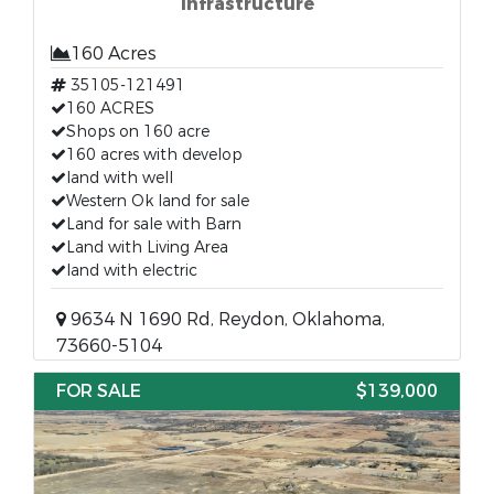
Infrastructure
160 Acres
35105-121491
160 ACRES
Shops on 160 acre
160 acres with develop
land with well
Western Ok land for sale
Land for sale with Barn
Land with Living Area
land with electric
9634 N 1690 Rd, Reydon, Oklahoma,
73660-5104
FOR SALE
$139,000