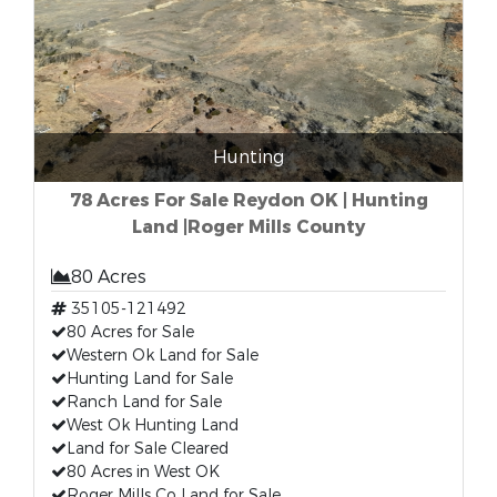
Hunting
78 Acres For Sale Reydon OK | Hunting
Land |Roger Mills County
80 Acres
35105-121492
80 Acres for Sale
Western Ok Land for Sale
Hunting Land for Sale
Ranch Land for Sale
West Ok Hunting Land
Land for Sale Cleared
80 Acres in West OK
Roger Mills Co Land for Sale