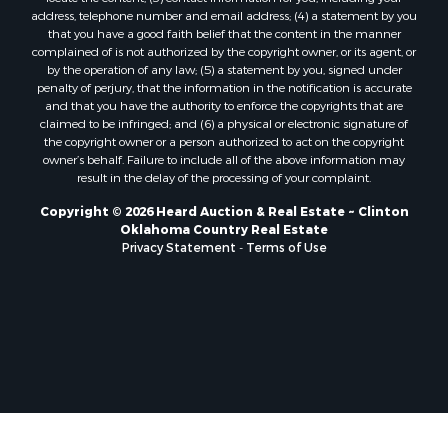
Properties for sale in Nocona, TX
address, telephone number and email address; (4) a statement by you
Properties for sale in Alvord, TX
that you have a good faith belief that the content in the manner
complained of is not authorized by the copyright owner, or its agent, or
Properties for sale in Telephone, TX
by the operation of any law; (5) a statement by you, signed under
Properties for sale in Carnegie, OK
penalty of perjury, that the information in the notification is accurate
Properties for sale in Edmond, OK
and that you have the authority to enforce the copyrights that are
claimed to be infringed; and (6) a physical or electronic signature of
Properties for sale in Ardmore, OK
the copyright owner or a person authorized to act on the copyright
Properties for sale in El Reno, OK
owner’s behalf. Failure to include all of the above information may
Properties for sale in Lexington, OK
result in the delay of the processing of your complaint.
Properties for sale in Foss, OK
Copyright © 2026 Heard Auction & Real Estate ~ Clinton
Properties for sale in Purcell, OK
Oklahoma Country Real Estate
Privacy Statement
-
Terms of Use