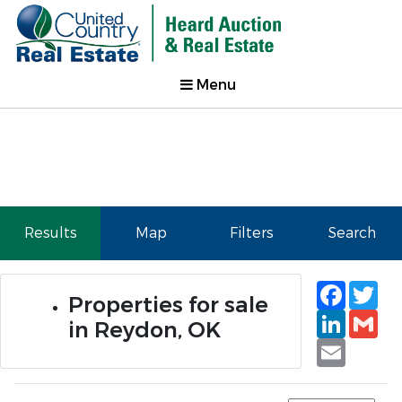
Menu
Results
Map
Filters
Search
Faceb
Tw
Properties for sale
Linked
Gm
in Reydon, OK
Email