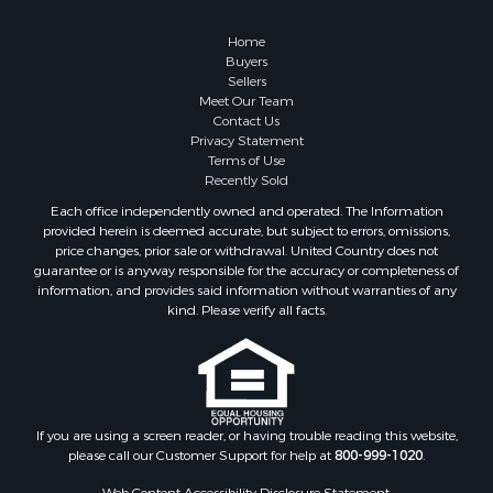
Properties for sale in Custer county, OK
Home
Properties for sale in Wise county, TX
Buyers
Properties for sale in Logan county, OK
Sellers
Properties for sale in Oklahoma county, OK
Meet Our Team
Contact Us
Properties for sale in Caddo county, OK
Privacy Statement
Properties for sale in Greer county, OK
Terms of Use
Properties for sale in Cotton county, OK
Recently Sold
Properties for sale in Haskell county, OK
Each office independently owned and operated. The Information
Properties for sale in Roger Mills county, OK
provided herein is deemed accurate, but subject to errors, omissions,
price changes, prior sale or withdrawal. United Country does not
Properties for sale in Carter county, OK
guarantee or is anyway responsible for the accuracy or completeness of
Properties for sale in Tom Green county, TX
information, and provides said information without warranties of any
Properties for sale in Fannin county, TX
kind. Please verify all facts.
Properties for sale in Canadian county, OK
Properties for sale in Cleveland county, OK
Properties for sale in Montague county, TX
Properties for sale in Washita county, OK
If you are using a screen reader, or having trouble reading this website,
Properties for sale in Beckham county, OK
please call our Customer Support for help at
800-999-1020
.
Search By City
Web Content Accessibility Disclosure Statement: