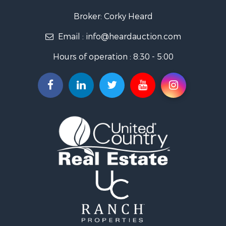
Ranches for Sale
Golf Property for Sale
Broker: Corky Heard
Home in Town for Sale
Email :
info@heardauction.com
Retirement & Active Adult for Sale
Home in Town for Sale
Hours of operation : 8:30 - 5:00
Recreational Property for Sale
Investment & Income for Sale
Investment & Income for Sale
Owner Financing for Sale
Land for Sale
Log Homes & Cabins for Sale
Equine Property for Sale
Investment & Income for Sale
Retirement & Active Adult for Sale
Businesses for Sale
Commercial Property for Sale
Historic Property for Sale
Home in Town for Sale
Land for Sale