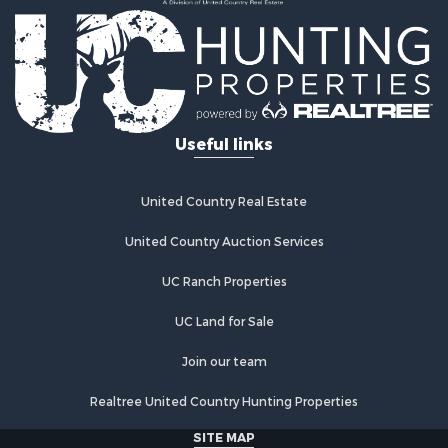
Investment & Income for Sale
Land for Sale
Commercial Property for Sale
Recreational Property for Sale
Ranches for Sale
Land for Sale
Useful links
Land for Sale
Poultry Farms for Sale
Investment & Income for Sale
United Country Real Estate
Commercial Property for Sale
United Country Auction Services
Luxury for Sale
Lakefront Property for Sale
UC Ranch Properties
Sustainable for Sale
Hunting for Sale
UC Land for Sale
Log Homes & Cabins for Sale
Join our team
Search By County
Properties for sale in Noble county, OK
Realtree United Country Hunting Properties
Properties for sale in Cherokee county, OK
SITE MAP
Properties for sale in McClain county, OK