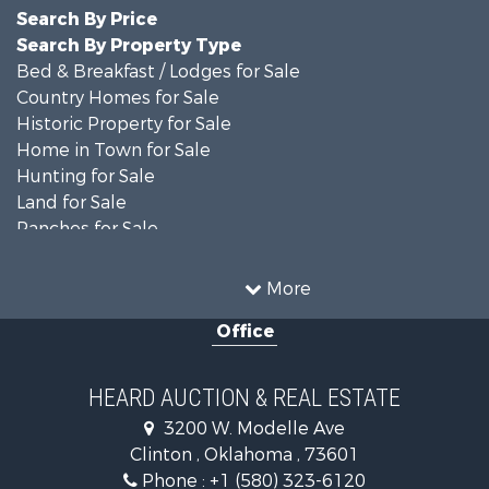
Search By Price
Search By Property Type
Bed & Breakfast / Lodges for Sale
Country Homes for Sale
Historic Property for Sale
Home in Town for Sale
Hunting for Sale
Land for Sale
Ranches for Sale
Recreational Property for Sale
Farms for Sale
More
Land for Sale
Office
Ranches for Sale
Commercial Property for Sale
Investment & Income for Sale
HEARD AUCTION & REAL ESTATE
Recreational Property for Sale
3200 W. Modelle Ave
Investment & Income for Sale
Clinton , Oklahoma , 73601
Land for Sale
Phone :
+1 (580) 323-6120