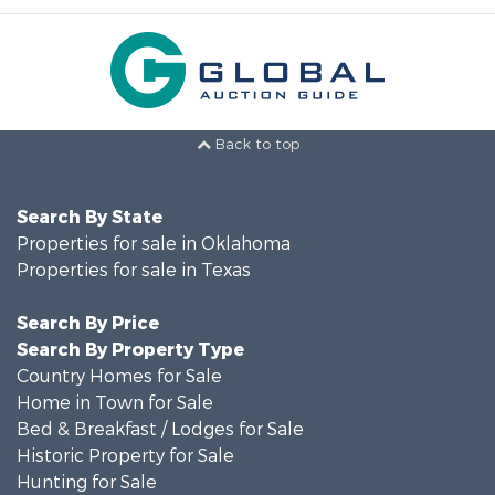
Back to top
Search By State
Properties for sale in Oklahoma
Properties for sale in Texas
Search By Price
Search By Property Type
Country Homes for Sale
Home in Town for Sale
Bed & Breakfast / Lodges for Sale
Historic Property for Sale
Hunting for Sale