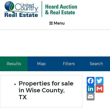
Menu
Results
Map
Filters
Search
Faceb
Tw
Properties for sale
Linked
Gm
in Wise County,
Email
TX