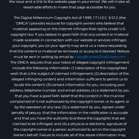
the issue and a link to the website page in your email. We will make all
Properties for sale in Montague, TX
reasonable efforts to make that page accessible for you.
Properties for sale in Morrison, OK
The Digital Millennium Copyright Act of 1998, 17 U.S.C. § 512 (the
Properties for sale in Saint Jo, TX
“DMCA”) provides recourse for copyright owners who believe that
Properties for sale in Elk City, OK
material appearing on the Internet infringes their rights under U.S.
copyright law. If you believe in good faith that any content or material
Properties for sale in Cookson, OK
made available in connection with our website or services infringes
Properties for sale in Clinton, OK
your copyright, you (or your agent) may send us a notice requesting
Properties for sale in San Angelo, TX
that the content or material be removed, or access to it blocked. Notices
must be sent in writing by email to:
Legal@UnitedRealEstate.com
Properties for sale in Cordell, OK
The DMCA requires that your notice of alleged copyright infringement
Properties for sale in Oklahoma City, OK
include the following information: (1) description of the copyrighted
Properties for sale in Stigler, OK
work that is the subject of claimed infringement; (2) description of the
alleged infringing content and information sufficient to permit us to
Properties for sale in Mangum, OK
locate the content; (3) contact information for you, including your
Properties for sale in Nocona, TX
address, telephone number and email address; (4) a statement by you
Properties for sale in Alvord, TX
that you have a good faith belief that the content in the manner
complained of is not authorized by the copyright owner, or its agent, or
Properties for sale in Telephone, TX
by the operation of any law; (5) a statement by you, signed under
Properties for sale in Carnegie, OK
penalty of perjury, that the information in the notification is accurate
Properties for sale in Edmond, OK
and that you have the authority to enforce the copyrights that are
claimed to be infringed; and (6) a physical or electronic signature of
Properties for sale in Ardmore, OK
the copyright owner or a person authorized to act on the copyright
Properties for sale in El Reno, OK
owner’s behalf. Failure to include all of the above information may