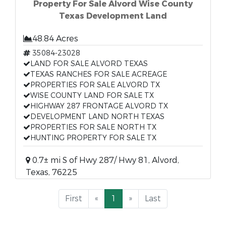
Property For Sale Alvord Wise County
Texas Development Land
48.84 Acres
35084-23028
LAND FOR SALE ALVORD TEXAS
TEXAS RANCHES FOR SALE ACREAGE
PROPERTIES FOR SALE ALVORD TX
WISE COUNTY LAND FOR SALE TX
HIGHWAY 287 FRONTAGE ALVORD TX
DEVELOPMENT LAND NORTH TEXAS
PROPERTIES FOR SALE NORTH TX
HUNTING PROPERTY FOR SALE TX
0.7± mi S of Hwy 287/ Hwy 81, Alvord,
Texas, 76225
First
«
1
»
Last