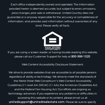
Properties for sale in Haskell county, OK
Each office independently owned and operated. The Information
Properties for sale in Roger Mills county, OK
provided herein is deemed accurate, but subject to errors, omissions,
price changes, prior sale or withdrawal. United Country does not
Properties for sale in Carter county, OK
guarantee or is anyway responsible for the accuracy or completeness of
Properties for sale in Tom Green county, TX
information, and provides said information without warranties of any
Properties for sale in Fannin county, TX
kind. Please verify all facts.
Properties for sale in Canadian county, OK
Properties for sale in Cleveland county, OK
Properties for sale in Montague county, TX
Properties for sale in Washita county, OK
If you are using a screen reader, or having trouble reading this website,
Properties for sale in Beckham county, OK
please call our Customer Support for help at
800-999-1020
.
Search By City
Properties for sale in Mustang, OK
Web Content Accessibility Disclosure Statement:
Properties for sale in Temple, OK
We strive to provide websites that are accessible to all possible persons
Properties for sale in Willow, OK
regardless of ability or technology. We strive to meet the standards of
the World Wide Web Consortium's Web Content Accessibility
Properties for sale in Ringgold, TX
Guidelines 2.1 Level AA (WCAG 2.1 AA), the American Disabilities Act
Properties for sale in Reydon, OK
and the Federal Fair Housing Act. Our efforts are ongoing as
Properties for sale in Butler, OK
technology advances. If you experience any problems or difficulties in
accessing this website or its content, please email us at:
Properties for sale in Weatherford, OK
unitedsupport@unitedrealestate.com
. Please be sure to specify
Properties for sale in Canute, OK