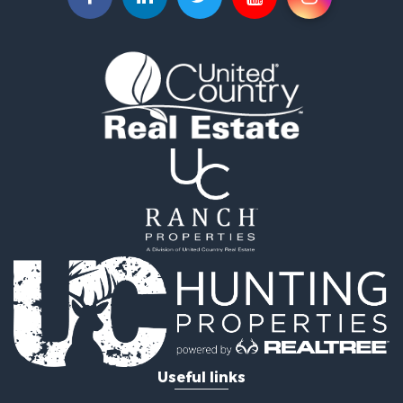
Owner Financing for Sale
Land for Sale
Log Homes & Cabins for Sale
Equine Property for Sale
Investment & Income for Sale
Retirement & Active Adult for Sale
Businesses for Sale
Commercial Property for Sale
Historic Property for Sale
Home in Town for Sale
Land for Sale
Investment & Income for Sale
Land for Sale
Commercial Property for Sale
Recreational Property for Sale
Ranches for Sale
Land for Sale
Useful links
Land for Sale