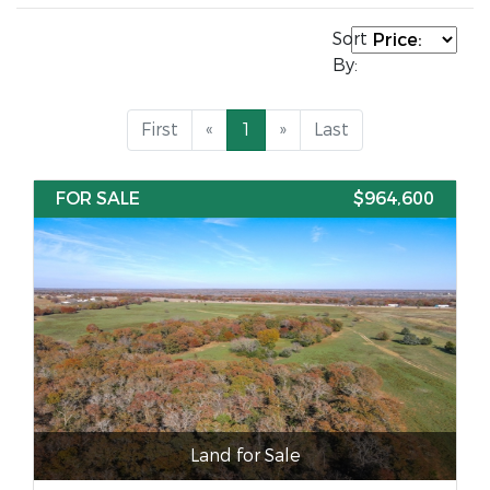
Sort
By:
First
«
1
»
Last
FOR SALE
$964,600
Land for Sale