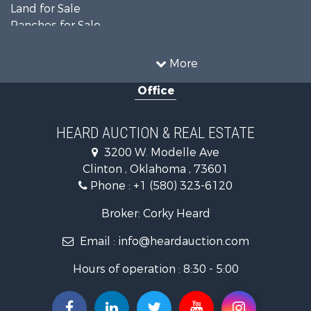
Land for Sale
Ranches for Sale
Recreational Property for Sale
Farms for Sale
More
Land for Sale
Office
Ranches for Sale
Commercial Property for Sale
Investment & Income for Sale
HEARD AUCTION & REAL ESTATE
Recreational Property for Sale
3200 W. Modelle Ave
Investment & Income for Sale
Clinton , Oklahoma , 73601
Land for Sale
Phone :
+1 (580) 323-6120
Ranches for Sale
Golf Property for Sale
Broker: Corky Heard
Home in Town for Sale
Email :
info@heardauction.com
Retirement & Active Adult for Sale
Home in Town for Sale
Hours of operation : 8:30 - 5:00
Recreational Property for Sale
Investment & Income for Sale
Investment & Income for Sale