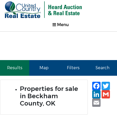
Menu
Results
Map
Filters
Search
Faceb
Tw
Properties for sale
Linked
Gm
in Beckham
Email
County, OK