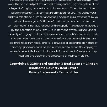
Properties for sale in Stigler, OK
work that is the subject of claimed infringement; (2) description of the
alleged infringing content and information sufficient to permit us to
Properties for sale in Mangum, OK
locate the content; (3) contact information for you, including your
Properties for sale in Nocona, TX
address, telephone number and email address; (4) a statement by you
Properties for sale in Alvord, TX
that you have a good faith belief that the content in the manner
complained of is not authorized by the copyright owner, or its agent, or
Properties for sale in Telephone, TX
by the operation of any law; (5) a statement by you, signed under
Properties for sale in Carnegie, OK
penalty of perjury, that the information in the notification is accurate
Properties for sale in Edmond, OK
and that you have the authority to enforce the copyrights that are
claimed to be infringed; and (6) a physical or electronic signature of
Properties for sale in Ardmore, OK
the copyright owner or a person authorized to act on the copyright
Properties for sale in El Reno, OK
owner’s behalf. Failure to include all of the above information may
Properties for sale in Lexington, OK
result in the delay of the processing of your complaint.
Properties for sale in Foss, OK
Copyright © 2026 Heard Auction & Real Estate ~ Clinton
Properties for sale in Purcell, OK
Oklahoma Country Real Estate
Privacy Statement
-
Terms of Use