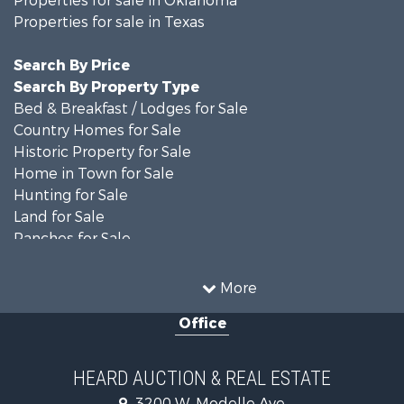
Properties for sale in Texas
Search By Price
Search By Property Type
Bed & Breakfast / Lodges for Sale
Country Homes for Sale
Historic Property for Sale
Home in Town for Sale
Hunting for Sale
Land for Sale
Ranches for Sale
Recreational Property for Sale
Farms for Sale
More
Land for Sale
Office
Ranches for Sale
Commercial Property for Sale
Investment & Income for Sale
HEARD AUCTION & REAL ESTATE
Recreational Property for Sale
3200 W. Modelle Ave