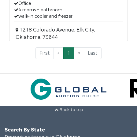
Office
4 rooms + bathroom
walk-in cooler and freezer
1218 Colorado Avenue, Elk City,
Oklahoma, 73644
First
«
1
»
Last
Back to top
Search By State
Properties for sale in Oklahoma