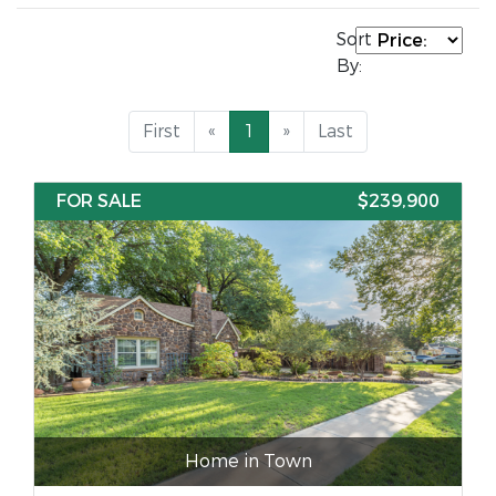
Sort
By:
First
«
1
»
Last
FOR SALE
$239,900
Home in Town