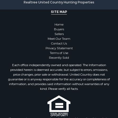
Realtree United Country Hunting Properties
Properties for sale in Cherokee county, OK
SITE MAP
Properties for sale in McClain county, OK
Properties for sale in Custer county, OK
Home
Properties for sale in Wise county, TX
Buyers
Properties for sale in Logan county, OK
Sellers
Properties for sale in Oklahoma county, OK
Meet Our Team
Contact Us
Properties for sale in Caddo county, OK
Privacy Statement
Properties for sale in Greer county, OK
Terms of Use
Properties for sale in Cotton county, OK
Recently Sold
Properties for sale in Haskell county, OK
Each office independently owned and operated. The Information
Properties for sale in Roger Mills county, OK
provided herein is deemed accurate, but subject to errors, omissions,
price changes, prior sale or withdrawal. United Country does not
Properties for sale in Carter county, OK
guarantee or is anyway responsible for the accuracy or completeness of
Properties for sale in Tom Green county, TX
information, and provides said information without warranties of any
Properties for sale in Fannin county, TX
kind. Please verify all facts.
Properties for sale in Canadian county, OK
Properties for sale in Cleveland county, OK
Properties for sale in Montague county, TX
Properties for sale in Washita county, OK
If you are using a screen reader, or having trouble reading this website,