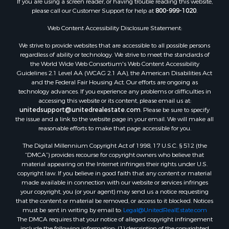
Properties for sale in Beckham county, OK
please call our Customer Support for help at
800-999-1020
.
Search By City
Properties for sale in Mustang, OK
Web Content Accessibility Disclosure Statement:
Properties for sale in Temple, OK
We strive to provide websites that are accessible to all possible persons
Properties for sale in Willow, OK
regardless of ability or technology. We strive to meet the standards of
the World Wide Web Consortium's Web Content Accessibility
Properties for sale in Ringgold, TX
Guidelines 2.1 Level AA (WCAG 2.1 AA), the American Disabilities Act
Properties for sale in Reydon, OK
and the Federal Fair Housing Act. Our efforts are ongoing as
Properties for sale in Butler, OK
technology advances. If you experience any problems or difficulties in
accessing this website or its content, please email us at:
Properties for sale in Weatherford, OK
unitedsupport@unitedrealestate.com
. Please be sure to specify
Properties for sale in Canute, OK
the issue and a link to the website page in your email. We will make all
Properties for sale in Montague, TX
reasonable efforts to make that page accessible for you.
Properties for sale in Morrison, OK
The Digital Millennium Copyright Act of 1998, 17 U.S.C. § 512 (the
Properties for sale in Saint Jo, TX
“DMCA”) provides recourse for copyright owners who believe that
Properties for sale in Elk City, OK
material appearing on the Internet infringes their rights under U.S.
copyright law. If you believe in good faith that any content or material
Properties for sale in Cookson, OK
made available in connection with our website or services infringes
Properties for sale in Clinton, OK
your copyright, you (or your agent) may send us a notice requesting
Properties for sale in San Angelo, TX
that the content or material be removed, or access to it blocked. Notices
must be sent in writing by email to:
Legal@UnitedRealEstate.com
Properties for sale in Cordell, OK
The DMCA requires that your notice of alleged copyright infringement
Properties for sale in Oklahoma City, OK
include the following information: (1) description of the copyrighted