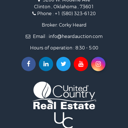
Investment & Income for Sale
Clinton , Oklahoma , 73601
Land for Sale
Phone :
+1 (580) 323-6120
Ranches for Sale
Golf Property for Sale
Broker: Corky Heard
Home in Town for Sale
Email :
info@heardauction.com
Retirement & Active Adult for Sale
Home in Town for Sale
Hours of operation : 8:30 - 5:00
Recreational Property for Sale
Investment & Income for Sale
Investment & Income for Sale
Owner Financing for Sale
Land for Sale
Log Homes & Cabins for Sale
Equine Property for Sale
Investment & Income for Sale
Retirement & Active Adult for Sale
Businesses for Sale
Commercial Property for Sale
Historic Property for Sale