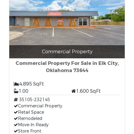
Commercial Property
Commercial Property For Sale in Elk City,
Oklahoma 73644
4,895 SqFt
1.00
1,600 SqFt
35105-232145
Commercial Property
Retail Space
Remodeled
Move-In Ready
Store Front