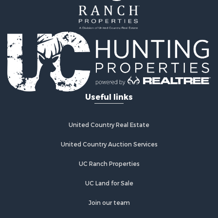
Home in Town for Sale
Land for Sale
Investment & Income for Sale
Land for Sale
Commercial Property for Sale
Recreational Property for Sale
Ranches for Sale
Land for Sale
Useful links
Land for Sale
Poultry Farms for Sale
Investment & Income for Sale
United Country Real Estate
Commercial Property for Sale
United Country Auction Services
Luxury for Sale
Lakefront Property for Sale
UC Ranch Properties
Sustainable for Sale
Hunting for Sale
UC Land for Sale
Log Homes & Cabins for Sale
Join our team
Search By County
Properties for sale in Noble county, OK