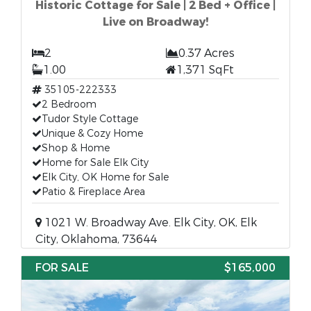
Historic Cottage for Sale | 2 Bed + Office |
Live on Broadway!
2
0.37 Acres
1.00
1,371 SqFt
35105-222333
2 Bedroom
Tudor Style Cottage
Unique & Cozy Home
Shop & Home
Home for Sale Elk City
Elk City, OK Home for Sale
Patio & Fireplace Area
1021 W. Broadway Ave. Elk City, OK, Elk
City, Oklahoma, 73644
FOR SALE
$165,000