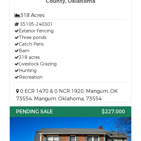
County, Oklahoma
318 Acres
35105-240301
Exterior Fencing
Three ponds
Catch Pens
Barn
318 acres
Livestock Grazing
Hunting
Recreation
0 ECR 1470 & 0 NCR 1920, Mangum, OK
73554, Mangum, Oklahoma, 73554
PENDING SALE
$227,000