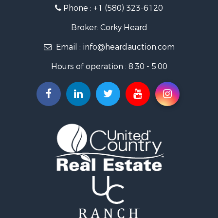
Land for Sale
Phone :
+1 (580) 323-6120
Ranches for Sale
Golf Property for Sale
Broker: Corky Heard
Home in Town for Sale
Email :
info@heardauction.com
Retirement & Active Adult for Sale
Home in Town for Sale
Hours of operation : 8:30 - 5:00
Recreational Property for Sale
Investment & Income for Sale
Investment & Income for Sale
Owner Financing for Sale
Land for Sale
Log Homes & Cabins for Sale
Equine Property for Sale
Investment & Income for Sale
Retirement & Active Adult for Sale
Businesses for Sale
Commercial Property for Sale
Historic Property for Sale
Home in Town for Sale