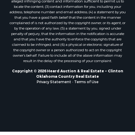
alleged infringing content and information sufficient to permit us to
Properties for sale in Mangum, OK
locate the content; (3) contact information for you, including your
Properties for sale in Nocona, TX
address, telephone number and email address; (4) a statement by you
Properties for sale in Alvord, TX
that you have a good faith belief that the content in the manner
complained of is not authorized by the copyright owner, or its agent, or
Properties for sale in Telephone, TX
by the operation of any law; (5) a statement by you, signed under
Properties for sale in Carnegie, OK
penalty of perjury, that the information in the notification is accurate
Properties for sale in Edmond, OK
and that you have the authority to enforce the copyrights that are
claimed to be infringed; and (6) a physical or electronic signature of
Properties for sale in Ardmore, OK
the copyright owner or a person authorized to act on the copyright
Properties for sale in El Reno, OK
owner’s behalf. Failure to include all of the above information may
Properties for sale in Lexington, OK
result in the delay of the processing of your complaint.
Properties for sale in Foss, OK
Copyright © 2026 Heard Auction & Real Estate ~ Clinton
Properties for sale in Purcell, OK
Oklahoma Country Real Estate
Privacy Statement
-
Terms of Use