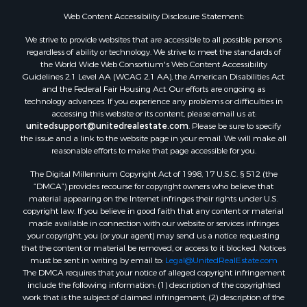
Search By City
Properties for sale in Mustang, OK
Web Content Accessibility Disclosure Statement:
Properties for sale in Temple, OK
We strive to provide websites that are accessible to all possible persons
Properties for sale in Willow, OK
regardless of ability or technology. We strive to meet the standards of
the World Wide Web Consortium's Web Content Accessibility
Properties for sale in Ringgold, TX
Guidelines 2.1 Level AA (WCAG 2.1 AA), the American Disabilities Act
Properties for sale in Reydon, OK
and the Federal Fair Housing Act. Our efforts are ongoing as
Properties for sale in Butler, OK
technology advances. If you experience any problems or difficulties in
accessing this website or its content, please email us at:
Properties for sale in Weatherford, OK
unitedsupport@unitedrealestate.com
. Please be sure to specify
Properties for sale in Canute, OK
the issue and a link to the website page in your email. We will make all
Properties for sale in Montague, TX
reasonable efforts to make that page accessible for you.
Properties for sale in Morrison, OK
The Digital Millennium Copyright Act of 1998, 17 U.S.C. § 512 (the
Properties for sale in Saint Jo, TX
“DMCA”) provides recourse for copyright owners who believe that
Properties for sale in Elk City, OK
material appearing on the Internet infringes their rights under U.S.
copyright law. If you believe in good faith that any content or material
Properties for sale in Cookson, OK
made available in connection with our website or services infringes
Properties for sale in Clinton, OK
your copyright, you (or your agent) may send us a notice requesting
Properties for sale in San Angelo, TX
that the content or material be removed, or access to it blocked. Notices
must be sent in writing by email to:
Legal@UnitedRealEstate.com
Properties for sale in Cordell, OK
The DMCA requires that your notice of alleged copyright infringement
Properties for sale in Oklahoma City, OK
include the following information: (1) description of the copyrighted
Properties for sale in Stigler, OK
work that is the subject of claimed infringement; (2) description of the