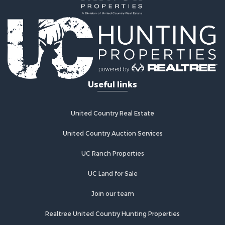
Land for Sale
Investment & Income for Sale
Land for Sale
Commercial Property for Sale
Recreational Property for Sale
Ranches for Sale
Land for Sale
Useful links
Land for Sale
Poultry Farms for Sale
Investment & Income for Sale
United Country Real Estate
Commercial Property for Sale
United Country Auction Services
Luxury for Sale
Lakefront Property for Sale
UC Ranch Properties
Sustainable for Sale
Hunting for Sale
UC Land for Sale
Log Homes & Cabins for Sale
Join our team
Search By County
Properties for sale in Noble county, OK
Realtree United Country Hunting Properties
Properties for sale in Cherokee county, OK