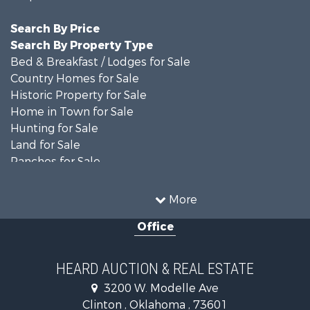
Search By Price
Search By Property Type
Bed & Breakfast / Lodges for Sale
Country Homes for Sale
Historic Property for Sale
Home in Town for Sale
Hunting for Sale
Land for Sale
Ranches for Sale
Recreational Property for Sale
Farms for Sale
More
Land for Sale
Office
Ranches for Sale
Commercial Property for Sale
Investment & Income for Sale
HEARD AUCTION & REAL ESTATE
Recreational Property for Sale
3200 W. Modelle Ave
Investment & Income for Sale
Clinton , Oklahoma , 73601