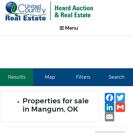
Menu
Results
Map
Filters
Search
Faceb
Tw
Properties for sale
Linked
Gm
in Mangum, OK
Email