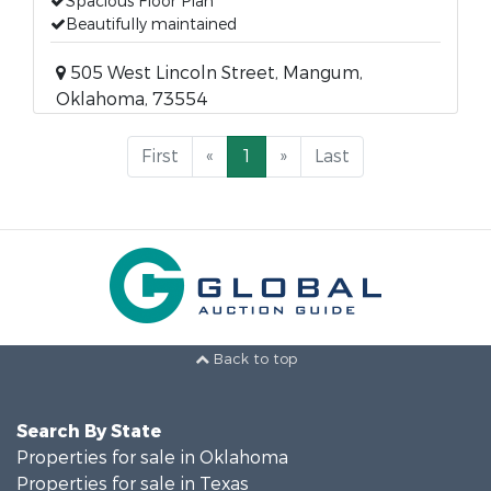
Spacious Floor Plan
Beautifully maintained
505 West Lincoln Street, Mangum,
Oklahoma, 73554
First
«
1
»
Last
Back to top
Search By State
Properties for sale in Oklahoma
Properties for sale in Texas