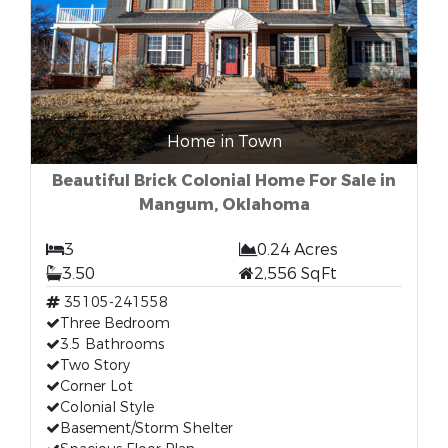
Home in Town
Beautiful Brick Colonial Home For Sale in
Mangum, Oklahoma
3
0.24 Acres
3.50
2,556 SqFt
35105-241558
Three Bedroom
3.5 Bathrooms
Two Story
Corner Lot
Colonial Style
Basement/Storm Shelter