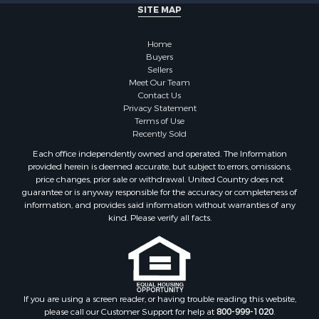
SITE MAP
Properties for sale in McClain county, OK
Properties for sale in Custer county, OK
Home
Properties for sale in Wise county, TX
Buyers
Properties for sale in Logan county, OK
Sellers
Properties for sale in Oklahoma county, OK
Meet Our Team
Contact Us
Properties for sale in Caddo county, OK
Privacy Statement
Properties for sale in Greer county, OK
Terms of Use
Properties for sale in Cotton county, OK
Recently Sold
Properties for sale in Haskell county, OK
Each office independently owned and operated. The Information
Properties for sale in Roger Mills county, OK
provided herein is deemed accurate, but subject to errors, omissions,
price changes, prior sale or withdrawal. United Country does not
Properties for sale in Carter county, OK
guarantee or is anyway responsible for the accuracy or completeness of
Properties for sale in Tom Green county, TX
information, and provides said information without warranties of any
Properties for sale in Fannin county, TX
kind. Please verify all facts.
Properties for sale in Canadian county, OK
Properties for sale in Cleveland county, OK
Properties for sale in Montague county, TX
Properties for sale in Washita county, OK
If you are using a screen reader, or having trouble reading this website,
Properties for sale in Beckham county, OK
please call our Customer Support for help at
800-999-1020
.