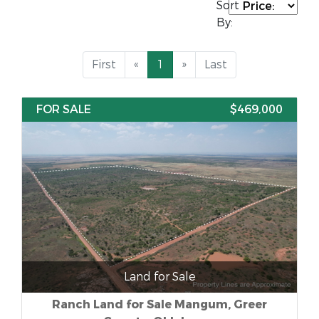
Sort
By:
First
«
1
»
Last
FOR SALE
$469,000
Land for Sale
Ranch Land for Sale Mangum, Greer