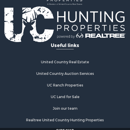
Investment & Income for Sale
Land for Sale
Commercial Property for Sale
Recreational Property for Sale
Ranches for Sale
Land for Sale
Useful links
Land for Sale
Poultry Farms for Sale
Investment & Income for Sale
United Country Real Estate
Commercial Property for Sale
United Country Auction Services
Luxury for Sale
Lakefront Property for Sale
UC Ranch Properties
Sustainable for Sale
Hunting for Sale
UC Land for Sale
Log Homes & Cabins for Sale
Join our team
Search By County
Properties for sale in Noble county, OK
Realtree United Country Hunting Properties
Properties for sale in Cherokee county, OK