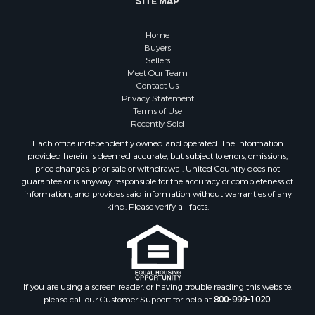
SITE MAP
Properties for sale in McClain county, OK
Properties for sale in Custer county, OK
Home
Properties for sale in Wise county, TX
Buyers
Properties for sale in Logan county, OK
Sellers
Properties for sale in Oklahoma county, OK
Meet Our Team
Contact Us
Properties for sale in Caddo county, OK
Privacy Statement
Properties for sale in Greer county, OK
Terms of Use
Properties for sale in Cotton county, OK
Recently Sold
Properties for sale in Haskell county, OK
Each office independently owned and operated. The Information
Properties for sale in Roger Mills county, OK
provided herein is deemed accurate, but subject to errors, omissions,
price changes, prior sale or withdrawal. United Country does not
Properties for sale in Carter county, OK
guarantee or is anyway responsible for the accuracy or completeness of
Properties for sale in Tom Green county, TX
information, and provides said information without warranties of any
Properties for sale in Fannin county, TX
kind. Please verify all facts.
Properties for sale in Canadian county, OK
Properties for sale in Cleveland county, OK
Properties for sale in Montague county, TX
Properties for sale in Washita county, OK
If you are using a screen reader, or having trouble reading this website,
Properties for sale in Beckham county, OK
please call our Customer Support for help at
800-999-1020
.
Search By City