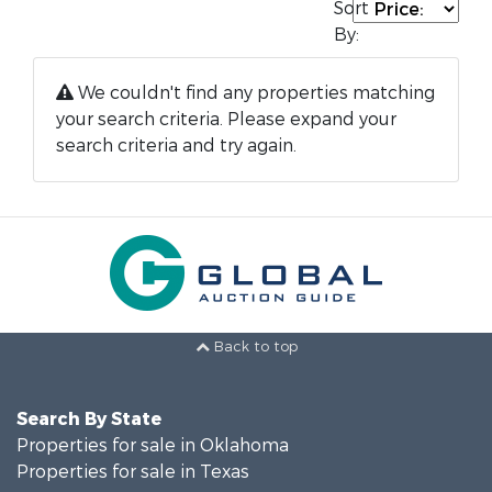
Sort
By:
We couldn't find any properties matching
your search criteria. Please expand your
search criteria and try again.
Back to top
Search By State
Properties for sale in Oklahoma
Properties for sale in Texas