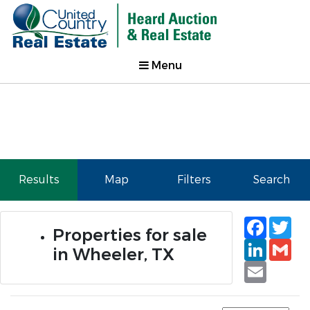
Menu
Results
Map
Filters
Search
Faceb
Tw
Properties for sale
Linked
Gm
in Wheeler, TX
Email