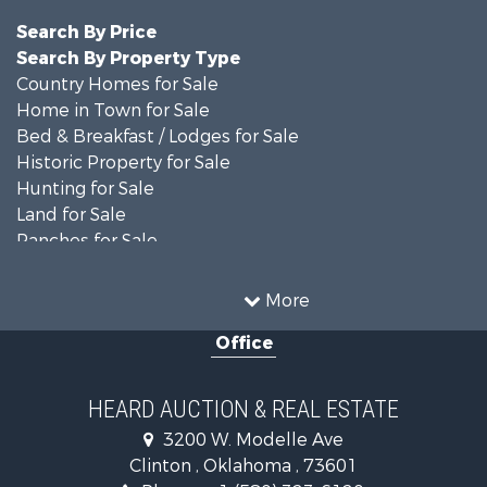
Search By Price
Search By Property Type
Country Homes for Sale
Home in Town for Sale
Bed & Breakfast / Lodges for Sale
Historic Property for Sale
Hunting for Sale
Land for Sale
Ranches for Sale
Recreational Property for Sale
Farms for Sale
More
Land for Sale
Office
Ranches for Sale
Commercial Property for Sale
Investment & Income for Sale
HEARD AUCTION & REAL ESTATE
Recreational Property for Sale
3200 W. Modelle Ave
Investment & Income for Sale
Clinton , Oklahoma , 73601
Land for Sale