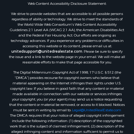
Properties for sale in Mustang, OK
Web Content Accessibility Disclosure Statement:
Properties for sale in Temple, OK
We strive to provide websites that are accessible to all possible persons
Properties for sale in Willow, OK
regardless of ability or technology. We strive to meet the standards of
the World Wide Web Consortium's Web Content Accessibility
Properties for sale in Ringgold, TX
Guidelines 2.1 Level AA (WCAG 2.1 AA), the American Disabilities Act
Properties for sale in Reydon, OK
and the Federal Fair Housing Act. Our efforts are ongoing as
Properties for sale in Butler, OK
technology advances. If you experience any problems or difficulties in
accessing this website or its content, please email us at:
Properties for sale in Weatherford, OK
unitedsupport@unitedrealestate.com
. Please be sure to specify
Properties for sale in Canute, OK
the issue and a link to the website page in your email. We will make all
Properties for sale in Montague, TX
reasonable efforts to make that page accessible for you.
Properties for sale in Morrison, OK
The Digital Millennium Copyright Act of 1998, 17 U.S.C. § 512 (the
Properties for sale in Saint Jo, TX
“DMCA”) provides recourse for copyright owners who believe that
Properties for sale in Elk City, OK
material appearing on the Internet infringes their rights under U.S.
copyright law. If you believe in good faith that any content or material
Properties for sale in Cookson, OK
made available in connection with our website or services infringes
Properties for sale in Clinton, OK
your copyright, you (or your agent) may send us a notice requesting
Properties for sale in San Angelo, TX
that the content or material be removed, or access to it blocked. Notices
must be sent in writing by email to:
Legal@UnitedRealEstate.com
Properties for sale in Cordell, OK
The DMCA requires that your notice of alleged copyright infringement
Properties for sale in Oklahoma City, OK
include the following information: (1) description of the copyrighted
Properties for sale in Stigler, OK
work that is the subject of claimed infringement; (2) description of the
alleged infringing content and information sufficient to permit us to
Properties for sale in Mangum, OK