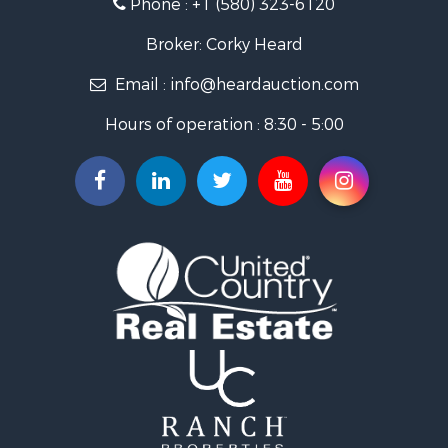
Phone :
+1 (580) 323-6120
Ranches for Sale
Golf Property for Sale
Broker: Corky Heard
Home in Town for Sale
Email :
info@heardauction.com
Retirement & Active Adult for Sale
Home in Town for Sale
Hours of operation : 8:30 - 5:00
Recreational Property for Sale
Investment & Income for Sale
Investment & Income for Sale
Owner Financing for Sale
Land for Sale
Log Homes & Cabins for Sale
Equine Property for Sale
Investment & Income for Sale
Retirement & Active Adult for Sale
Businesses for Sale
Commercial Property for Sale
Historic Property for Sale
Home in Town for Sale
Land for Sale