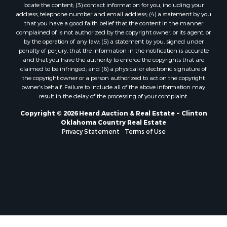
locate the content; (3) contact information for you, including your
Properties for sale in Nocona, TX
address, telephone number and email address; (4) a statement by you
Properties for sale in Alvord, TX
that you have a good faith belief that the content in the manner
complained of is not authorized by the copyright owner, or its agent, or
Properties for sale in Telephone, TX
by the operation of any law; (5) a statement by you, signed under
Properties for sale in Carnegie, OK
penalty of perjury, that the information in the notification is accurate
Properties for sale in Edmond, OK
and that you have the authority to enforce the copyrights that are
claimed to be infringed; and (6) a physical or electronic signature of
Properties for sale in Ardmore, OK
the copyright owner or a person authorized to act on the copyright
Properties for sale in El Reno, OK
owner’s behalf. Failure to include all of the above information may
Properties for sale in Lexington, OK
result in the delay of the processing of your complaint.
Properties for sale in Foss, OK
Copyright © 2026 Heard Auction & Real Estate ~ Clinton
Properties for sale in Purcell, OK
Oklahoma Country Real Estate
Privacy Statement
-
Terms of Use