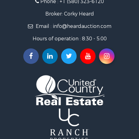
Phone :
+1 (580) 323-6120
Ranches for Sale
Golf Property for Sale
Broker: Corky Heard
Home in Town for Sale
Email :
info@heardauction.com
Retirement & Active Adult for Sale
Home in Town for Sale
Hours of operation : 8:30 - 5:00
Recreational Property for Sale
Investment & Income for Sale
Investment & Income for Sale
Owner Financing for Sale
Land for Sale
Log Homes & Cabins for Sale
Equine Property for Sale
Investment & Income for Sale
Retirement & Active Adult for Sale
Businesses for Sale
Commercial Property for Sale
Historic Property for Sale
Home in Town for Sale
Land for Sale