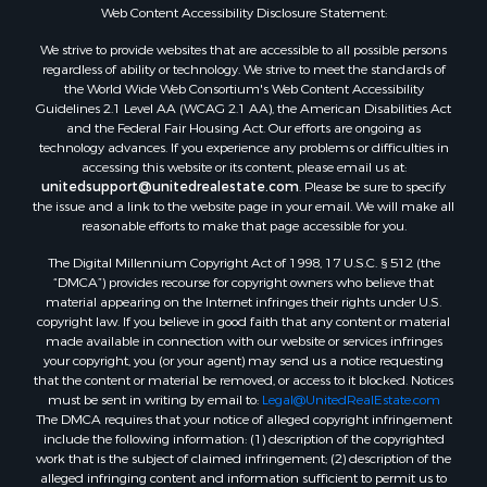
Properties for sale in Mustang, OK
Web Content Accessibility Disclosure Statement:
Properties for sale in Temple, OK
We strive to provide websites that are accessible to all possible persons
Properties for sale in Willow, OK
regardless of ability or technology. We strive to meet the standards of
the World Wide Web Consortium's Web Content Accessibility
Properties for sale in Ringgold, TX
Guidelines 2.1 Level AA (WCAG 2.1 AA), the American Disabilities Act
Properties for sale in Reydon, OK
and the Federal Fair Housing Act. Our efforts are ongoing as
Properties for sale in Butler, OK
technology advances. If you experience any problems or difficulties in
accessing this website or its content, please email us at:
Properties for sale in Weatherford, OK
unitedsupport@unitedrealestate.com
. Please be sure to specify
Properties for sale in Canute, OK
the issue and a link to the website page in your email. We will make all
Properties for sale in Montague, TX
reasonable efforts to make that page accessible for you.
Properties for sale in Morrison, OK
The Digital Millennium Copyright Act of 1998, 17 U.S.C. § 512 (the
Properties for sale in Saint Jo, TX
“DMCA”) provides recourse for copyright owners who believe that
Properties for sale in Elk City, OK
material appearing on the Internet infringes their rights under U.S.
copyright law. If you believe in good faith that any content or material
Properties for sale in Cookson, OK
made available in connection with our website or services infringes
Properties for sale in Clinton, OK
your copyright, you (or your agent) may send us a notice requesting
Properties for sale in San Angelo, TX
that the content or material be removed, or access to it blocked. Notices
must be sent in writing by email to:
Legal@UnitedRealEstate.com
Properties for sale in Cordell, OK
The DMCA requires that your notice of alleged copyright infringement
Properties for sale in Oklahoma City, OK
include the following information: (1) description of the copyrighted
Properties for sale in Stigler, OK
work that is the subject of claimed infringement; (2) description of the
alleged infringing content and information sufficient to permit us to
Properties for sale in Mangum, OK