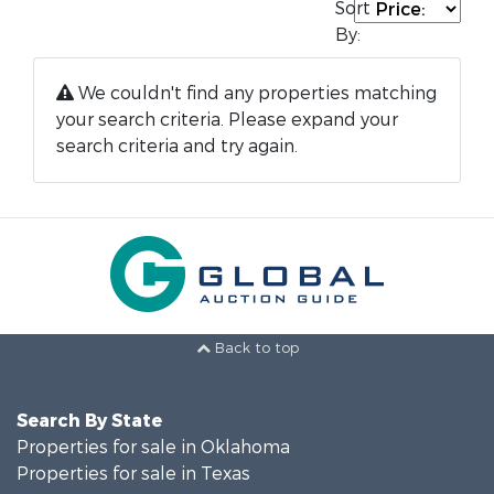
Sort
By:
We couldn't find any properties matching
your search criteria. Please expand your
search criteria and try again.
Back to top
Search By State
Properties for sale in Oklahoma
Properties for sale in Texas