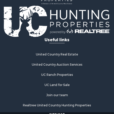
Investment & Income for Sale
Land for Sale
Commercial Property for Sale
Recreational Property for Sale
Ranches for Sale
Land for Sale
Useful links
Land for Sale
Poultry Farms for Sale
Investment & Income for Sale
United Country Real Estate
Commercial Property for Sale
United Country Auction Services
Luxury for Sale
Lakefront Property for Sale
UC Ranch Properties
Sustainable for Sale
Hunting for Sale
UC Land for Sale
Log Homes & Cabins for Sale
Join our team
Search By County
Properties for sale in Noble county, OK
Realtree United Country Hunting Properties
Properties for sale in Cherokee county, OK