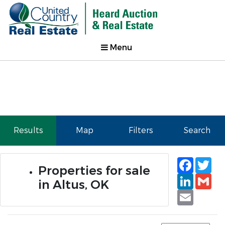
Menu
Results
Map
Filters
Search
Faceb
Tw
Properties for sale
Linked
Gm
in Altus, OK
Email