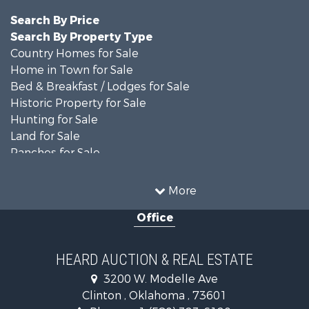
Search By Price
Search By Property Type
Country Homes for Sale
Home in Town for Sale
Bed & Breakfast / Lodges for Sale
Historic Property for Sale
Hunting for Sale
Land for Sale
Ranches for Sale
Recreational Property for Sale
Farms for Sale
More
Land for Sale
Office
Ranches for Sale
Commercial Property for Sale
Investment & Income for Sale
HEARD AUCTION & REAL ESTATE
Recreational Property for Sale
3200 W. Modelle Ave
Investment & Income for Sale
Clinton , Oklahoma , 73601
Land for Sale