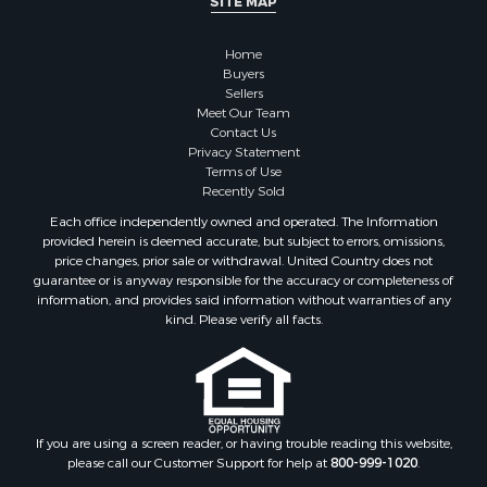
SITE MAP
Properties for sale in McClain county, OK
Properties for sale in Custer county, OK
Home
Properties for sale in Wise county, TX
Buyers
Properties for sale in Logan county, OK
Sellers
Properties for sale in Oklahoma county, OK
Meet Our Team
Contact Us
Properties for sale in Caddo county, OK
Privacy Statement
Properties for sale in Greer county, OK
Terms of Use
Properties for sale in Cotton county, OK
Recently Sold
Properties for sale in Haskell county, OK
Each office independently owned and operated. The Information
Properties for sale in Roger Mills county, OK
provided herein is deemed accurate, but subject to errors, omissions,
price changes, prior sale or withdrawal. United Country does not
Properties for sale in Carter county, OK
guarantee or is anyway responsible for the accuracy or completeness of
Properties for sale in Tom Green county, TX
information, and provides said information without warranties of any
Properties for sale in Fannin county, TX
kind. Please verify all facts.
Properties for sale in Canadian county, OK
Properties for sale in Cleveland county, OK
Properties for sale in Montague county, TX
Properties for sale in Washita county, OK
If you are using a screen reader, or having trouble reading this website,
Properties for sale in Beckham county, OK
please call our Customer Support for help at
800-999-1020
.
Search By City