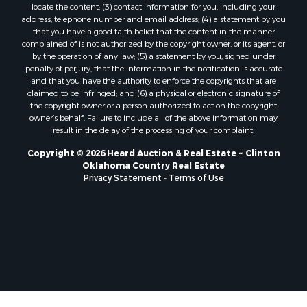
locate the content; (3) contact information for you, including your
Properties for sale in Nocona, TX
address, telephone number and email address; (4) a statement by you
Properties for sale in Alvord, TX
that you have a good faith belief that the content in the manner
complained of is not authorized by the copyright owner, or its agent, or
Properties for sale in Telephone, TX
by the operation of any law; (5) a statement by you, signed under
Properties for sale in Carnegie, OK
penalty of perjury, that the information in the notification is accurate
Properties for sale in Edmond, OK
and that you have the authority to enforce the copyrights that are
claimed to be infringed; and (6) a physical or electronic signature of
Properties for sale in Ardmore, OK
the copyright owner or a person authorized to act on the copyright
Properties for sale in El Reno, OK
owner’s behalf. Failure to include all of the above information may
Properties for sale in Lexington, OK
result in the delay of the processing of your complaint.
Properties for sale in Foss, OK
Copyright © 2026 Heard Auction & Real Estate ~ Clinton
Properties for sale in Purcell, OK
Oklahoma Country Real Estate
Privacy Statement
-
Terms of Use