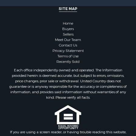
Properties for sale in Cherokee county, OK
SITE MAP
Properties for sale in McClain county, OK
Properties for sale in Custer county, OK
Home
Properties for sale in Wise county, TX
Buyers
Properties for sale in Logan county, OK
Sellers
Properties for sale in Oklahoma county, OK
Meet Our Team
Contact Us
Properties for sale in Caddo county, OK
Privacy Statement
Properties for sale in Greer county, OK
Terms of Use
Properties for sale in Cotton county, OK
Recently Sold
Properties for sale in Haskell county, OK
Each office independently owned and operated. The Information
Properties for sale in Roger Mills county, OK
provided herein is deemed accurate, but subject to errors, omissions,
price changes, prior sale or withdrawal. United Country does not
Properties for sale in Carter county, OK
guarantee or is anyway responsible for the accuracy or completeness of
Properties for sale in Tom Green county, TX
information, and provides said information without warranties of any
Properties for sale in Fannin county, TX
kind. Please verify all facts.
Properties for sale in Canadian county, OK
Properties for sale in Cleveland county, OK
Properties for sale in Montague county, TX
Properties for sale in Washita county, OK
If you are using a screen reader, or having trouble reading this website,
Properties for sale in Beckham county, OK