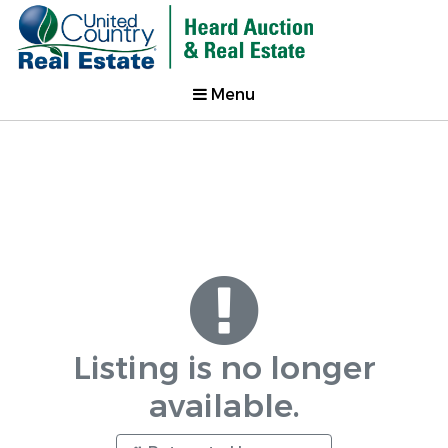
Menu
Listing is no longer
available.