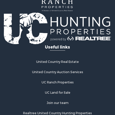
Home in Town for Sale
Land for Sale
Investment & Income for Sale
Land for Sale
Commercial Property for Sale
Recreational Property for Sale
Ranches for Sale
Land for Sale
Useful links
Land for Sale
Poultry Farms for Sale
Investment & Income for Sale
United Country Real Estate
Commercial Property for Sale
United Country Auction Services
Luxury for Sale
Lakefront Property for Sale
UC Ranch Properties
Sustainable for Sale
Hunting for Sale
UC Land for Sale
Log Homes & Cabins for Sale
Join our team
Search By County
Properties for sale in Noble county, OK
Realtree United Country Hunting Properties