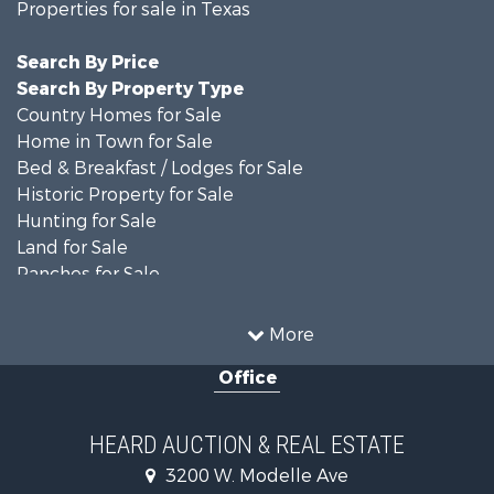
Properties for sale in Texas
Search By Price
Search By Property Type
Country Homes for Sale
Home in Town for Sale
Bed & Breakfast / Lodges for Sale
Historic Property for Sale
Hunting for Sale
Land for Sale
Ranches for Sale
Recreational Property for Sale
Farms for Sale
More
Land for Sale
Office
Ranches for Sale
Commercial Property for Sale
Investment & Income for Sale
HEARD AUCTION & REAL ESTATE
Recreational Property for Sale
3200 W. Modelle Ave
Investment & Income for Sale