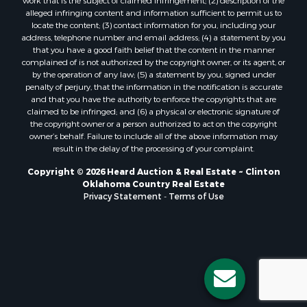
Properties for sale in Stigler, OK
work that is the subject of claimed infringement; (2) description of the
alleged infringing content and information sufficient to permit us to
Properties for sale in Mangum, OK
locate the content; (3) contact information for you, including your
Properties for sale in Nocona, TX
address, telephone number and email address; (4) a statement by you
Properties for sale in Alvord, TX
that you have a good faith belief that the content in the manner
complained of is not authorized by the copyright owner, or its agent, or
Properties for sale in Telephone, TX
by the operation of any law; (5) a statement by you, signed under
Properties for sale in Carnegie, OK
penalty of perjury, that the information in the notification is accurate
Properties for sale in Edmond, OK
and that you have the authority to enforce the copyrights that are
claimed to be infringed; and (6) a physical or electronic signature of
Properties for sale in Ardmore, OK
the copyright owner or a person authorized to act on the copyright
Properties for sale in El Reno, OK
owner’s behalf. Failure to include all of the above information may
Properties for sale in Lexington, OK
result in the delay of the processing of your complaint.
Properties for sale in Foss, OK
Copyright © 2026 Heard Auction & Real Estate ~ Clinton
Properties for sale in Purcell, OK
Oklahoma Country Real Estate
Privacy Statement
-
Terms of Use