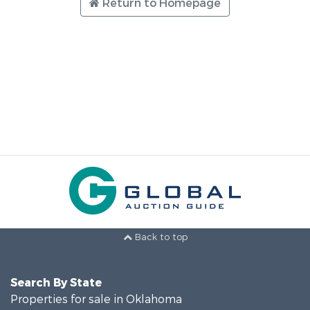
Return to Homepage
Back to top
Search By State
Properties for sale in Oklahoma