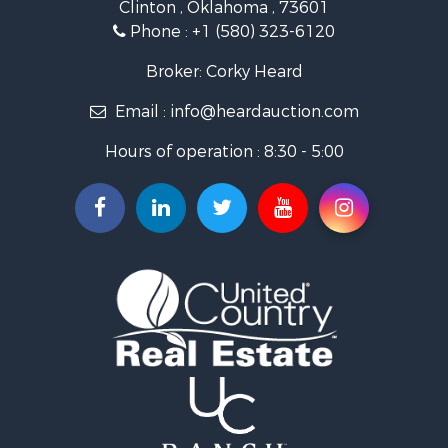
Clinton , Oklahoma , 73601
Land for Sale
Phone :
+1 (580) 323-6120
Ranches for Sale
Golf Property for Sale
Broker: Corky Heard
Home in Town for Sale
Email :
info@heardauction.com
Retirement & Active Adult for Sale
Home in Town for Sale
Hours of operation : 8:30 - 5:00
Recreational Property for Sale
Investment & Income for Sale
Investment & Income for Sale
Owner Financing for Sale
Land for Sale
Log Homes & Cabins for Sale
Equine Property for Sale
Investment & Income for Sale
Retirement & Active Adult for Sale
Businesses for Sale
Commercial Property for Sale
Historic Property for Sale