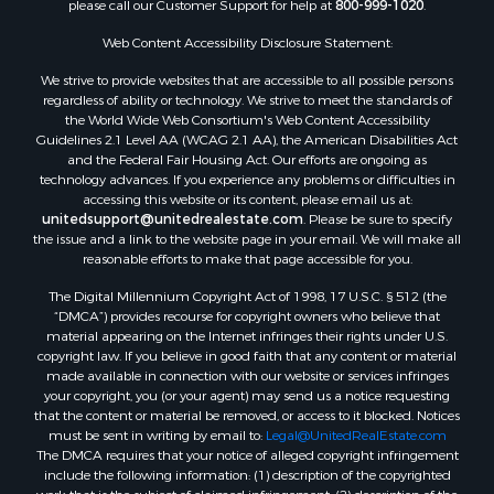
please call our Customer Support for help at
800-999-1020
.
Search By City
Properties for sale in Mustang, OK
Web Content Accessibility Disclosure Statement:
Properties for sale in Temple, OK
We strive to provide websites that are accessible to all possible persons
Properties for sale in Willow, OK
regardless of ability or technology. We strive to meet the standards of
the World Wide Web Consortium's Web Content Accessibility
Properties for sale in Ringgold, TX
Guidelines 2.1 Level AA (WCAG 2.1 AA), the American Disabilities Act
Properties for sale in Reydon, OK
and the Federal Fair Housing Act. Our efforts are ongoing as
Properties for sale in Butler, OK
technology advances. If you experience any problems or difficulties in
accessing this website or its content, please email us at:
Properties for sale in Weatherford, OK
unitedsupport@unitedrealestate.com
. Please be sure to specify
Properties for sale in Canute, OK
the issue and a link to the website page in your email. We will make all
Properties for sale in Montague, TX
reasonable efforts to make that page accessible for you.
Properties for sale in Morrison, OK
The Digital Millennium Copyright Act of 1998, 17 U.S.C. § 512 (the
Properties for sale in Saint Jo, TX
“DMCA”) provides recourse for copyright owners who believe that
Properties for sale in Elk City, OK
material appearing on the Internet infringes their rights under U.S.
copyright law. If you believe in good faith that any content or material
Properties for sale in Cookson, OK
made available in connection with our website or services infringes
Properties for sale in Clinton, OK
your copyright, you (or your agent) may send us a notice requesting
Properties for sale in San Angelo, TX
that the content or material be removed, or access to it blocked. Notices
must be sent in writing by email to:
Legal@UnitedRealEstate.com
Properties for sale in Cordell, OK
The DMCA requires that your notice of alleged copyright infringement
Properties for sale in Oklahoma City, OK
include the following information: (1) description of the copyrighted