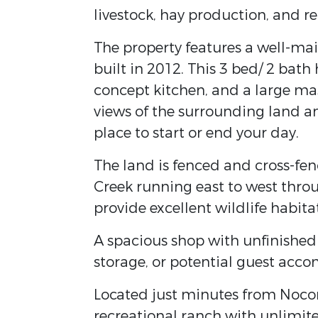
livestock, hay production, and r
The property features a well-m
built in 2012. This 3 bed/ 2 bath
concept kitchen, and a large mas
views of the surrounding land a
place to start or end your day.
The land is fenced and cross-fe
Creek running east to west throu
provide excellent wildlife habit
A spacious shop with unfinished 
storage, or potential guest acco
Located just minutes from Nocon
recreational ranch with unlimite