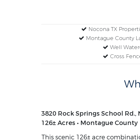
Nocona TX Propertie
Montague County La
Well Wate
Cross Fenc
Why
3820 Rock Springs School Rd.,
126± Acres • Montague County
This scenic 126± acre combinatio