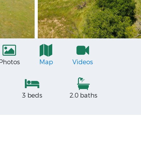
Photos
Map
Videos
3 beds
2.0 baths