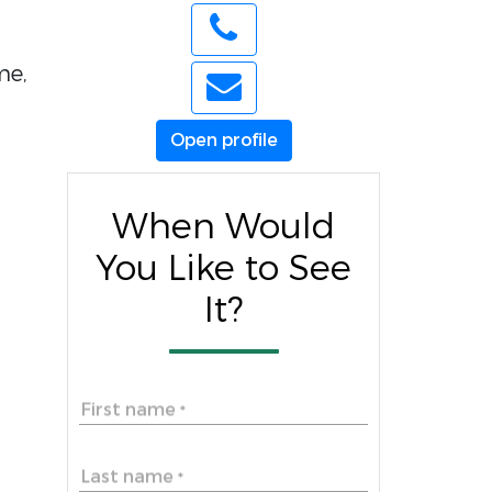
me,
Open profile
When Would
You Like to See
It?
First name
*
Last name
*