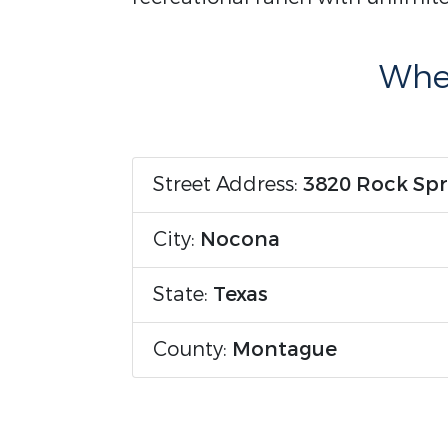
Wher
Street Address:
3820 Rock Spr
City:
Nocona
State:
Texas
County:
Montague