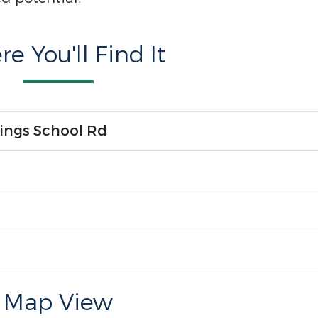
e You'll Find It
ings School Rd
Map View