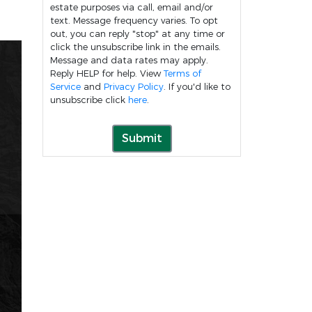
estate purposes via call, email and/or
text. Message frequency varies. To opt
out, you can reply "stop" at any time or
click the unsubscribe link in the emails.
Message and data rates may apply.
Reply HELP for help. View
Terms of
Service
and
Privacy Policy
. If you'd like to
unsubscribe click
here
.
Submit