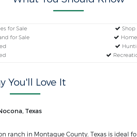
s for Sale
Shop w
nd for Sale
Homes
red
Hunti
ed
Recreati
 You'll Love It
 Nocona, Texas
n ranch in Montague County, Texas is ideal fo