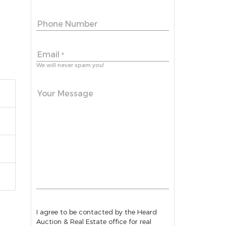
Phone Number
Email
*
We will never spam you!
Your Message
I agree to be contacted by the Heard
Auction & Real Estate office for real