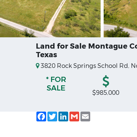
Land for Sale Montague 
Texas
3820 Rock Springs School Rd, N
* FOR
SALE
$985,000
Facebook
Twitter
LinkedIn
Gmail
Email