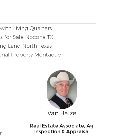
ith Living Quarters
 for Sale Nocona TX
ng Land North Texas
onal Property Montague
Van Baize
Real Estate Associate, Ag
Inspection & Appraisal
r