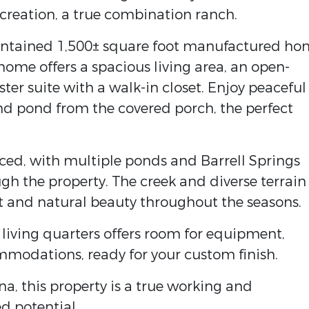
ecreation, a true combination ranch.
aintained 1,500± square foot manufactured ho
 home offers a spacious living area, an open-
ter suite with a walk-in closet. Enjoy peaceful
nd pond from the covered porch, the perfect
nced, with multiple ponds and Barrell Springs
gh the property. The creek and diverse terrain
at and natural beauty throughout the seasons.
living quarters offers room for equipment,
mmodations, ready for your custom finish.
a, this property is a true working and
d potential.