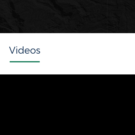
Videos