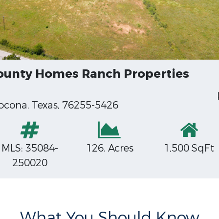
County Homes Ranch Properties
ocona, Texas, 76255-5426
MLS: 35084-
126. Acres
1,500 SqFt
250020
What You Should Know