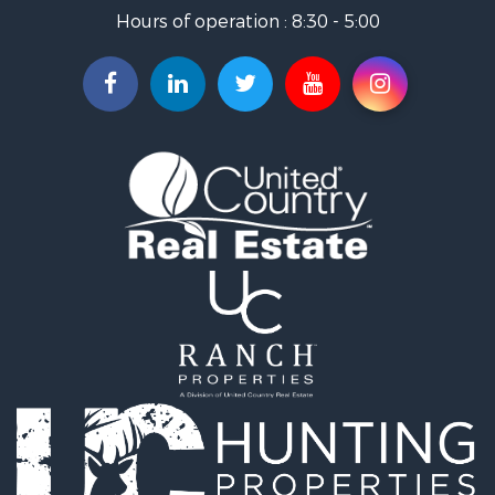
Home in Town for Sale
Hours of operation : 8:30 - 5:00
Recreational Property for Sale
Investment & Income for Sale
Investment & Income for Sale
Owner Financing for Sale
Land for Sale
Log Homes & Cabins for Sale
Equine Property for Sale
Investment & Income for Sale
Retirement & Active Adult for Sale
Businesses for Sale
Commercial Property for Sale
Historic Property for Sale
Home in Town for Sale
Land for Sale
Investment & Income for Sale
Land for Sale
Commercial Property for Sale
Recreational Property for Sale