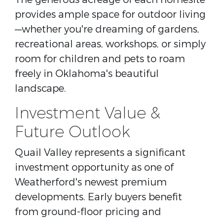
provides ample space for outdoor living
—whether you're dreaming of gardens,
recreational areas, workshops, or simply
room for children and pets to roam
freely in Oklahoma's beautiful
landscape.
Investment Value &
Future Outlook
Quail Valley represents a significant
investment opportunity as one of
Weatherford's newest premium
developments. Early buyers benefit
from ground-floor pricing and