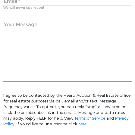
Email
*
We will never spam you!
Your Message
I agree to be contacted by the Heard Auction & Real Estate office
for real estate purposes via call, email and/or text. Message
frequency varies. To opt out, you can reply "stop" at any time or
click the unsubscribe link in the emails. Message and data rates
may apply. Reply HELP for help. View
Terms of Service
and
Privacy
Policy
. If you'd like to unsubscribe click
here
.