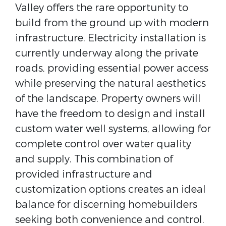
Valley offers the rare opportunity to
build from the ground up with modern
infrastructure. Electricity installation is
currently underway along the private
roads, providing essential power access
while preserving the natural aesthetics
of the landscape. Property owners will
have the freedom to design and install
custom water well systems, allowing for
complete control over water quality
and supply. This combination of
provided infrastructure and
customization options creates an ideal
balance for discerning homebuilders
seeking both convenience and control.