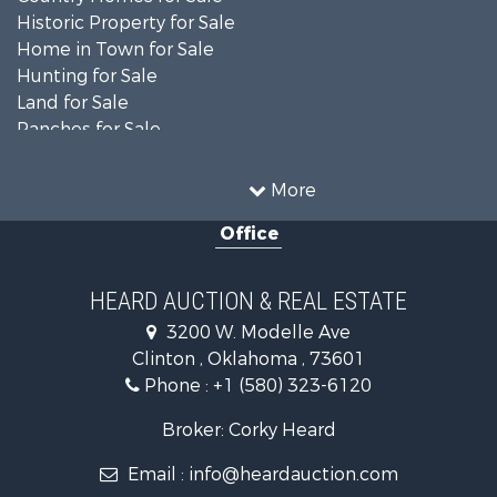
Historic Property for Sale
Home in Town for Sale
Hunting for Sale
Land for Sale
Ranches for Sale
Recreational Property for Sale
Farms for Sale
More
Land for Sale
Office
Ranches for Sale
Commercial Property for Sale
Investment & Income for Sale
HEARD AUCTION & REAL ESTATE
Recreational Property for Sale
3200 W. Modelle Ave
Investment & Income for Sale
Clinton , Oklahoma , 73601
Land for Sale
Phone :
+1 (580) 323-6120
Ranches for Sale
Golf Property for Sale
Broker: Corky Heard
Home in Town for Sale
Email :
info@heardauction.com
Retirement & Active Adult for Sale