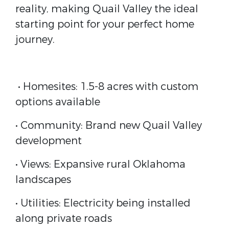
reality, making Quail Valley the ideal
starting point for your perfect home
journey.
• Homesites: 1.5-8 acres with custom
options available
• Community: Brand new Quail Valley
development
• Views: Expansive rural Oklahoma
landscapes
• Utilities: Electricity being installed
along private roads