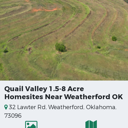
Quail Valley 1.5-8 Acre
Homesites Near Weatherford OK
32 Lawter Rd, Weatherford, Oklahoma,
73096