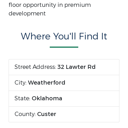
floor opportunity in premium
development
Where You'll Find It
Street Address:
32 Lawter Rd
City:
Weatherford
State:
Oklahoma
County:
Custer