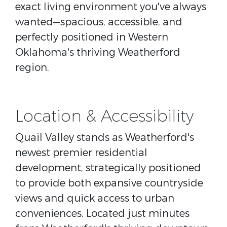
exact living environment you've always
wanted—spacious, accessible, and
perfectly positioned in Western
Oklahoma's thriving Weatherford
region.
Location & Accessibility
Quail Valley stands as Weatherford's
newest premier residential
development, strategically positioned
to provide both expansive countryside
views and quick access to urban
conveniences. Located just minutes