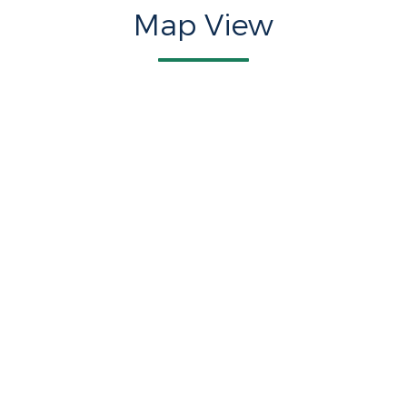
Map View