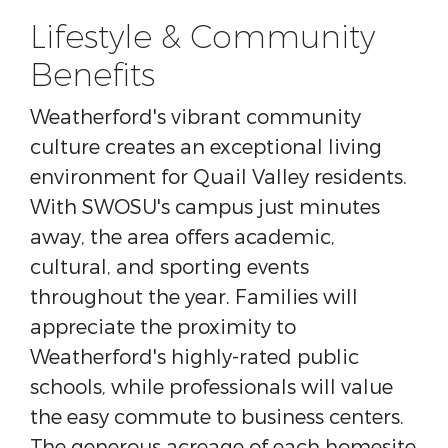
Lifestyle & Community
Benefits
Weatherford's vibrant community
culture creates an exceptional living
environment for Quail Valley residents.
With SWOSU's campus just minutes
away, the area offers academic,
cultural, and sporting events
throughout the year. Families will
appreciate the proximity to
Weatherford's highly-rated public
schools, while professionals will value
the easy commute to business centers.
The generous acreage of each homesite