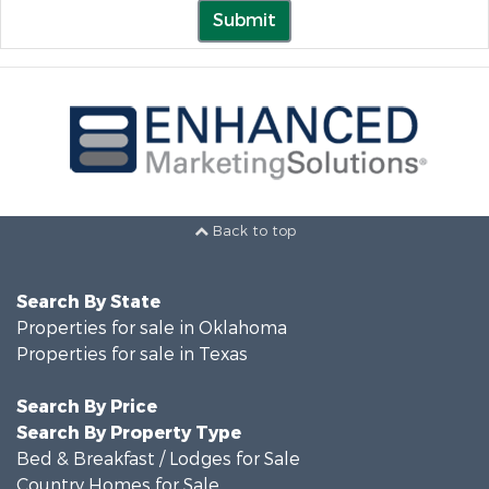
Submit
Back to top
Search By State
Properties for sale in Oklahoma
Properties for sale in Texas
Search By Price
Search By Property Type
Bed & Breakfast / Lodges for Sale
Country Homes for Sale