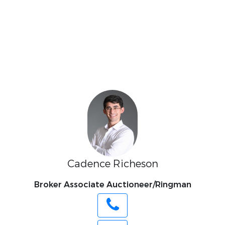
Cadence Richeson
Broker Associate Auctioneer/Ringman