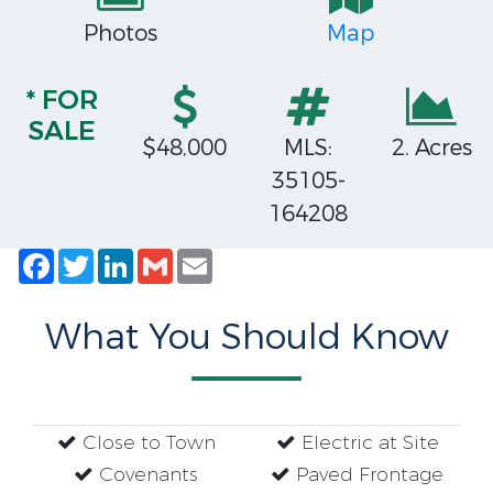
Photos
Map
* FOR
SALE
$48,000
MLS:
2. Acres
35105-
164208
Facebook
Twitter
LinkedIn
Gmail
Email
What You Should Know
Close to Town
Electric at Site
Covenants
Paved Frontage