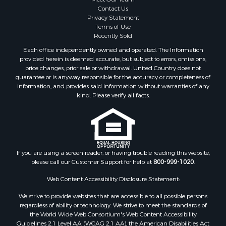
Contact Us
Properties for sale in Caddo county, OK
Privacy Statement
Properties for sale in Greer county, OK
Terms of Use
Properties for sale in Cotton county, OK
Recently Sold
Properties for sale in Haskell county, OK
Each office independently owned and operated. The Information
Properties for sale in Roger Mills county, OK
provided herein is deemed accurate, but subject to errors, omissions,
price changes, prior sale or withdrawal. United Country does not
Properties for sale in Carter county, OK
guarantee or is anyway responsible for the accuracy or completeness of
Properties for sale in Tom Green county, TX
information, and provides said information without warranties of any
Properties for sale in Fannin county, TX
kind. Please verify all facts.
Properties for sale in Canadian county, OK
Properties for sale in Cleveland county, OK
Properties for sale in Montague county, TX
Properties for sale in Washita county, OK
If you are using a screen reader, or having trouble reading this website,
Properties for sale in Beckham county, OK
please call our Customer Support for help at
800-999-1020
.
Search By City
Properties for sale in Mustang, OK
Web Content Accessibility Disclosure Statement:
Properties for sale in Temple, OK
We strive to provide websites that are accessible to all possible persons
Properties for sale in Willow, OK
regardless of ability or technology. We strive to meet the standards of
the World Wide Web Consortium's Web Content Accessibility
Properties for sale in Ringgold, TX
Guidelines 2.1 Level AA (WCAG 2.1 AA), the American Disabilities Act