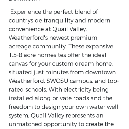
Experience the perfect blend of
countryside tranquility and modern
convenience at Quail Valley,
Weatherford's newest premium
acreage community. These expansive
1.5-8 acre homesites offer the ideal
canvas for your custom dream home,
situated just minutes from downtown
Weatherford, SWOSU campus, and top-
rated schools. With electricity being
installed along private roads and the
freedom to design your own water well
system, Quail Valley represents an
unmatched opportunity to create the