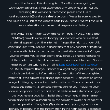
Properties for sale in Reydon, OK
and the Federal Fair Housing Act. Our efforts are ongoing as
Properties for sale in Butler, OK
technology advances. If you experience any problems or difficulties in
accessing this website or its content, please email us at:
Properties for sale in Weatherford, OK
unitedsupport@unitedrealestate.com
. Please be sure to specify
Properties for sale in Canute, OK
the issue and a link to the website page in your email. We will make all
Properties for sale in Montague, TX
reasonable efforts to make that page accessible for you.
Properties for sale in Morrison, OK
The Digital Millennium Copyright Act of 1998, 17 U.S.C. § 512 (the
Properties for sale in Saint Jo, TX
“DMCA”) provides recourse for copyright owners who believe that
Properties for sale in Elk City, OK
material appearing on the Internet infringes their rights under U.S.
copyright law. If you believe in good faith that any content or material
Properties for sale in Cookson, OK
made available in connection with our website or services infringes
Properties for sale in Clinton, OK
your copyright, you (or your agent) may send us a notice requesting
Properties for sale in San Angelo, TX
that the content or material be removed, or access to it blocked. Notices
must be sent in writing by email to:
Legal@UnitedRealEstate.com
Properties for sale in Cordell, OK
The DMCA requires that your notice of alleged copyright infringement
Properties for sale in Oklahoma City, OK
include the following information: (1) description of the copyrighted
Properties for sale in Stigler, OK
work that is the subject of claimed infringement; (2) description of the
alleged infringing content and information sufficient to permit us to
Properties for sale in Mangum, OK
locate the content; (3) contact information for you, including your
Properties for sale in Nocona, TX
address, telephone number and email address; (4) a statement by you
Properties for sale in Alvord, TX
that you have a good faith belief that the content in the manner
complained of is not authorized by the copyright owner, or its agent, or
Properties for sale in Telephone, TX
by the operation of any law; (5) a statement by you, signed under
Properties for sale in Carnegie, OK
penalty of perjury, that the information in the notification is accurate