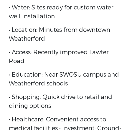
• Water: Sites ready for custom water
well installation
• Location: Minutes from downtown
Weatherford
• Access: Recently improved Lawter
Road
• Education: Near SWOSU campus and
Weatherford schools
• Shopping: Quick drive to retail and
dining options
• Healthcare: Convenient access to
medical facilities • Investment: Ground-