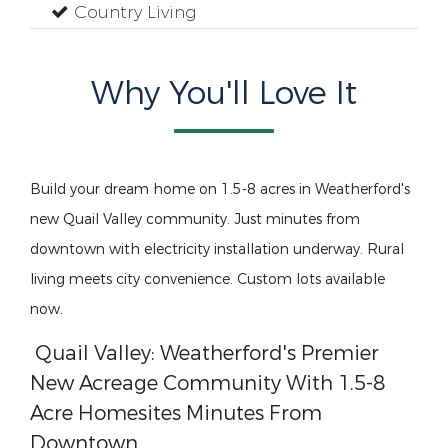
Country Living
Why You'll Love It
Build your dream home on 1.5-8 acres in Weatherford's
new Quail Valley community. Just minutes from
downtown with electricity installation underway. Rural
living meets city convenience. Custom lots available
now.
Quail Valley: Weatherford's Premier
New Acreage Community With 1.5-8
Acre Homesites Minutes From
Downtown