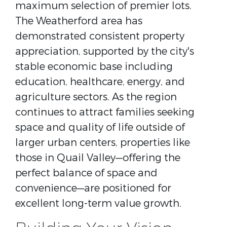
maximum selection of premier lots.
The Weatherford area has
demonstrated consistent property
appreciation, supported by the city's
stable economic base including
education, healthcare, energy, and
agriculture sectors. As the region
continues to attract families seeking
space and quality of life outside of
larger urban centers, properties like
those in Quail Valley—offering the
perfect balance of space and
convenience—are positioned for
excellent long-term value growth.