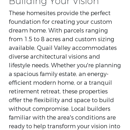
Building Your Vision
These homesites provide the perfect
foundation for creating your custom
dream home. With parcels ranging
from 1.5 to 8 acres and custom sizing
available, Quail Valley accommodates
diverse architectural visions and
lifestyle needs. Whether you're planning
a spacious family estate, an energy-
efficient modern home, or a tranquil
retirement retreat, these properties
offer the flexibility and space to build
without compromise. Local builders
familiar with the area's conditions are
ready to help transform your vision into