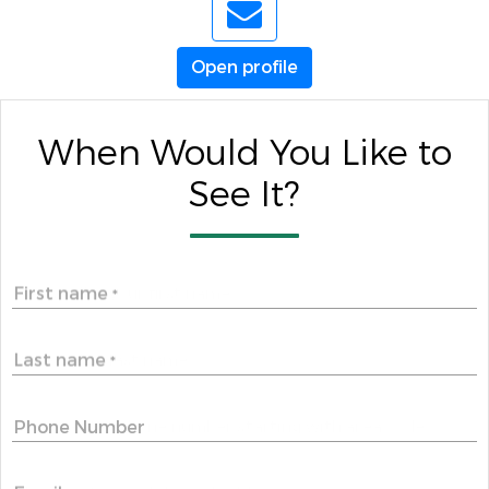
Open profile
When Would You Like to
See It?
First name
*
Last name
*
Phone Number