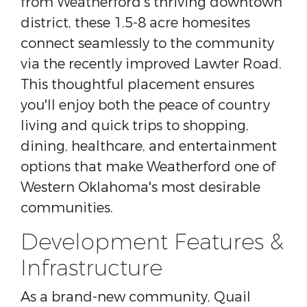
from Weatherford's thriving downtown
district, these 1.5-8 acre homesites
connect seamlessly to the community
via the recently improved Lawter Road.
This thoughtful placement ensures
you'll enjoy both the peace of country
living and quick trips to shopping,
dining, healthcare, and entertainment
options that make Weatherford one of
Western Oklahoma's most desirable
communities.
Development Features &
Infrastructure
As a brand-new community, Quail