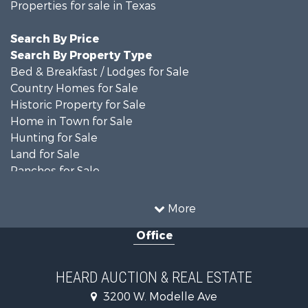
Properties for sale in Texas
Search By Price
Search By Property Type
Bed & Breakfast / Lodges for Sale
Country Homes for Sale
Historic Property for Sale
Home in Town for Sale
Hunting for Sale
Land for Sale
Ranches for Sale
Recreational Property for Sale
Farms for Sale
More
Land for Sale
Office
Ranches for Sale
Commercial Property for Sale
Investment & Income for Sale
HEARD AUCTION & REAL ESTATE
Recreational Property for Sale
3200 W. Modelle Ave
Investment & Income for Sale