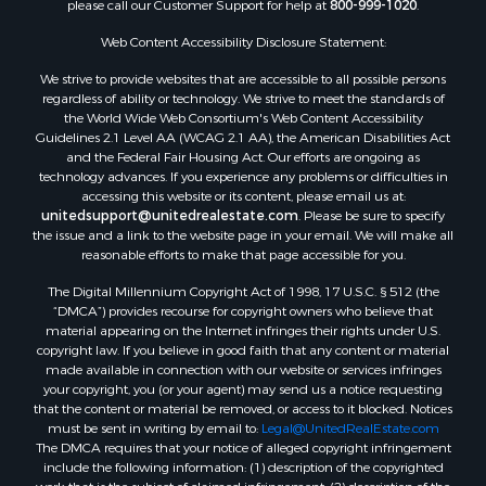
please call our Customer Support for help at
800-999-1020
.
Search By City
Properties for sale in Mustang, OK
Web Content Accessibility Disclosure Statement:
Properties for sale in Temple, OK
We strive to provide websites that are accessible to all possible persons
Properties for sale in Willow, OK
regardless of ability or technology. We strive to meet the standards of
the World Wide Web Consortium's Web Content Accessibility
Properties for sale in Ringgold, TX
Guidelines 2.1 Level AA (WCAG 2.1 AA), the American Disabilities Act
Properties for sale in Reydon, OK
and the Federal Fair Housing Act. Our efforts are ongoing as
Properties for sale in Butler, OK
technology advances. If you experience any problems or difficulties in
accessing this website or its content, please email us at:
Properties for sale in Weatherford, OK
unitedsupport@unitedrealestate.com
. Please be sure to specify
Properties for sale in Canute, OK
the issue and a link to the website page in your email. We will make all
Properties for sale in Montague, TX
reasonable efforts to make that page accessible for you.
Properties for sale in Morrison, OK
The Digital Millennium Copyright Act of 1998, 17 U.S.C. § 512 (the
Properties for sale in Saint Jo, TX
“DMCA”) provides recourse for copyright owners who believe that
Properties for sale in Elk City, OK
material appearing on the Internet infringes their rights under U.S.
copyright law. If you believe in good faith that any content or material
Properties for sale in Cookson, OK
made available in connection with our website or services infringes
Properties for sale in Clinton, OK
your copyright, you (or your agent) may send us a notice requesting
Properties for sale in San Angelo, TX
that the content or material be removed, or access to it blocked. Notices
must be sent in writing by email to:
Legal@UnitedRealEstate.com
Properties for sale in Cordell, OK
The DMCA requires that your notice of alleged copyright infringement
Properties for sale in Oklahoma City, OK
include the following information: (1) description of the copyrighted