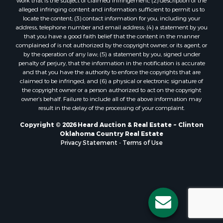
Properties for sale in Stigler, OK
work that is the subject of claimed infringement; (2) description of the
alleged infringing content and information sufficient to permit us to
Properties for sale in Mangum, OK
locate the content; (3) contact information for you, including your
Properties for sale in Nocona, TX
address, telephone number and email address; (4) a statement by you
Properties for sale in Alvord, TX
that you have a good faith belief that the content in the manner
complained of is not authorized by the copyright owner, or its agent, or
Properties for sale in Telephone, TX
by the operation of any law; (5) a statement by you, signed under
Properties for sale in Carnegie, OK
penalty of perjury, that the information in the notification is accurate
Properties for sale in Edmond, OK
and that you have the authority to enforce the copyrights that are
claimed to be infringed; and (6) a physical or electronic signature of
Properties for sale in Ardmore, OK
the copyright owner or a person authorized to act on the copyright
Properties for sale in El Reno, OK
owner’s behalf. Failure to include all of the above information may
Properties for sale in Lexington, OK
result in the delay of the processing of your complaint.
Properties for sale in Foss, OK
Copyright © 2026 Heard Auction & Real Estate ~ Clinton
Properties for sale in Purcell, OK
Oklahoma Country Real Estate
Privacy Statement
-
Terms of Use