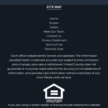
Properties for sale in Cherokee county, OK
SITE MAP
Properties for sale in McClain county, OK
Properties for sale in Custer county, OK
Home
Properties for sale in Wise county, TX
Buyers
Properties for sale in Logan county, OK
Sellers
Properties for sale in Oklahoma county, OK
Meet Our Team
Contact Us
Properties for sale in Caddo county, OK
Privacy Statement
Properties for sale in Greer county, OK
Terms of Use
Properties for sale in Cotton county, OK
Recently Sold
Properties for sale in Haskell county, OK
Each office independently owned and operated. The Information
Properties for sale in Roger Mills county, OK
provided herein is deemed accurate, but subject to errors, omissions,
price changes, prior sale or withdrawal. United Country does not
Properties for sale in Carter county, OK
guarantee or is anyway responsible for the accuracy or completeness of
Properties for sale in Tom Green county, TX
information, and provides said information without warranties of any
Properties for sale in Fannin county, TX
kind. Please verify all facts.
Properties for sale in Canadian county, OK
Properties for sale in Cleveland county, OK
Properties for sale in Montague county, TX
Properties for sale in Washita county, OK
If you are using a screen reader, or having trouble reading this website,
Properties for sale in Beckham county, OK