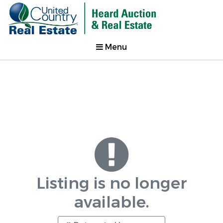
Menu
Listing is no longer
available.