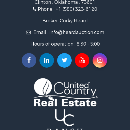
Clinton , Oklahoma , 73601
Land for Sale
Phone :
+1 (580) 323-6120
Ranches for Sale
Golf Property for Sale
Broker: Corky Heard
Home in Town for Sale
Email :
info@heardauction.com
Retirement & Active Adult for Sale
Home in Town for Sale
Hours of operation : 8:30 - 5:00
Recreational Property for Sale
Investment & Income for Sale
Investment & Income for Sale
Owner Financing for Sale
Land for Sale
Log Homes & Cabins for Sale
Equine Property for Sale
Investment & Income for Sale
Retirement & Active Adult for Sale
Businesses for Sale
Commercial Property for Sale
Historic Property for Sale