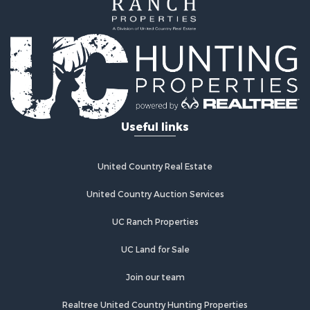
Home in Town for Sale
Land for Sale
Investment & Income for Sale
Land for Sale
Commercial Property for Sale
Recreational Property for Sale
Ranches for Sale
Land for Sale
Useful links
Land for Sale
Poultry Farms for Sale
Investment & Income for Sale
United Country Real Estate
Commercial Property for Sale
United Country Auction Services
Luxury for Sale
Lakefront Property for Sale
UC Ranch Properties
Sustainable for Sale
Hunting for Sale
UC Land for Sale
Log Homes & Cabins for Sale
Join our team
Search By County
Properties for sale in Noble county, OK
Realtree United Country Hunting Properties