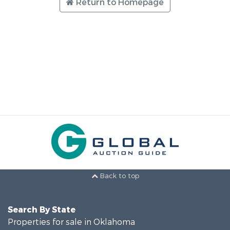
Return to Homepage
Back to top
Search By State
Properties for sale in Oklahoma