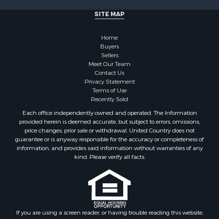
Properties for sale in Cherokee county, OK
SITE MAP
Properties for sale in McClain county, OK
Properties for sale in Custer county, OK
Home
Properties for sale in Wise county, TX
Buyers
Properties for sale in Logan county, OK
Sellers
Properties for sale in Oklahoma county, OK
Meet Our Team
Contact Us
Properties for sale in Caddo county, OK
Privacy Statement
Properties for sale in Greer county, OK
Terms of Use
Properties for sale in Cotton county, OK
Recently Sold
Properties for sale in Haskell county, OK
Each office independently owned and operated. The Information
Properties for sale in Roger Mills county, OK
provided herein is deemed accurate, but subject to errors, omissions,
price changes, prior sale or withdrawal. United Country does not
Properties for sale in Carter county, OK
guarantee or is anyway responsible for the accuracy or completeness of
Properties for sale in Tom Green county, TX
information, and provides said information without warranties of any
Properties for sale in Fannin county, TX
kind. Please verify all facts.
Properties for sale in Canadian county, OK
Properties for sale in Cleveland county, OK
Properties for sale in Montague county, TX
Properties for sale in Washita county, OK
If you are using a screen reader, or having trouble reading this website,
Properties for sale in Beckham county, OK