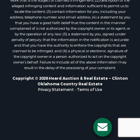
Properties for sale in Stigler, OK
work that is the subject of claimed infringement; (2) description of the
alleged infringing content and information sufficient to permit us to
Properties for sale in Mangum, OK
locate the content; (3) contact information for you, including your
Properties for sale in Nocona, TX
address, telephone number and email address; (4) a statement by you
Properties for sale in Alvord, TX
that you have a good faith belief that the content in the manner
complained of is not authorized by the copyright owner, or its agent, or
Properties for sale in Telephone, TX
by the operation of any law; (5) a statement by you, signed under
Properties for sale in Carnegie, OK
penalty of perjury, that the information in the notification is accurate
Properties for sale in Edmond, OK
and that you have the authority to enforce the copyrights that are
claimed to be infringed; and (6) a physical or electronic signature of
Properties for sale in Ardmore, OK
the copyright owner or a person authorized to act on the copyright
Properties for sale in El Reno, OK
owner’s behalf. Failure to include all of the above information may
Properties for sale in Lexington, OK
result in the delay of the processing of your complaint.
Properties for sale in Foss, OK
Copyright © 2026 Heard Auction & Real Estate ~ Clinton
Properties for sale in Purcell, OK
Oklahoma Country Real Estate
Privacy Statement
-
Terms of Use