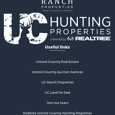
Home in Town for Sale
Land for Sale
Investment & Income for Sale
Land for Sale
Commercial Property for Sale
Recreational Property for Sale
Ranches for Sale
Land for Sale
Useful links
Land for Sale
Poultry Farms for Sale
Investment & Income for Sale
United Country Real Estate
Commercial Property for Sale
United Country Auction Services
Luxury for Sale
Lakefront Property for Sale
UC Ranch Properties
Sustainable for Sale
Hunting for Sale
UC Land for Sale
Log Homes & Cabins for Sale
Join our team
Search By County
Properties for sale in Noble county, OK
Realtree United Country Hunting Properties