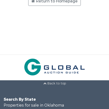
Return to Homepage
Back to top
Search By State
Properties for sale in Oklahoma