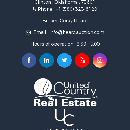
Clinton , Oklahoma , 73601
Land for Sale
Phone :
+1 (580) 323-6120
Ranches for Sale
Golf Property for Sale
Broker: Corky Heard
Home in Town for Sale
Email :
info@heardauction.com
Retirement & Active Adult for Sale
Home in Town for Sale
Hours of operation : 8:30 - 5:00
Recreational Property for Sale
Investment & Income for Sale
Investment & Income for Sale
Owner Financing for Sale
Land for Sale
Log Homes & Cabins for Sale
Equine Property for Sale
Investment & Income for Sale
Retirement & Active Adult for Sale
Businesses for Sale
Commercial Property for Sale
Historic Property for Sale