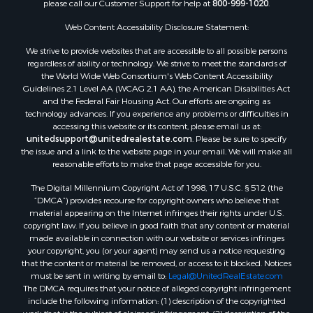
please call our Customer Support for help at
800-999-1020
.
Search By City
Properties for sale in Mustang, OK
Web Content Accessibility Disclosure Statement:
Properties for sale in Temple, OK
We strive to provide websites that are accessible to all possible persons
Properties for sale in Willow, OK
regardless of ability or technology. We strive to meet the standards of
the World Wide Web Consortium's Web Content Accessibility
Properties for sale in Ringgold, TX
Guidelines 2.1 Level AA (WCAG 2.1 AA), the American Disabilities Act
Properties for sale in Reydon, OK
and the Federal Fair Housing Act. Our efforts are ongoing as
Properties for sale in Butler, OK
technology advances. If you experience any problems or difficulties in
accessing this website or its content, please email us at:
Properties for sale in Weatherford, OK
unitedsupport@unitedrealestate.com
. Please be sure to specify
Properties for sale in Canute, OK
the issue and a link to the website page in your email. We will make all
Properties for sale in Montague, TX
reasonable efforts to make that page accessible for you.
Properties for sale in Morrison, OK
The Digital Millennium Copyright Act of 1998, 17 U.S.C. § 512 (the
Properties for sale in Saint Jo, TX
“DMCA”) provides recourse for copyright owners who believe that
Properties for sale in Elk City, OK
material appearing on the Internet infringes their rights under U.S.
copyright law. If you believe in good faith that any content or material
Properties for sale in Cookson, OK
made available in connection with our website or services infringes
Properties for sale in Clinton, OK
your copyright, you (or your agent) may send us a notice requesting
Properties for sale in San Angelo, TX
that the content or material be removed, or access to it blocked. Notices
must be sent in writing by email to:
Legal@UnitedRealEstate.com
Properties for sale in Cordell, OK
The DMCA requires that your notice of alleged copyright infringement
Properties for sale in Oklahoma City, OK
include the following information: (1) description of the copyrighted