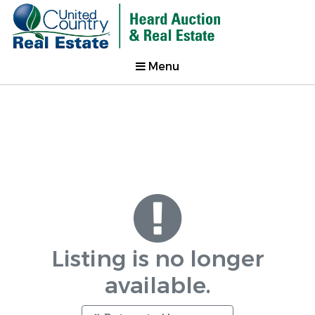
Menu
Listing is no longer
available.