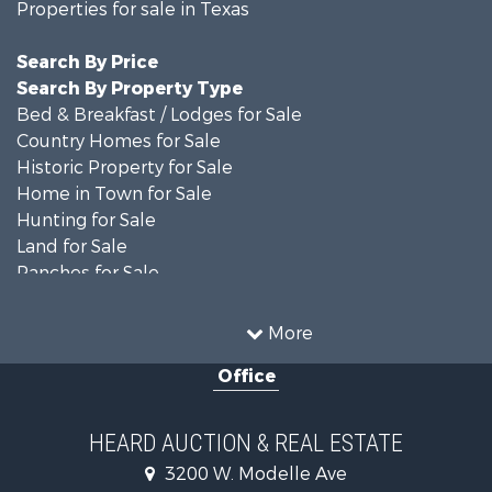
Properties for sale in Texas
Search By Price
Search By Property Type
Bed & Breakfast / Lodges for Sale
Country Homes for Sale
Historic Property for Sale
Home in Town for Sale
Hunting for Sale
Land for Sale
Ranches for Sale
Recreational Property for Sale
Farms for Sale
More
Land for Sale
Office
Ranches for Sale
Commercial Property for Sale
Investment & Income for Sale
HEARD AUCTION & REAL ESTATE
Recreational Property for Sale
3200 W. Modelle Ave
Investment & Income for Sale