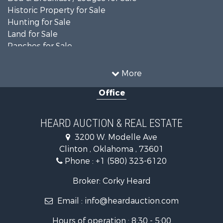
Historic Property for Sale
Hunting for Sale
Land for Sale
Ranches for Sale
Recreational Property for Sale
Farms for Sale
More
Land for Sale
Office
Ranches for Sale
Commercial Property for Sale
Investment & Income for Sale
HEARD AUCTION & REAL ESTATE
Recreational Property for Sale
3200 W. Modelle Ave
Investment & Income for Sale
Clinton , Oklahoma , 73601
Land for Sale
Phone :
+1 (580) 323-6120
Ranches for Sale
Golf Property for Sale
Broker: Corky Heard
Home in Town for Sale
Email :
info@heardauction.com
Retirement & Active Adult for Sale
Home in Town for Sale
Hours of operation : 8:30 - 5:00
Recreational Property for Sale