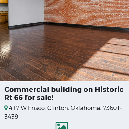
Commercial building on Historic
Rt 66 for sale!
417 W Frisco, Clinton, Oklahoma, 73601-
3439