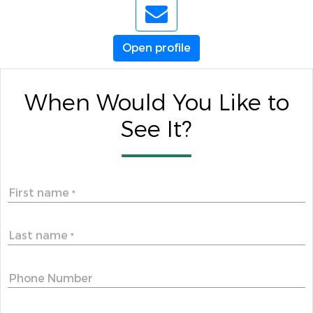
Open profile
When Would You Like to
See It?
First name
*
Last name
*
Phone Number