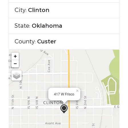
City:
Clinton
State:
Oklahoma
County:
Custer
+
−
×
417 W Frisco