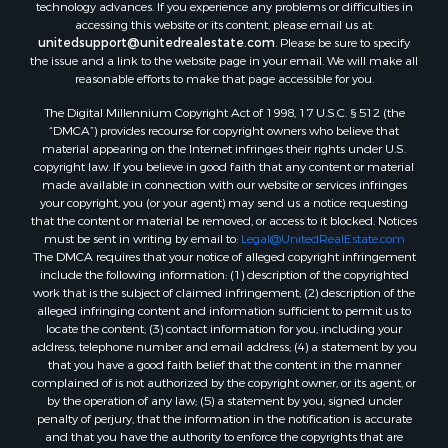
technology advances. If you experience any problems or difficulties in
accessing this website or its content, please email us at:
Properties for sale in Weatherford, OK
unitedsupport@unitedrealestate.com
. Please be sure to specify
Properties for sale in Canute, OK
the issue and a link to the website page in your email. We will make all
Properties for sale in Montague, TX
reasonable efforts to make that page accessible for you.
Properties for sale in Morrison, OK
The Digital Millennium Copyright Act of 1998, 17 U.S.C. § 512 (the
Properties for sale in Saint Jo, TX
“DMCA”) provides recourse for copyright owners who believe that
Properties for sale in Elk City, OK
material appearing on the Internet infringes their rights under U.S.
copyright law. If you believe in good faith that any content or material
Properties for sale in Cookson, OK
made available in connection with our website or services infringes
Properties for sale in Clinton, OK
your copyright, you (or your agent) may send us a notice requesting
Properties for sale in San Angelo, TX
that the content or material be removed, or access to it blocked. Notices
must be sent in writing by email to:
Legal@UnitedRealEstate.com
Properties for sale in Cordell, OK
The DMCA requires that your notice of alleged copyright infringement
Properties for sale in Oklahoma City, OK
include the following information: (1) description of the copyrighted
Properties for sale in Stigler, OK
work that is the subject of claimed infringement; (2) description of the
alleged infringing content and information sufficient to permit us to
Properties for sale in Mangum, OK
locate the content; (3) contact information for you, including your
Properties for sale in Nocona, TX
address, telephone number and email address; (4) a statement by you
Properties for sale in Alvord, TX
that you have a good faith belief that the content in the manner
complained of is not authorized by the copyright owner, or its agent, or
Properties for sale in Telephone, TX
by the operation of any law; (5) a statement by you, signed under
Properties for sale in Carnegie, OK
penalty of perjury, that the information in the notification is accurate
Properties for sale in Edmond, OK
and that you have the authority to enforce the copyrights that are