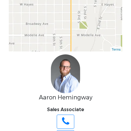
Terms
Aaron Hemingway
Sales Associate