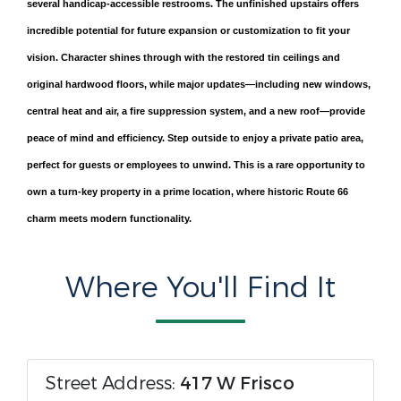
several handicap-accessible restrooms. The unfinished upstairs offers
incredible potential for future expansion or customization to fit your
vision. Character shines through with the restored tin ceilings and
original hardwood floors, while major updates—including new windows,
central heat and air, a fire suppression system, and a new roof—provide
peace of mind and efficiency. Step outside to enjoy a private patio area,
perfect for guests or employees to unwind. This is a rare opportunity to
own a turn-key property in a prime location, where historic Route 66
charm meets modern functionality.
Where You'll Find It
Street Address:
417 W Frisco