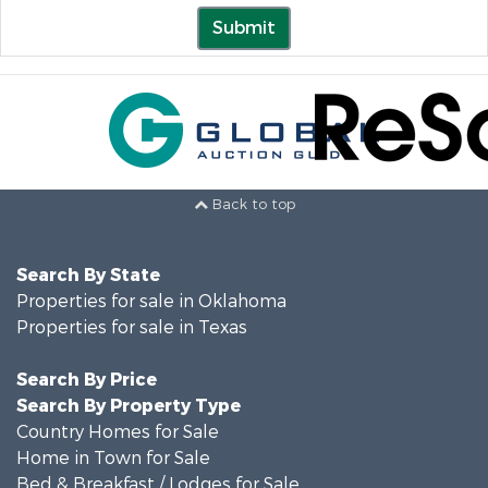
Submit
Back to top
Search By State
Properties for sale in Oklahoma
Properties for sale in Texas
Search By Price
Search By Property Type
Country Homes for Sale
Home in Town for Sale
Bed & Breakfast / Lodges for Sale