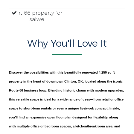
rt 66 property for
salwe
Why You'll Love It
Discover the possibilities with this beautifully renovated 4,250 sq ft
property in the heart of downtown Clinton, OK, located along the iconic
Route 66 business loop. Blending historic charm with modern upgrades,
this versatile space is ideal for a wide range of uses—from retail or office
space to short-term rentals or even a unique live/work concept. Inside,
you’ll find an expansive open floor plan designed for flexibility, along
with multiple office or bedroom spaces, a kitchen/breakroom area, and