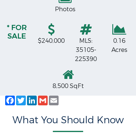
Photos
* FOR
SALE
$240,000
MLS:
0.16
35105-
Acres
225390
8,500 SqFt
Facebook
Twitter
LinkedIn
Gmail
Email
What You Should Know