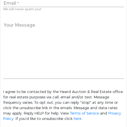
Email
*
We will never spam you!
Your Message
I agree to be contacted by the Heard Auction & Real Estate office
for real estate purposes via call, email and/or text. Message
frequency varies. To opt out, you can reply "stop" at any time or
click the unsubscribe link in the emails. Message and data rates
may apply. Reply HELP for help. View
Terms of Service
and
Privacy
Policy
. If you'd like to unsubscribe click
here
.