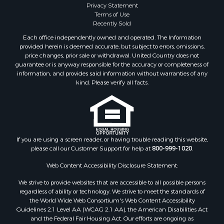
Privacy Statement
Properties for sale in Greer county, OK
Terms of Use
Properties for sale in Cotton county, OK
Recently Sold
Properties for sale in Haskell county, OK
Each office independently owned and operated. The Information
Properties for sale in Roger Mills county, OK
provided herein is deemed accurate, but subject to errors, omissions,
price changes, prior sale or withdrawal. United Country does not
Properties for sale in Carter county, OK
guarantee or is anyway responsible for the accuracy or completeness of
Properties for sale in Tom Green county, TX
information, and provides said information without warranties of any
Properties for sale in Fannin county, TX
kind. Please verify all facts.
Properties for sale in Canadian county, OK
Properties for sale in Cleveland county, OK
Properties for sale in Montague county, TX
Properties for sale in Washita county, OK
If you are using a screen reader, or having trouble reading this website,
Properties for sale in Beckham county, OK
please call our Customer Support for help at
800-999-1020
.
Search By City
Properties for sale in Mustang, OK
Web Content Accessibility Disclosure Statement:
Properties for sale in Temple, OK
We strive to provide websites that are accessible to all possible persons
Properties for sale in Willow, OK
regardless of ability or technology. We strive to meet the standards of
the World Wide Web Consortium's Web Content Accessibility
Properties for sale in Ringgold, TX
Guidelines 2.1 Level AA (WCAG 2.1 AA), the American Disabilities Act
Properties for sale in Reydon, OK
and the Federal Fair Housing Act. Our efforts are ongoing as
Properties for sale in Butler, OK