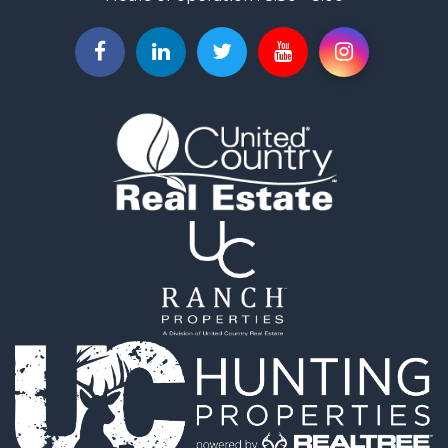
Investment & Income for Sale
Investment & Income for Sale
Owner Financing for Sale
Land for Sale
Log Homes & Cabins for Sale
Equine Property for Sale
Investment & Income for Sale
Retirement & Active Adult for Sale
Businesses for Sale
Commercial Property for Sale
Historic Property for Sale
Home in Town for Sale
Land for Sale
Investment & Income for Sale
Land for Sale
Commercial Property for Sale
Recreational Property for Sale
Ranches for Sale