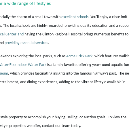
r a wide range of lifestyles
ecially the charm of a small town with
excellent schools
. You'll enjoy a close-knit
he local schools are highly regarded, providing quality education and a suppo
cal Center
and
having the Clinton Regional Hospital brings numerous benefits to
and
providing essential services
.
weekends exploring the local parks, such as
Acme Brick Park
, which features walki
ater-Zoo Indoor Water Park
is a family favorite, offering year-round aquatic fun
useum
, which provides fascinating insights into the famous highway's past. The n
ertainment, and dining experiences, adding to the vibrant lifestyle available in
estyle property to accomplish your buying, selling, or auction goals. To view the
festyle properties we offer, contact our team today.