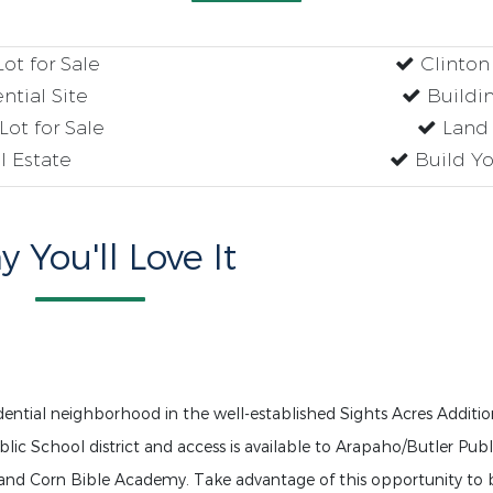
ot for Sale
Clinton
tial Site
Buildin
ot for Sale
Land 
 Estate
Build Yo
 You'll Love It
idential neighborhood in the well-established Sights Acres Additio
blic School district and access is available to Arapaho/Butler Publ
and Corn Bible Academy. Take advantage of this opportunity to 