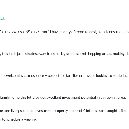
ot:
' x 122.24' x 50.78' x 125', you’ll have plenty of room to design and construct a
, this lot is just minutes away from parks, schools, and shopping areas, making da
 its welcoming atmosphere – perfect for families or anyone looking to settle in a
e-family home this lot provides excellent investment potential in a growing area.
custom living space or investment property in one of Clinton’s most sought-after
 to schedule a viewing.