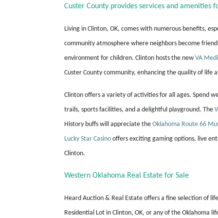
Custer County provides services and amenities fo
Living in Clinton, OK, comes with numerous benefits, esp
community atmosphere where neighbors become friends. T
environment for children. Clinton hosts the new
VA Medi
Custer County community, enhancing the quality of life 
Clinton offers a variety of activities for all ages. Spend 
trails, sports facilities, and a delightful playground. The
W
History buffs will appreciate the
Oklahoma Route 66 M
Lucky Star Casino
offers exciting gaming options, live ent
Clinton.
Western Oklahoma Real Estate for Sale
Heard Auction & Real Estate offers a fine selection of lif
Residential Lot in Clinton, OK, or any of the Oklahoma li