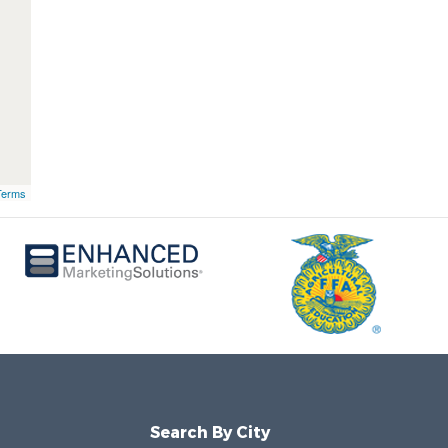
Terms
Search By City