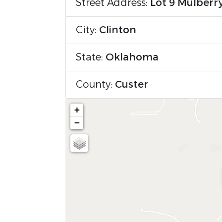
Street Address:
Lot 9 Mulberr
City:
Clinton
State:
Oklahoma
County:
Custer
+
−