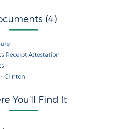
ocuments (4)
sure
s Receipt Attestation
ts
 - Clinton
e You'll Find It