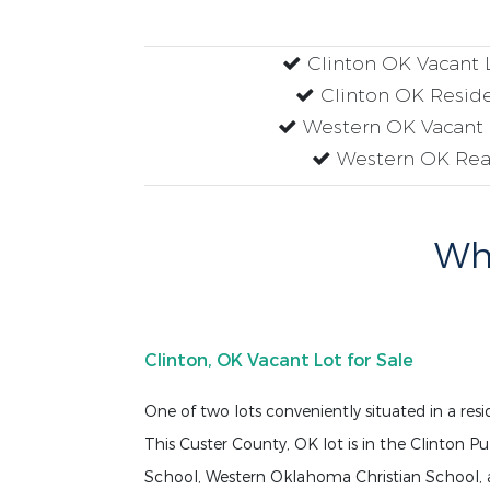
Clinton OK Vacant L
Clinton OK Residen
Western OK Vacant L
Western OK Real
Why
Clinton, OK Vacant Lot for Sale
One of two lots conveniently situated in a res
This Custer County, OK lot is in the Clinton Pu
School, Western Oklahoma Christian School, 