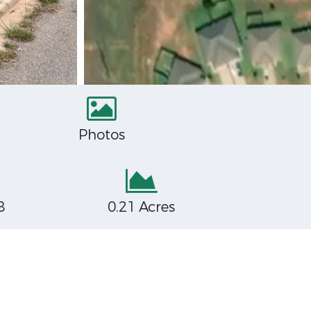
Photos
8
0.21 Acres