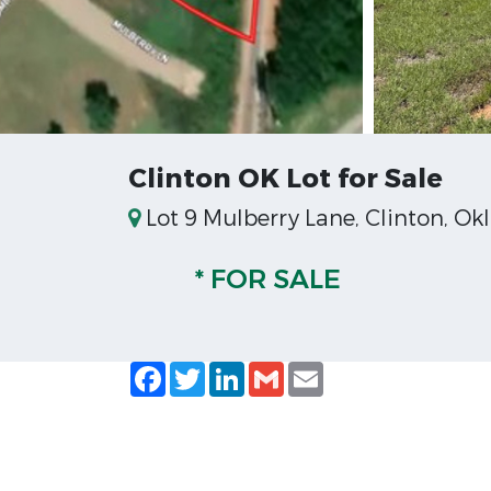
Clinton OK Lot for Sale
Lot 9 Mulberry Lane, Clinton, O
* FOR SALE
Facebook
Twitter
LinkedIn
Gmail
Email