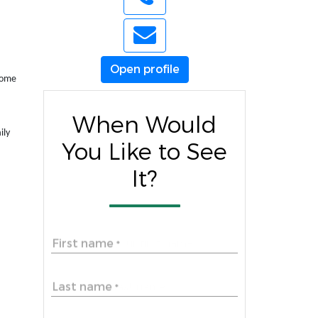
Open profile
 home
When Would
ily
You Like to See
It?
First name
*
Last name
*