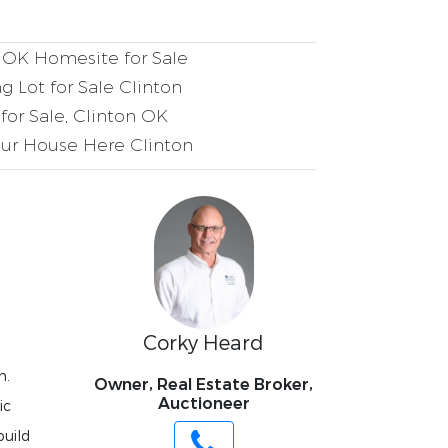
 OK Homesite for Sale
g Lot for Sale Clinton
for Sale, Clinton OK
ur House Here Clinton
Corky Heard
n.
Owner, Real Estate Broker,
Auctioneer
ic
build