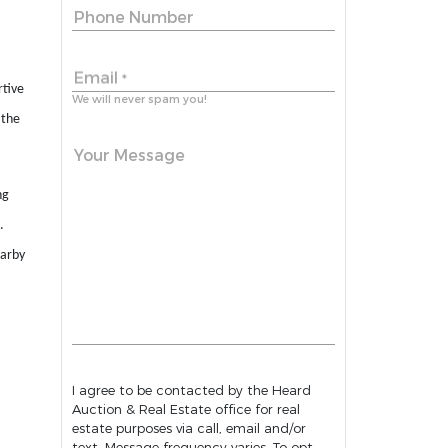
Phone Number
Email
*
rtive
We will never spam you!
 the
Your Message
ng
.
earby
I agree to be contacted by the Heard
Auction & Real Estate office for real
estate purposes via call, email and/or
text. Message frequency varies. To opt