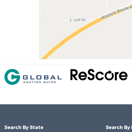
Search By State
Search By