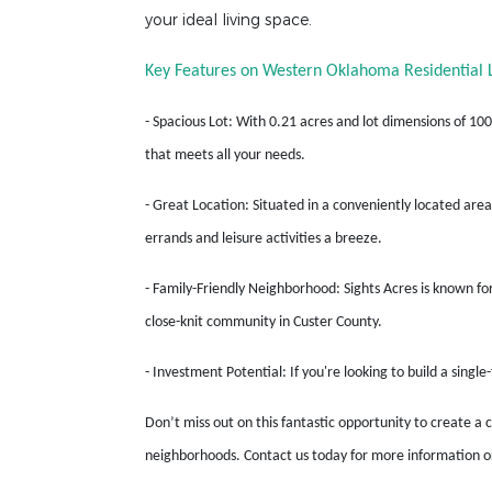
your ideal living space.
Key Features on Western Oklahoma Residential L
- Spacious Lot: With 0.21 acres and lot dimensions of 100
that meets all your needs.
- Great Location: Situated in a conveniently located area
errands and leisure activities a breeze.
- Family-Friendly Neighborhood: Sights Acres is known for
close-knit community in Custer County.
- Investment Potential: If you're looking to build a singl
Don’t miss out on this fantastic opportunity to create a 
neighborhoods. Contact us today for more information or