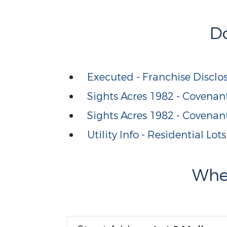
D
Executed - Franchise Disclo
Sights Acres 1982 - Covenant
Sights Acres 1982 - Covenan
Utility Info - Residential Lots
Wher