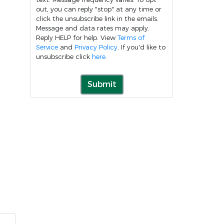
out, you can reply "stop" at any time or
click the unsubscribe link in the emails.
Message and data rates may apply.
Reply HELP for help. View
Terms of
Service
and
Privacy Policy
. If you'd like to
unsubscribe click
here
.
Submit