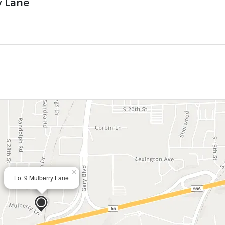
y Lane
×
Lot 9 Mulberry Lane