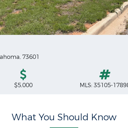
klahoma, 73601
$5,000
MLS: 35105-1789
What You Should Know