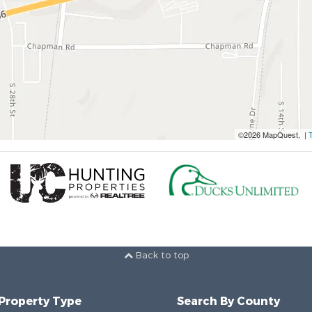
©2026 MapQuest, |
Back to top
 Property Type
Search By County