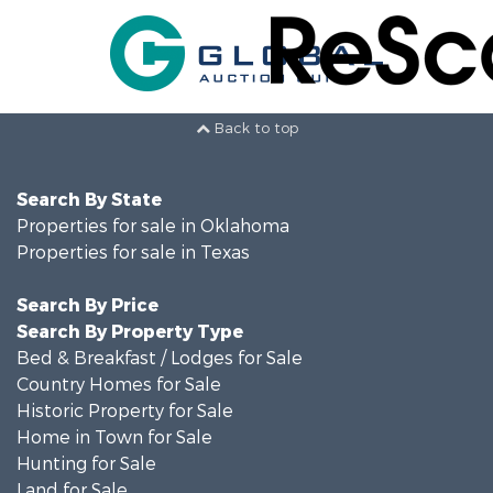
Back to top
Search By State
Properties for sale in Oklahoma
Properties for sale in Texas
Search By Price
Search By Property Type
Bed & Breakfast / Lodges for Sale
Country Homes for Sale
Historic Property for Sale
Home in Town for Sale
Hunting for Sale
Land for Sale