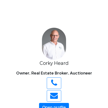
Corky Heard
Owner, Real Estate Broker, Auctioneer
Open profile