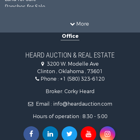
Ranches for Sale
Recreational Property for Sale
Farms for Sale
More
Land for Sale
Office
Ranches for Sale
Commercial Property for Sale
Investment & Income for Sale
HEARD AUCTION & REAL ESTATE
Recreational Property for Sale
3200 W. Modelle Ave
Investment & Income for Sale
Clinton , Oklahoma , 73601
Land for Sale
Phone :
+1 (580) 323-6120
Ranches for Sale
Golf Property for Sale
Broker: Corky Heard
Home in Town for Sale
Email :
info@heardauction.com
Retirement & Active Adult for Sale
Home in Town for Sale
Hours of operation : 8:30 - 5:00
Recreational Property for Sale
Investment & Income for Sale
Investment & Income for Sale