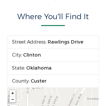
Where You'll Find It
Street Address:
Rawlings Drive
City:
Clinton
State:
Oklahoma
County:
Custer
+
−