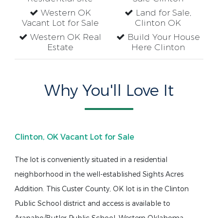
Western OK
Land for Sale,
Vacant Lot for Sale
Clinton OK
Western OK Real
Build Your House
Estate
Here Clinton
Why You'll Love It
Clinton, OK Vacant Lot for Sale
The lot is conveniently situated in a residential
neighborhood in the well-established Sights Acres
Addition. This Custer County, OK lot is in the Clinton
Public School district and access is available to