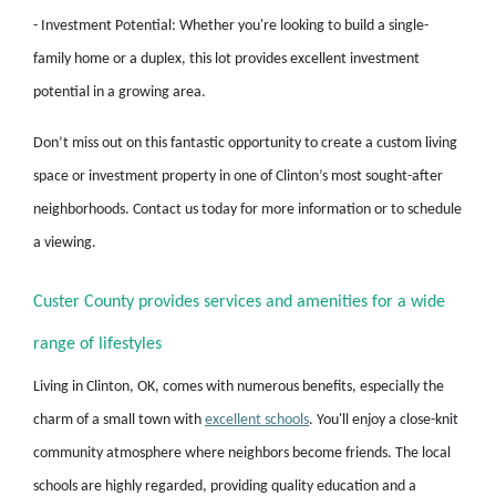
- Investment Potential: Whether you're looking to build a single-
family home or a duplex, this lot provides excellent investment
potential in a growing area.
Don’t miss out on this fantastic opportunity to create a custom living
space or investment property in one of Clinton’s most sought-after
neighborhoods. Contact us today for more information or to schedule
a viewing.
Custer County provides services and amenities for a wide
range of lifestyles
Living in Clinton, OK, comes with numerous benefits, especially the
charm of a small town with
excellent schools
. You'll enjoy a close-knit
community atmosphere where neighbors become friends. The local
schools are highly regarded, providing quality education and a