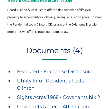
Western Oklahoma Real Estate for Sale
Heard Auction & Real Estate offers a fine selection of lifestyle
property to accomplish your buying, selling, or auction goals. To view
the Residential Lot in Clinton, OK, or any of the Oklahoma lifestyle
properties we offer, contact our team today.
Documents (4)
Executed - Franchise Disclosure
Utility Info - Residential Lots -
Clinton
Sights Acres 1968 - Covenants blk 2
Covenants Receipt Attestation