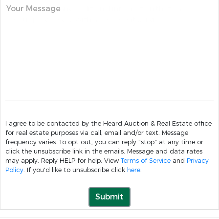
Your Message
I agree to be contacted by the Heard Auction & Real Estate office
for real estate purposes via call, email and/or text. Message
frequency varies. To opt out, you can reply "stop" at any time or
click the unsubscribe link in the emails. Message and data rates
may apply. Reply HELP for help. View
Terms of Service
and
Privacy
Policy
. If you'd like to unsubscribe click
here
.
Submit