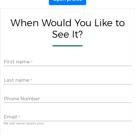
When Would You Like to
See It?
First name
*
Last name
*
Phone Number
Email
*
We will never spam you!