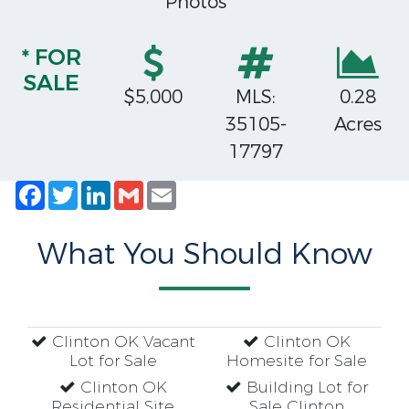
Photos
* FOR
SALE
$5,000
MLS:
0.28
35105-
Acres
17797
Facebook
Twitter
LinkedIn
Gmail
Email
What You Should Know
Clinton OK Vacant
Clinton OK
Lot for Sale
Homesite for Sale
Clinton OK
Building Lot for
Residential Site
Sale Clinton