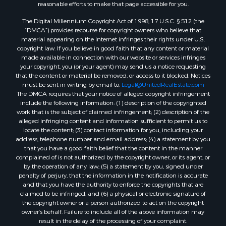
Properties for sale in Montague, TX
reasonable efforts to make that page accessible for you.
Properties for sale in Morrison, OK
The Digital Millennium Copyright Act of 1998, 17 U.S.C. § 512 (the
Properties for sale in Saint Jo, TX
“DMCA”) provides recourse for copyright owners who believe that
Properties for sale in Elk City, OK
material appearing on the Internet infringes their rights under U.S.
copyright law. If you believe in good faith that any content or material
Properties for sale in Cookson, OK
made available in connection with our website or services infringes
Properties for sale in Clinton, OK
your copyright, you (or your agent) may send us a notice requesting
Properties for sale in San Angelo, TX
that the content or material be removed, or access to it blocked. Notices
must be sent in writing by email to:
Legal@UnitedRealEstate.com
Properties for sale in Cordell, OK
The DMCA requires that your notice of alleged copyright infringement
Properties for sale in Oklahoma City, OK
include the following information: (1) description of the copyrighted
Properties for sale in Stigler, OK
work that is the subject of claimed infringement; (2) description of the
alleged infringing content and information sufficient to permit us to
Properties for sale in Mangum, OK
locate the content; (3) contact information for you, including your
Properties for sale in Nocona, TX
address, telephone number and email address; (4) a statement by you
Properties for sale in Alvord, TX
that you have a good faith belief that the content in the manner
complained of is not authorized by the copyright owner, or its agent, or
Properties for sale in Telephone, TX
by the operation of any law; (5) a statement by you, signed under
Properties for sale in Carnegie, OK
penalty of perjury, that the information in the notification is accurate
Properties for sale in Edmond, OK
and that you have the authority to enforce the copyrights that are
claimed to be infringed; and (6) a physical or electronic signature of
Properties for sale in Ardmore, OK
the copyright owner or a person authorized to act on the copyright
Properties for sale in El Reno, OK
owner’s behalf. Failure to include all of the above information may
Properties for sale in Lexington, OK
result in the delay of the processing of your complaint.