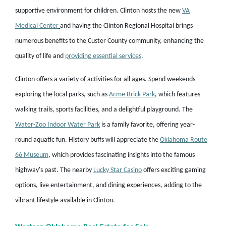
supportive environment for children. Clinton hosts the new
VA
Medical Center
and
having the Clinton Regional Hospital brings
numerous benefits to the Custer County community, enhancing the
quality of life and
providing essential services
.
Clinton offers a variety of activities for all ages. Spend weekends
exploring the local parks, such as
Acme Brick Park
, which features
walking trails, sports facilities, and a delightful playground. The
Water-Zoo Indoor Water Park
is a family favorite, offering year-
round aquatic fun. History buffs will appreciate the
Oklahoma Route
66 Museum
, which provides fascinating insights into the famous
highway's past. The nearby
Lucky Star Casino
offers exciting gaming
options, live entertainment, and dining experiences, adding to the
vibrant lifestyle available in Clinton.