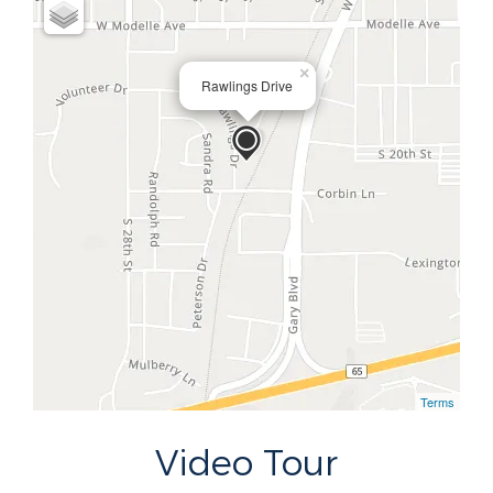
×
Rawlings Drive
Terms
Video Tour