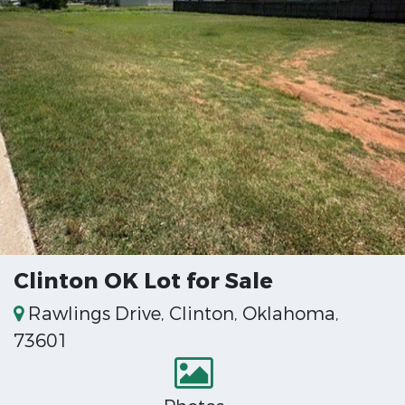
Clinton OK Lot for Sale
Rawlings Drive, Clinton, Oklahoma,
73601