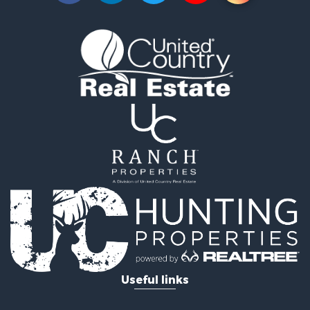
Owner Financing for Sale
Land for Sale
Log Homes & Cabins for Sale
Equine Property for Sale
Investment & Income for Sale
Retirement & Active Adult for Sale
Businesses for Sale
Commercial Property for Sale
Historic Property for Sale
Home in Town for Sale
Land for Sale
Investment & Income for Sale
Land for Sale
Commercial Property for Sale
Recreational Property for Sale
Ranches for Sale
Land for Sale
Useful links
Land for Sale
Poultry Farms for Sale