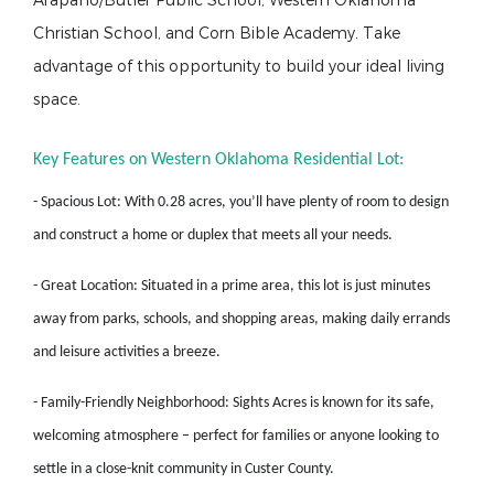
Arapaho/Butler Public School, Western Oklahoma
Christian School, and Corn Bible Academy. Take
advantage of this opportunity to build your ideal living
space.
Key Features on Western Oklahoma Residential Lot:
- Spacious Lot: With 0.28 acres, you’ll have plenty of room to design
and construct a home or duplex that meets all your needs.
- Great Location: Situated in a prime area, this lot is just minutes
away from parks, schools, and shopping areas, making daily errands
and leisure activities a breeze.
- Family-Friendly Neighborhood: Sights Acres is known for its safe,
welcoming atmosphere – perfect for families or anyone looking to
settle in a close-knit community in Custer County.