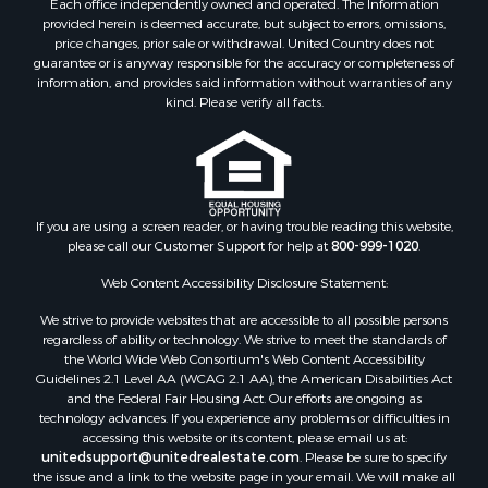
Properties for sale in Roger Mills county, OK
provided herein is deemed accurate, but subject to errors, omissions,
price changes, prior sale or withdrawal. United Country does not
Properties for sale in Carter county, OK
guarantee or is anyway responsible for the accuracy or completeness of
Properties for sale in Tom Green county, TX
information, and provides said information without warranties of any
Properties for sale in Fannin county, TX
kind. Please verify all facts.
Properties for sale in Canadian county, OK
Properties for sale in Cleveland county, OK
Properties for sale in Montague county, TX
Properties for sale in Washita county, OK
If you are using a screen reader, or having trouble reading this website,
Properties for sale in Beckham county, OK
please call our Customer Support for help at
800-999-1020
.
Search By City
Properties for sale in Mustang, OK
Web Content Accessibility Disclosure Statement:
Properties for sale in Temple, OK
We strive to provide websites that are accessible to all possible persons
Properties for sale in Willow, OK
regardless of ability or technology. We strive to meet the standards of
the World Wide Web Consortium's Web Content Accessibility
Properties for sale in Ringgold, TX
Guidelines 2.1 Level AA (WCAG 2.1 AA), the American Disabilities Act
Properties for sale in Reydon, OK
and the Federal Fair Housing Act. Our efforts are ongoing as
Properties for sale in Butler, OK
technology advances. If you experience any problems or difficulties in
accessing this website or its content, please email us at:
Properties for sale in Weatherford, OK
unitedsupport@unitedrealestate.com
. Please be sure to specify
Properties for sale in Canute, OK
the issue and a link to the website page in your email. We will make all