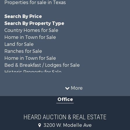
Properties for sale in Texas
Search By Price
Search By Property Type
Country Homes for Sale
Home in Town for Sale
Land for Sale
Ranches for Sale
Home in Town for Sale
Bed & Breakfast / Lodges for Sale
Historic Property for Sale
Hunting for Sale
Ranches for Sale
More
Recreational Property for Sale
Office
Farms for Sale
Land for Sale
Ranches for Sale
HEARD AUCTION & REAL ESTATE
Commercial Property for Sale
3200 W. Modelle Ave
Investment & Income for Sale