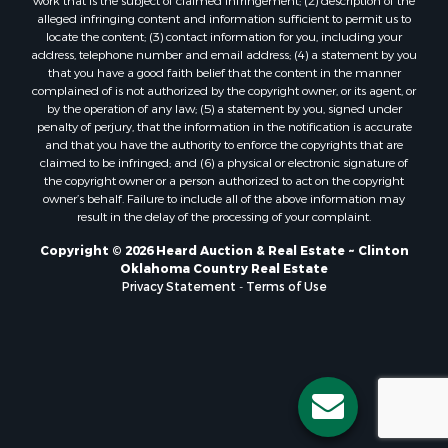
Properties for sale in Oklahoma City, OK
work that is the subject of claimed infringement; (2) description of the
alleged infringing content and information sufficient to permit us to
Properties for sale in Stigler, OK
locate the content; (3) contact information for you, including your
Properties for sale in Mangum, OK
address, telephone number and email address; (4) a statement by you
Properties for sale in Nocona, TX
that you have a good faith belief that the content in the manner
complained of is not authorized by the copyright owner, or its agent, or
Properties for sale in Alvord, TX
by the operation of any law; (5) a statement by you, signed under
Properties for sale in Telephone, TX
penalty of perjury, that the information in the notification is accurate
Properties for sale in Carnegie, OK
and that you have the authority to enforce the copyrights that are
claimed to be infringed; and (6) a physical or electronic signature of
Properties for sale in Edmond, OK
the copyright owner or a person authorized to act on the copyright
Properties for sale in Ardmore, OK
owner’s behalf. Failure to include all of the above information may
Properties for sale in El Reno, OK
result in the delay of the processing of your complaint.
Properties for sale in Lexington, OK
Copyright © 2026 Heard Auction & Real Estate ~ Clinton
Properties for sale in Foss, OK
Oklahoma Country Real Estate
Properties for sale in Purcell, OK
Privacy Statement
-
Terms of Use