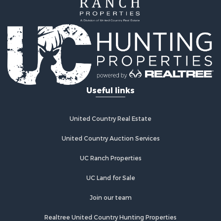
Commercial Property for Sale
Historic Property for Sale
Land for Sale
Investment & Income for Sale
Land for Sale
Commercial Property for Sale
Recreational Property for Sale
Land for Sale
Useful links
Land for Sale
Poultry Farms for Sale
Investment & Income for Sale
United Country Real Estate
Commercial Property for Sale
United Country Auction Services
Luxury for Sale
Lakefront Property for Sale
UC Ranch Properties
Sustainable for Sale
Hunting for Sale
UC Land for Sale
Log Homes & Cabins for Sale
Join our team
Search By County
Properties for sale in Noble county, OK
Realtree United Country Hunting Properties