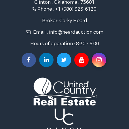
Clinton , Oklahoma , 73601
Recreational Property for Sale
Phone :
+1 (580) 323-6120
Investment & Income for Sale
Land for Sale
Broker: Corky Heard
Ranches for Sale
Email :
info@heardauction.com
Golf Property for Sale
Home in Town for Sale
Hours of operation : 8:30 - 5:00
Retirement & Active Adult for Sale
Home in Town for Sale
Recreational Property for Sale
Investment & Income for Sale
Investment & Income for Sale
Owner Financing for Sale
Land for Sale
Log Homes & Cabins for Sale
Equine Property for Sale
Investment & Income for Sale
Retirement & Active Adult for Sale
Businesses for Sale