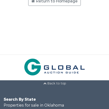
Return to Homepage
Back to top
Search By State
Properties for sale in Oklahoma