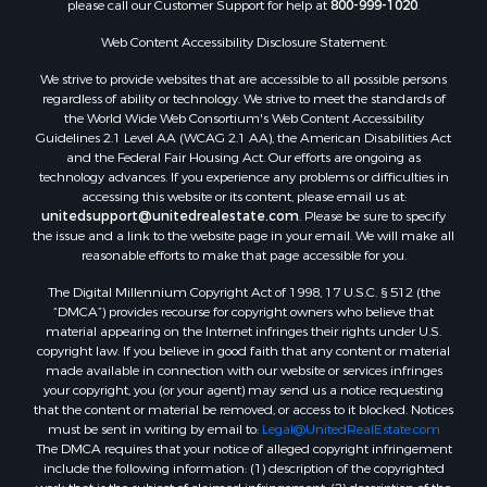
please call our Customer Support for help at
800-999-1020
.
Search By City
Properties for sale in Mustang, OK
Web Content Accessibility Disclosure Statement:
Properties for sale in Temple, OK
We strive to provide websites that are accessible to all possible persons
Properties for sale in Willow, OK
regardless of ability or technology. We strive to meet the standards of
the World Wide Web Consortium's Web Content Accessibility
Properties for sale in Ringgold, TX
Guidelines 2.1 Level AA (WCAG 2.1 AA), the American Disabilities Act
Properties for sale in Reydon, OK
and the Federal Fair Housing Act. Our efforts are ongoing as
Properties for sale in Bowie, TX
technology advances. If you experience any problems or difficulties in
accessing this website or its content, please email us at:
Properties for sale in Butler, OK
unitedsupport@unitedrealestate.com
. Please be sure to specify
Properties for sale in Weatherford, OK
the issue and a link to the website page in your email. We will make all
Properties for sale in Canute, OK
reasonable efforts to make that page accessible for you.
Properties for sale in Montague, TX
The Digital Millennium Copyright Act of 1998, 17 U.S.C. § 512 (the
Properties for sale in Morrison, OK
“DMCA”) provides recourse for copyright owners who believe that
Properties for sale in Saint Jo, TX
material appearing on the Internet infringes their rights under U.S.
copyright law. If you believe in good faith that any content or material
Properties for sale in Elk City, OK
made available in connection with our website or services infringes
Properties for sale in Cookson, OK
your copyright, you (or your agent) may send us a notice requesting
Properties for sale in Clinton, OK
that the content or material be removed, or access to it blocked. Notices
must be sent in writing by email to:
Legal@UnitedRealEstate.com
Properties for sale in San Angelo, TX
The DMCA requires that your notice of alleged copyright infringement
Properties for sale in Cordell, OK
include the following information: (1) description of the copyrighted