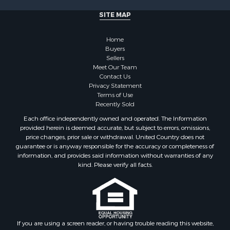
Properties for sale in Cherokee county, OK
SITE MAP
Properties for sale in McClain county, OK
Properties for sale in Custer county, OK
Home
Properties for sale in Wise county, TX
Buyers
Properties for sale in Logan county, OK
Sellers
Properties for sale in Oklahoma county, OK
Meet Our Team
Contact Us
Properties for sale in Caddo county, OK
Privacy Statement
Properties for sale in Greer county, OK
Terms of Use
Properties for sale in Cotton county, OK
Recently Sold
Properties for sale in Haskell county, OK
Each office independently owned and operated. The Information
Properties for sale in Roger Mills county, OK
provided herein is deemed accurate, but subject to errors, omissions,
price changes, prior sale or withdrawal. United Country does not
Properties for sale in Carter county, OK
guarantee or is anyway responsible for the accuracy or completeness of
Properties for sale in Tom Green county, TX
information, and provides said information without warranties of any
Properties for sale in Fannin county, TX
kind. Please verify all facts.
Properties for sale in Canadian county, OK
Properties for sale in Cleveland county, OK
Properties for sale in Montague county, TX
Properties for sale in Washita county, OK
If you are using a screen reader, or having trouble reading this website,
Properties for sale in Beckham county, OK