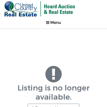
Menu
Listing is no longer
available.