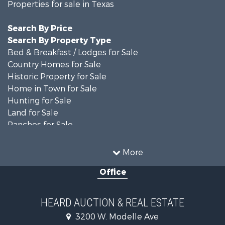
Properties for sale in Texas
Search By Price
Search By Property Type
Bed & Breakfast / Lodges for Sale
Country Homes for Sale
Historic Property for Sale
Home in Town for Sale
Hunting for Sale
Land for Sale
Ranches for Sale
Recreational Property for Sale
Farms for Sale
More
Land for Sale
Office
Ranches for Sale
Commercial Property for Sale
Investment & Income for Sale
HEARD AUCTION & REAL ESTATE
Recreational Property for Sale
3200 W. Modelle Ave
Investment & Income for Sale