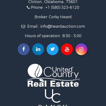
Clinton , Oklahoma , 73601
Land for Sale
Phone :
+1 (580) 323-6120
Ranches for Sale
Golf Property for Sale
Broker: Corky Heard
Home in Town for Sale
Email :
info@heardauction.com
Retirement & Active Adult for Sale
Home in Town for Sale
Hours of operation : 8:30 - 5:00
Recreational Property for Sale
Investment & Income for Sale
Investment & Income for Sale
Owner Financing for Sale
Land for Sale
Log Homes & Cabins for Sale
Equine Property for Sale
Investment & Income for Sale
Retirement & Active Adult for Sale
Businesses for Sale
Commercial Property for Sale
Historic Property for Sale