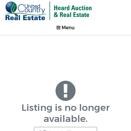
Menu
Listing is no longer
available.