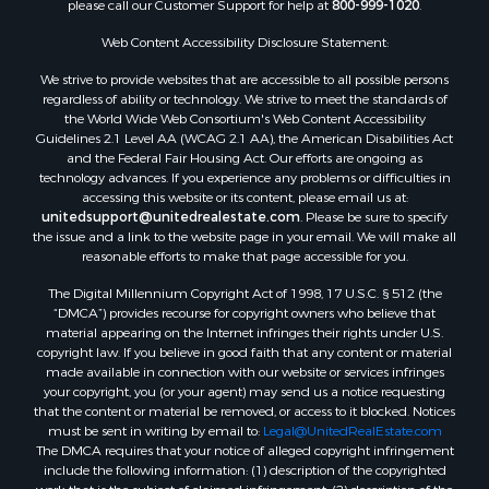
please call our Customer Support for help at
800-999-1020
.
Search By City
Properties for sale in Mustang, OK
Web Content Accessibility Disclosure Statement:
Properties for sale in Temple, OK
We strive to provide websites that are accessible to all possible persons
Properties for sale in Willow, OK
regardless of ability or technology. We strive to meet the standards of
the World Wide Web Consortium's Web Content Accessibility
Properties for sale in Ringgold, TX
Guidelines 2.1 Level AA (WCAG 2.1 AA), the American Disabilities Act
Properties for sale in Reydon, OK
and the Federal Fair Housing Act. Our efforts are ongoing as
Properties for sale in Butler, OK
technology advances. If you experience any problems or difficulties in
accessing this website or its content, please email us at:
Properties for sale in Weatherford, OK
unitedsupport@unitedrealestate.com
. Please be sure to specify
Properties for sale in Canute, OK
the issue and a link to the website page in your email. We will make all
Properties for sale in Montague, TX
reasonable efforts to make that page accessible for you.
Properties for sale in Morrison, OK
The Digital Millennium Copyright Act of 1998, 17 U.S.C. § 512 (the
Properties for sale in Saint Jo, TX
“DMCA”) provides recourse for copyright owners who believe that
Properties for sale in Elk City, OK
material appearing on the Internet infringes their rights under U.S.
copyright law. If you believe in good faith that any content or material
Properties for sale in Cookson, OK
made available in connection with our website or services infringes
Properties for sale in Clinton, OK
your copyright, you (or your agent) may send us a notice requesting
Properties for sale in San Angelo, TX
that the content or material be removed, or access to it blocked. Notices
must be sent in writing by email to:
Legal@UnitedRealEstate.com
Properties for sale in Cordell, OK
The DMCA requires that your notice of alleged copyright infringement
Properties for sale in Oklahoma City, OK
include the following information: (1) description of the copyrighted