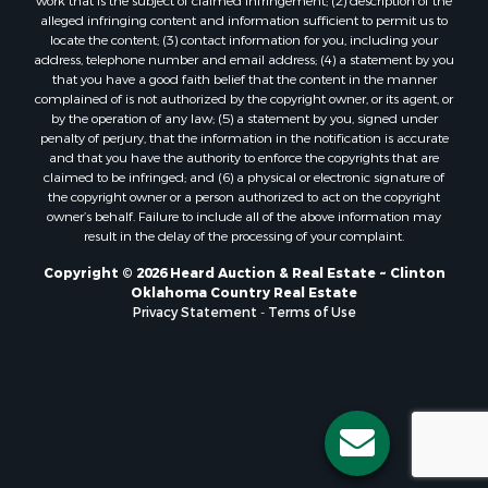
Properties for sale in Stigler, OK
work that is the subject of claimed infringement; (2) description of the
alleged infringing content and information sufficient to permit us to
Properties for sale in Mangum, OK
locate the content; (3) contact information for you, including your
Properties for sale in Nocona, TX
address, telephone number and email address; (4) a statement by you
Properties for sale in Alvord, TX
that you have a good faith belief that the content in the manner
complained of is not authorized by the copyright owner, or its agent, or
Properties for sale in Telephone, TX
by the operation of any law; (5) a statement by you, signed under
Properties for sale in Carnegie, OK
penalty of perjury, that the information in the notification is accurate
Properties for sale in Edmond, OK
and that you have the authority to enforce the copyrights that are
claimed to be infringed; and (6) a physical or electronic signature of
Properties for sale in Ardmore, OK
the copyright owner or a person authorized to act on the copyright
Properties for sale in El Reno, OK
owner’s behalf. Failure to include all of the above information may
Properties for sale in Lexington, OK
result in the delay of the processing of your complaint.
Properties for sale in Foss, OK
Copyright © 2026 Heard Auction & Real Estate ~ Clinton
Properties for sale in Purcell, OK
Oklahoma Country Real Estate
Privacy Statement
-
Terms of Use