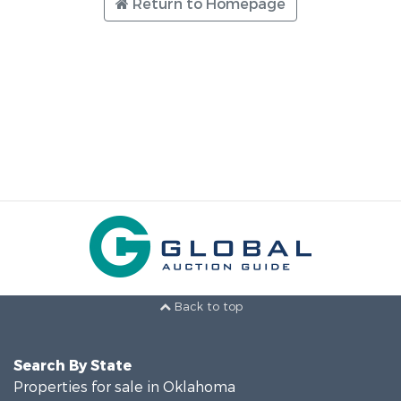
Return to Homepage
Back to top
Search By State
Properties for sale in Oklahoma