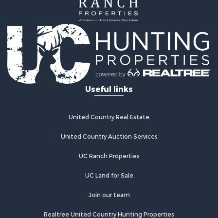
Home in Town for Sale
Land for Sale
Investment & Income for Sale
Land for Sale
Commercial Property for Sale
Recreational Property for Sale
Ranches for Sale
Land for Sale
Useful links
Land for Sale
Poultry Farms for Sale
Investment & Income for Sale
United Country Real Estate
Commercial Property for Sale
United Country Auction Services
Luxury for Sale
Lakefront Property for Sale
UC Ranch Properties
Sustainable for Sale
Hunting for Sale
UC Land for Sale
Log Homes & Cabins for Sale
Join our team
Search By County
Properties for sale in Noble county, OK
Realtree United Country Hunting Properties