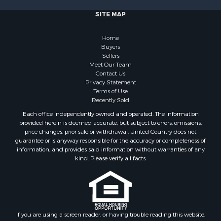
Properties for sale in Cherokee county, OK
SITE MAP
Properties for sale in McClain county, OK
Properties for sale in Custer county, OK
Home
Properties for sale in Wise county, TX
Buyers
Properties for sale in Logan county, OK
Sellers
Properties for sale in Oklahoma county, OK
Meet Our Team
Contact Us
Properties for sale in Caddo county, OK
Privacy Statement
Properties for sale in Greer county, OK
Terms of Use
Properties for sale in Cotton county, OK
Recently Sold
Properties for sale in Haskell county, OK
Each office independently owned and operated. The Information
Properties for sale in Roger Mills county, OK
provided herein is deemed accurate, but subject to errors, omissions,
price changes, prior sale or withdrawal. United Country does not
Properties for sale in Carter county, OK
guarantee or is anyway responsible for the accuracy or completeness of
Properties for sale in Tom Green county, TX
information, and provides said information without warranties of any
Properties for sale in Fannin county, TX
kind. Please verify all facts.
Properties for sale in Canadian county, OK
Properties for sale in Cleveland county, OK
Properties for sale in Montague county, TX
Properties for sale in Washita county, OK
If you are using a screen reader, or having trouble reading this website,
Properties for sale in Beckham county, OK