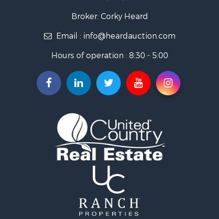
Ranches for Sale
Golf Property for Sale
Broker: Corky Heard
Home in Town for Sale
Email :
info@heardauction.com
Retirement & Active Adult for Sale
Home in Town for Sale
Hours of operation : 8:30 - 5:00
Recreational Property for Sale
Investment & Income for Sale
Investment & Income for Sale
Owner Financing for Sale
Land for Sale
Log Homes & Cabins for Sale
Equine Property for Sale
Investment & Income for Sale
Retirement & Active Adult for Sale
Businesses for Sale
Commercial Property for Sale
Historic Property for Sale
Home in Town for Sale
Land for Sale