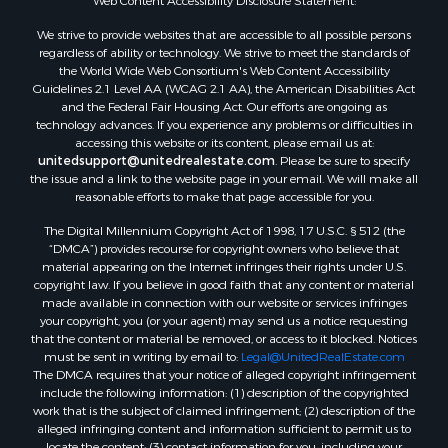
Properties for sale in Mustang, OK
Web Content Accessibility Disclosure Statement:
Properties for sale in Temple, OK
We strive to provide websites that are accessible to all possible persons
Properties for sale in Willow, OK
regardless of ability or technology. We strive to meet the standards of
the World Wide Web Consortium's Web Content Accessibility
Properties for sale in Ringgold, TX
Guidelines 2.1 Level AA (WCAG 2.1 AA), the American Disabilities Act
Properties for sale in Reydon, OK
and the Federal Fair Housing Act. Our efforts are ongoing as
Properties for sale in Butler, OK
technology advances. If you experience any problems or difficulties in
accessing this website or its content, please email us at:
Properties for sale in Weatherford, OK
unitedsupport@unitedrealestate.com
. Please be sure to specify
Properties for sale in Canute, OK
the issue and a link to the website page in your email. We will make all
Properties for sale in Montague, TX
reasonable efforts to make that page accessible for you.
Properties for sale in Morrison, OK
The Digital Millennium Copyright Act of 1998, 17 U.S.C. § 512 (the
Properties for sale in Saint Jo, TX
“DMCA”) provides recourse for copyright owners who believe that
Properties for sale in Elk City, OK
material appearing on the Internet infringes their rights under U.S.
copyright law. If you believe in good faith that any content or material
Properties for sale in Cookson, OK
made available in connection with our website or services infringes
Properties for sale in Clinton, OK
your copyright, you (or your agent) may send us a notice requesting
Properties for sale in San Angelo, TX
that the content or material be removed, or access to it blocked. Notices
must be sent in writing by email to:
Legal@UnitedRealEstate.com
Properties for sale in Cordell, OK
The DMCA requires that your notice of alleged copyright infringement
Properties for sale in Oklahoma City, OK
include the following information: (1) description of the copyrighted
Properties for sale in Stigler, OK
work that is the subject of claimed infringement; (2) description of the
alleged infringing content and information sufficient to permit us to
Properties for sale in Mangum, OK
locate the content; (3) contact information for you, including your