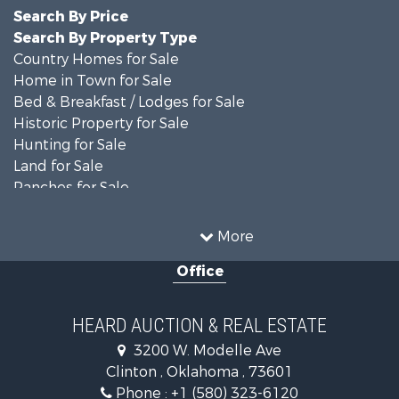
Search By Price
Search By Property Type
Country Homes for Sale
Home in Town for Sale
Bed & Breakfast / Lodges for Sale
Historic Property for Sale
Hunting for Sale
Land for Sale
Ranches for Sale
Recreational Property for Sale
Farms for Sale
More
Land for Sale
Office
Ranches for Sale
Commercial Property for Sale
Investment & Income for Sale
HEARD AUCTION & REAL ESTATE
Recreational Property for Sale
3200 W. Modelle Ave
Investment & Income for Sale
Clinton , Oklahoma , 73601
Land for Sale
Phone :
+1 (580) 323-6120