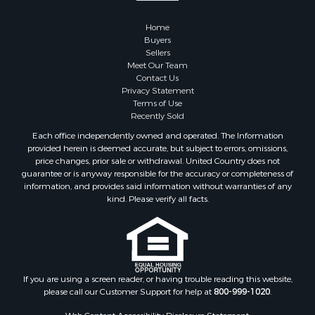
Properties for sale in Custer county, OK
Home
Properties for sale in Wise county, TX
Buyers
Properties for sale in Logan county, OK
Sellers
Properties for sale in Oklahoma county, OK
Meet Our Team
Contact Us
Properties for sale in Caddo county, OK
Privacy Statement
Properties for sale in Greer county, OK
Terms of Use
Properties for sale in Cotton county, OK
Recently Sold
Properties for sale in Haskell county, OK
Each office independently owned and operated. The Information
Properties for sale in Roger Mills county, OK
provided herein is deemed accurate, but subject to errors, omissions,
price changes, prior sale or withdrawal. United Country does not
Properties for sale in Carter county, OK
guarantee or is anyway responsible for the accuracy or completeness of
Properties for sale in Tom Green county, TX
information, and provides said information without warranties of any
Properties for sale in Fannin county, TX
kind. Please verify all facts.
Properties for sale in Canadian county, OK
Properties for sale in Cleveland county, OK
Properties for sale in Montague county, TX
Properties for sale in Washita county, OK
If you are using a screen reader, or having trouble reading this website,
Properties for sale in Beckham county, OK
please call our Customer Support for help at
800-999-1020
.
Search By City