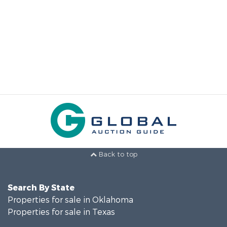
Back to top
Search By State
Properties for sale in Oklahoma
Properties for sale in Texas