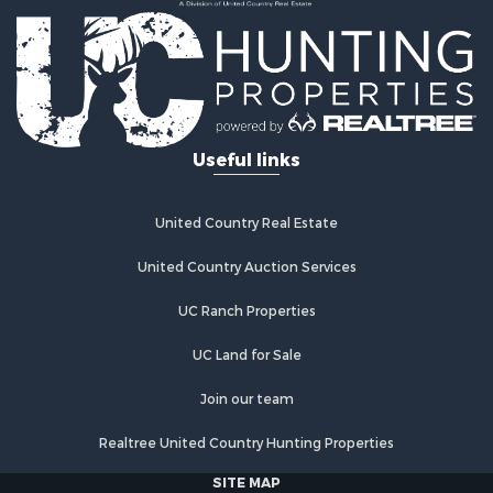
Investment & Income for Sale
Land for Sale
Commercial Property for Sale
Recreational Property for Sale
Ranches for Sale
Land for Sale
Useful links
Land for Sale
Poultry Farms for Sale
Investment & Income for Sale
United Country Real Estate
Commercial Property for Sale
United Country Auction Services
Luxury for Sale
Lakefront Property for Sale
UC Ranch Properties
Sustainable for Sale
Hunting for Sale
UC Land for Sale
Log Homes & Cabins for Sale
Join our team
Search By County
Properties for sale in Noble county, OK
Realtree United Country Hunting Properties
Properties for sale in Cherokee county, OK
SITE MAP
Properties for sale in McClain county, OK